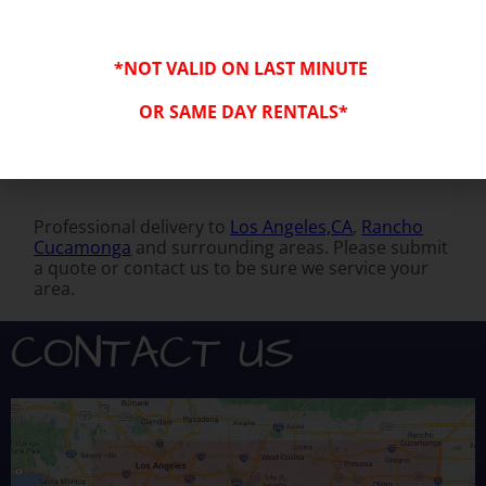
*NOT VALID ON LAST MINUTE
OR SAME DAY RENTALS*
Professional delivery to
Los Angeles,CA
,
Rancho
Cucamonga
and surrounding areas. Please submit
a quote or contact us to be sure we service your
area.
CONTACT US