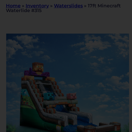
Home
»
Inventory
»
Waterslides
»
17ft Minecraft
Waterlide #315