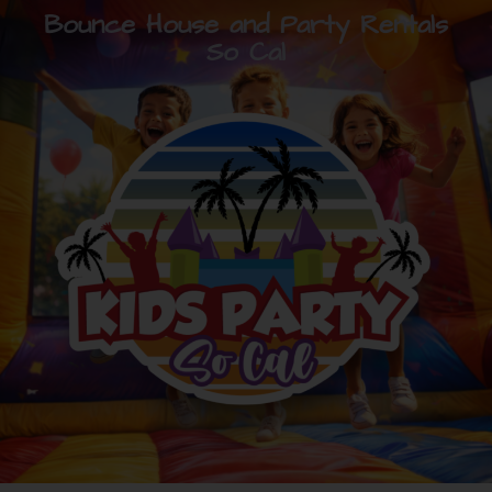
Bounce House and Party Rentals
So Cal