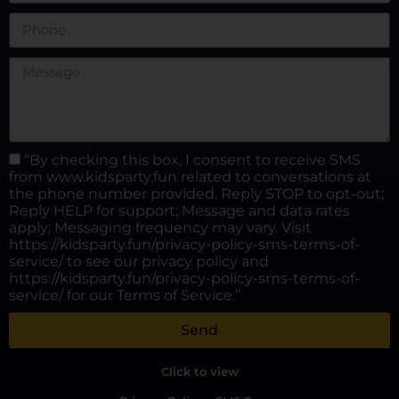
“By checking this box, I consent to receive SMS
from www.kidsparty.fun related to conversations at
the phone number provided. Reply STOP to opt-out;
Reply HELP for support; Message and data rates
apply; Messaging frequency may vary. Visit
https://kidsparty.fun/privacy-policy-sms-terms-of-
service/ to see our privacy policy and
https://kidsparty.fun/privacy-policy-sms-terms-of-
service/ for our Terms of Service.”
Send
Click to view