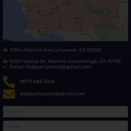
11334 Atlantic Ave Lynwood , CA 90262
9252 Hyssop Dr, Rancho Cucamonga, CA 91730
Email: kidspartysocal@gmail.com
(877) 682-3302
kidspartysocal@gmail.com