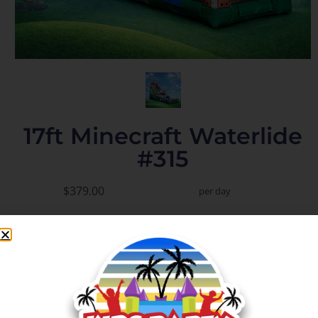
17ft Minecraft Waterlide
#315
$379.00
per day
Add to Cart
Check Delivery