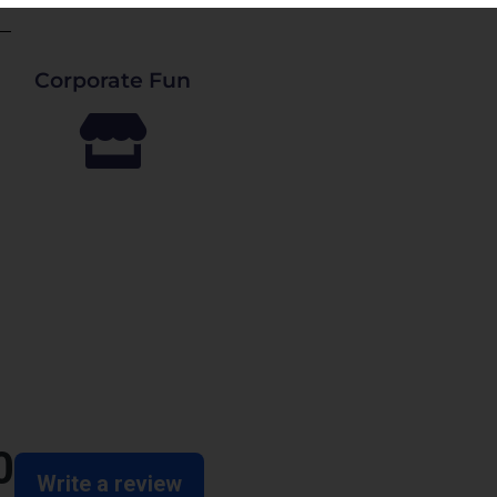
Corporate Fun