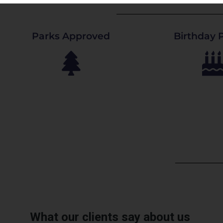
Parks Approved
Birthday P