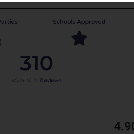
arties
Schools Approved
310
300+ 5 ⭐️ Reviews