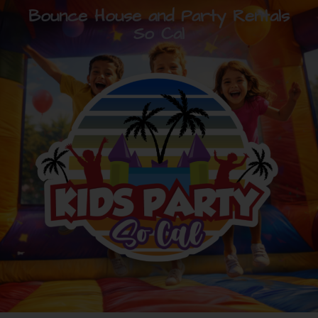
Bounce House and Party Rentals
So Cal