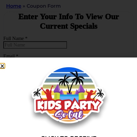
Home
»
Coupon Form