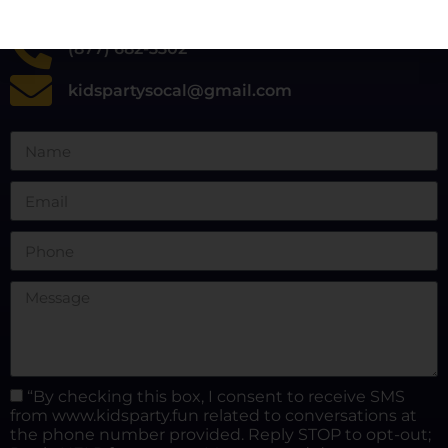
(877) 682-3302
kidspartysocal@gmail.com
“By checking this box, I consent to receive SMS
from www.kidsparty.fun related to conversations at
the phone number provided. Reply STOP to opt-out;