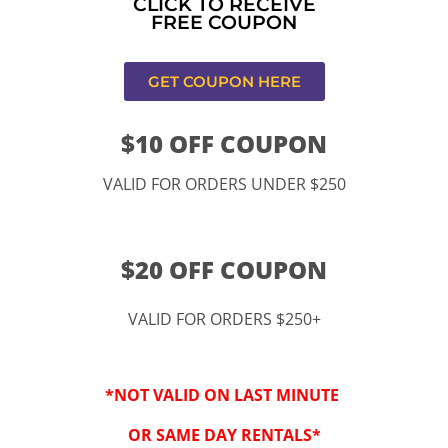
CLICK TO RECEIVE
FREE COUPON
CONTACT US
GET COUPON HERE
$10 OFF COUPON
VALID FOR ORDERS UNDER $250
$20 OFF COUPON
VALID FOR ORDERS $250+
11334 Atlantic Ave Lynwood , CA 90262
*NOT VALID ON LAST MINUTE
9252 Hyssop Dr, Rancho Cucamonga, CA 91730
OR SAME DAY RENTALS*
Email: kidspartysocal@gmail.com