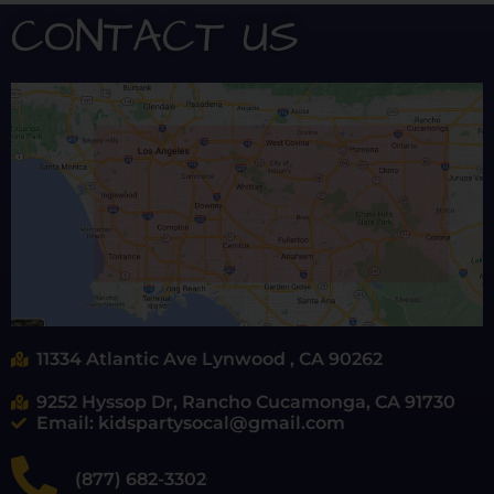
CONTACT US
11334 Atlantic Ave Lynwood , CA 90262
9252 Hyssop Dr, Rancho Cucamonga, CA 91730
Email: kidspartysocal@gmail.com
(877) 682-3302