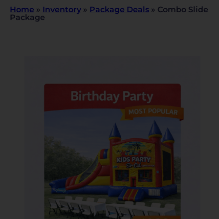
Home
»
Inventory
»
Package Deals
»
Combo Slide
Package