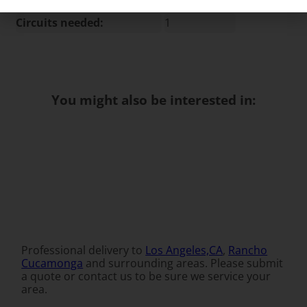
Circuits needed:
1
You might also be interested in:
Professional delivery to
Los Angeles,CA
,
Rancho
Cucamonga
and surrounding areas. Please submit
a quote or contact us to be sure we service your
area.