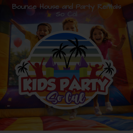
Bounce House and Party Rentals
So Cal