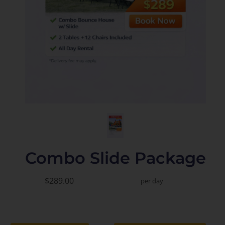
Combo Slide Package
$289.00
per day