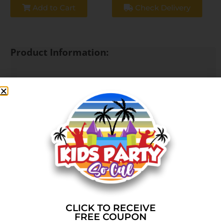
Add to Cart
Check Delivery
Product Information:
🎉 Birthday Party Combo Package
Take your party to the next level with our most
popular combo package, featuring a bounce house
with an attached slide for double the fun! Perfect
for birthdays, backyard parties, and unforgettable
celebrations.
🎈 What’s Included:
✅ Combo Bounce House w/ Slide
(Bounce, climb, and slide all in one unit)
CLICK TO RECEIVE
FREE COUPON