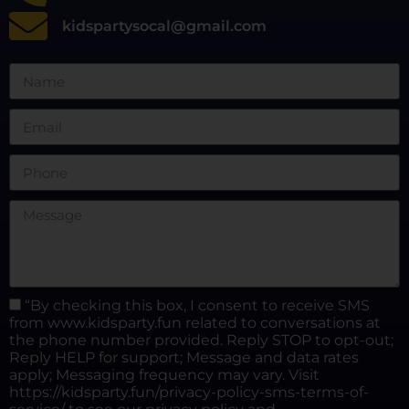
kidspartysocal@gmail.com
“By checking this box, I consent to receive SMS
from www.kidsparty.fun related to conversations at
the phone number provided. Reply STOP to opt-out;
Reply HELP for support; Message and data rates
apply; Messaging frequency may vary. Visit
https://kidsparty.fun/privacy-policy-sms-terms-of-