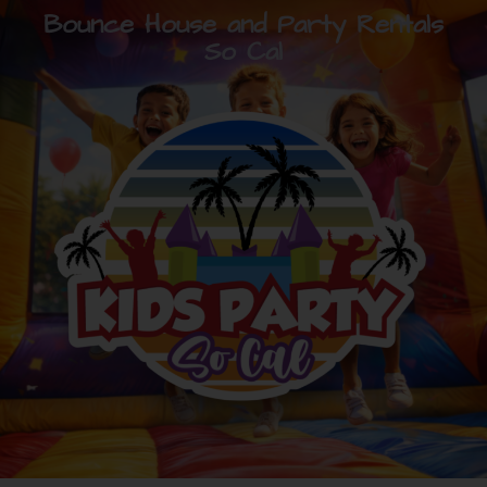
Bounce House and Party Rentals
So Cal