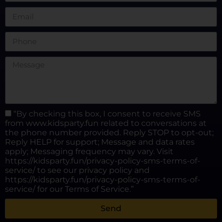
“By checking this box, I consent to receive SMS
from www.kidsparty.fun related to conversations at
the phone number provided. Reply STOP to opt-out;
Reply HELP for support; Message and data rates
apply; Messaging frequency may vary. Visit
https://kidsparty.fun/privacy-policy-sms-terms-of-
service/ to see our privacy policy and
https://kidsparty.fun/privacy-policy-sms-terms-of-
service/ for our Terms of Service.”
Send