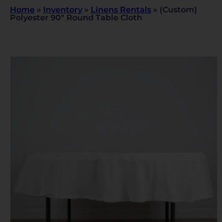
Home
»
Inventory
»
Linens Rentals
»
(Custom)
Polyester 90″ Round Table Cloth