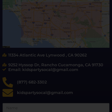
11334 Atlantic Ave Lynwood , CA 90262
9252 Hyssop Dr, Rancho Cucamonga, CA 91730
Email: kidspartysocal@gmail.com
(877) 682-3302
kidspartysocal@gmail.com