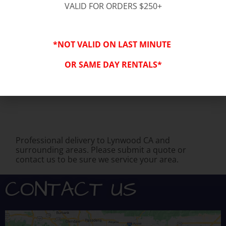
VALID FOR ORDERS $250+
You might also be interested in:
*NOT VALID ON LAST MINUTE
OR SAME DAY RENTALS*
Professional delivery to
Lynwood CA
and
surrounding areas. Please submit a quote or
contact us to be sure we service your area.
CONTACT US