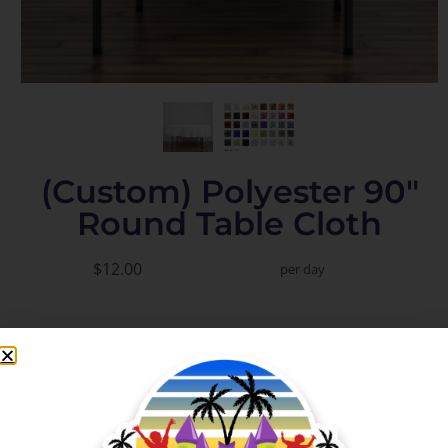
(Custom) Polyester 90"
Round Table Cloth
$12.00
per day
Add to Cart
Check Delivery