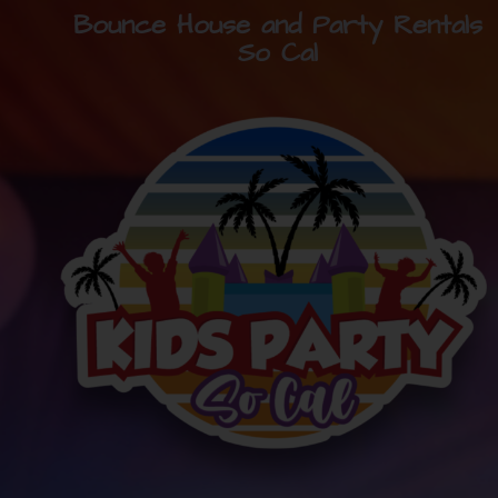
Bounce House and Party Rentals
So Cal