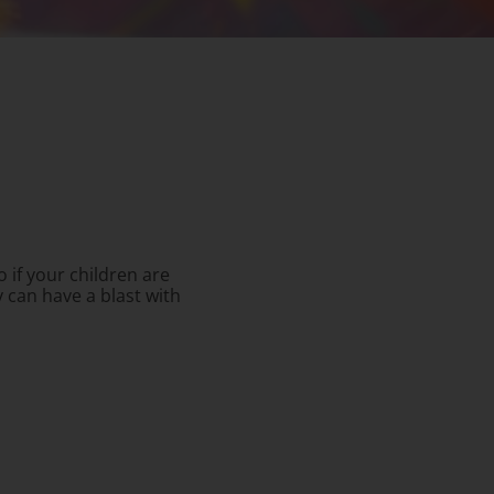
So if your children are
 can have a blast with