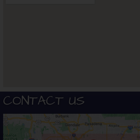
CONTACT US