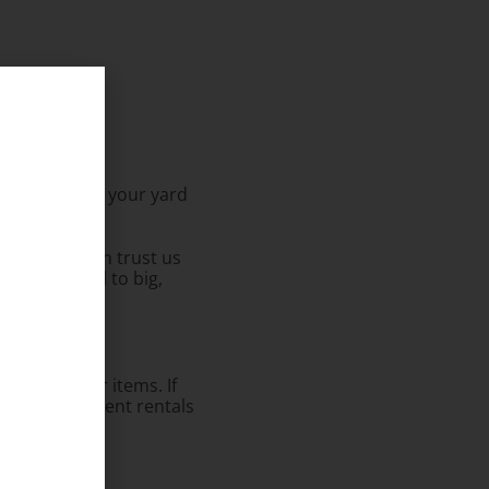
ether it’s in your yard
g to end.
me, so you can trust us
s from small to big,
o rent other items. If
 do larger event rentals