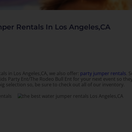
per Rentals In Los Angeles,CA
als in Los Angeles,CA, we also offer:
party jumper rentals
. 
ids Party Ent/The Rodeo Bull Ent for your next event so they
ig selection so, be sure to check out all of our inventory.