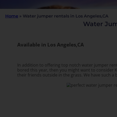
Home
»
Water jumper rentals in Los Angeles,CA
Water Jum
Available in Los Angeles,CA
In addition to offering top notch water jumper rent
bored this year, then you might want to consider K
their friends outside in the grass. We have such a b