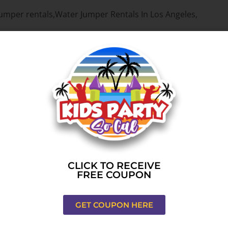
ou need to throw unimaginable, once in a lifetime events. Wh
re your event is a fun, stress free experience from beginnin
ng perfect rentals to the Los Angeles,CA area for a long ti
’ve serviced a big number of events during the last few year
hesitate to contact us for your next event.
r source for top notch water jumper rentals.
CLICK TO RECEIVE
FREE COUPON
Rentals
. While we focus on water jumper rentals, you can als
ack-yard, at a park, gym or indoor – we can do that. We also
if you have questions.
GET COUPON HERE
es,CA