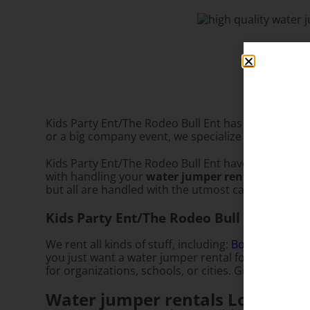
Kids Party Ent/The Rodeo Bull Ent has everything y
or a big company event, we specialize in making su
Kids Party Ent/The Rodeo Bull Ent have been providi
with handling your
water jumper rental
needs. We
but all are handled with the utmost care. So don’t 
Kids Party Ent/The Rodeo Bull Ent is you
We rent all kinds of stuff, including:
Bounce House 
you just want a water jumper rental for your own b
for organizations, schools, or cities. Give us a call 
Water jumper rentals Los Angel