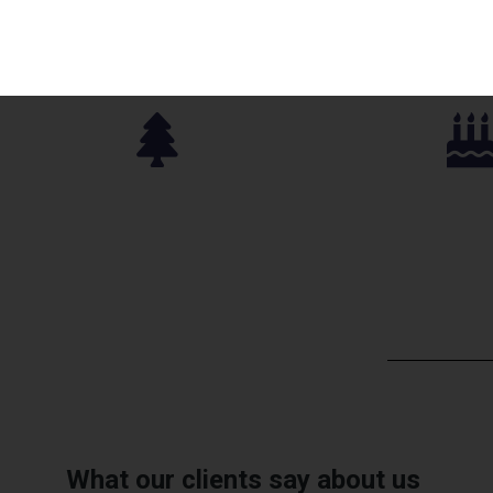
Parks Approved
Birthday P