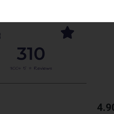
arties
Schools Approved
310
300+ 5 ⭐️ Reviews