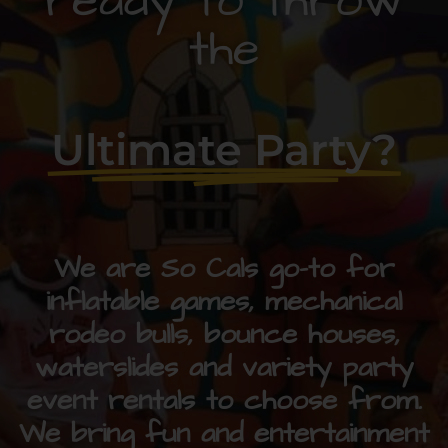
ready to throw
the
Ultimate Party?
We are So Cals go-to for
inflatable games, mechanical
rodeo bulls, bounce houses,
waterslides and variety party
event rentals to choose from.
We bring fun and entertainment