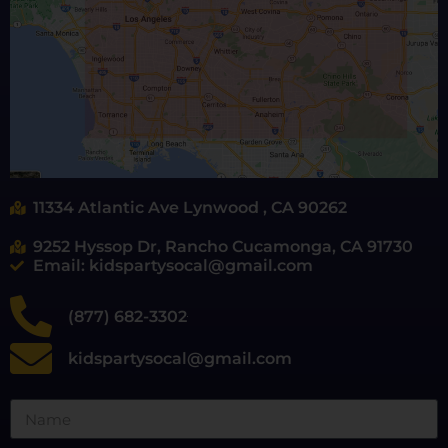
11334 Atlantic Ave Lynwood , CA 90262
9252 Hyssop Dr, Rancho Cucamonga, CA 91730
Email: kidspartysocal@gmail.com
(877) 682-3302
kidspartysocal@gmail.com