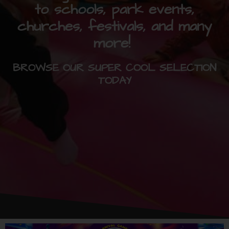
to schools, park events,
churches, festivals, and many
more!
BROWSE OUR SUPER COOL SELECTION
TODAY