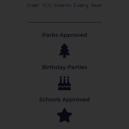
Over 700 Events Every Year
Parks Approved
Birthday Parties
Schools Approved