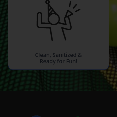
Clean, Sanitized &
Ready for Fun!