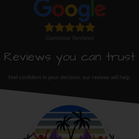
Reviews you can trust
Feel confident in your decision, our reviews will help.