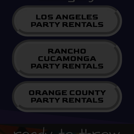
LOS ANGELES
PARTY RENTALS
RANCHO
CUCAMONGA
PARTY RENTALS
ORANGE COUNTY
PARTY RENTALS