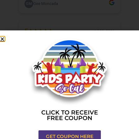
CLICK TO RECEIVE
FREE COUPON
GET COUPON HERE