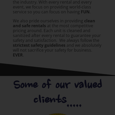
the industry. With every rental and every
event, we focus on providing world-class
service so you can focus on having
FUN
.
We also pride ourselves in providing
clean
and safe rentals
at the most competitive
pricing around. Each unit is cleaned and
sanitized after every rental to guarantee your
safety and satisfaction. We always follow the
strictest safety guidelines
and we absolutely
will not sacrifice your safety for business.
EVER
.
Some of our valued
clients.....