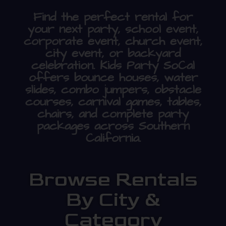
Find the perfect rental for
your next party, school event,
corporate event, church event,
city event, or backyard
celebration. Kids Party SoCal
offers bounce houses, water
slides, combo jumpers, obstacle
courses, carnival games, tables,
chairs, and complete party
packages across Southern
California.
Browse Rentals
By City &
Category