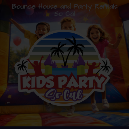
Bounce House and Party Rentals
So Cal