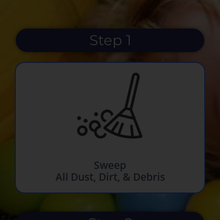
Step 1
Sweep
All Dust, Dirt, & Debris