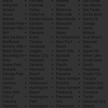
Arieta
Fontana
Midway
San Dimas
Arlington
Fountain
Cities
San Marino
Artesia
Valley
Monrovia
San Pedro
Azusa
Fullerton
Montclair
Santa Anna
Balboa
Garden Grove
Montebello
Santa Fe
Baldwin Park
Gardena
Moorpark
Springs
Baldwin Hills
Glendale
Moreno
Santa
Bell
Glendora
Valley
Monica
Bell Gardens
Grand
N Hollywood
Seal Beach
Bellflower
Terrace
New Port
Sherman
Beverly Hills
Hacienda
Beach
Oaks
Bixby Knolls
Heights
North Hills
Signal Hill
Bloomington
Harbor City
Norwalk
Silver Lake
Brea
Hawaiian
Ontario
South Gate
Buena Park
Gardens
Pacific
South
Burbank
Hermosa
Palisades
Pasadena
Canoga Park
Beach
Pacoima
Studio City
Carson
Highland
Palos Verdes
Tarzana
Cerritos
Hollywood
Estates
Temple City
Chino
Huntington
Palos Verdes
Toluca Lake
Chino Hills
Beach
Peninsula
Torrance
City of
Huntington
Panorama
Tustin
Industry
Park
City
Universal City
Clarmont
Huntington
Paramount
Upland