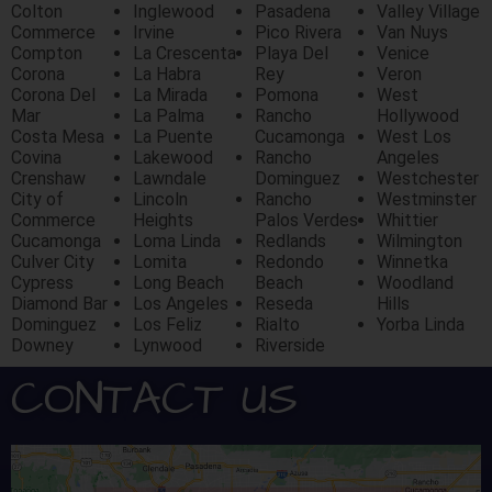
Colton
Inglewood
Pasadena
Valley Village
Commerce
Irvine
Pico Rivera
Van Nuys
Compton
La Crescenta
Playa Del
Venice
Corona
La Habra
Rey
Veron
Corona Del
La Mirada
Pomona
West
Mar
La Palma
Rancho
Hollywood
Costa Mesa
La Puente
Cucamonga
West Los
Covina
Lakewood
Rancho
Angeles
Crenshaw
Lawndale
Dominguez
Westchester
City of
Lincoln
Rancho
Westminster
Commerce
Heights
Palos Verdes
Whittier
Cucamonga
Loma Linda
Redlands
Wilmington
Culver City
Lomita
Redondo
Winnetka
Cypress
Long Beach
Beach
Woodland
Diamond Bar
Los Angeles
Reseda
Hills
Dominguez
Los Feliz
Rialto
Yorba Linda
Downey
Lynwood
Riverside
CONTACT US