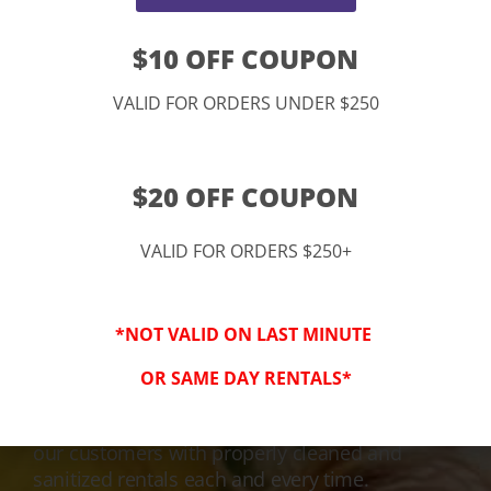
$10 OFF COUPON
VALID FOR ORDERS UNDER $250
$20 OFF COUPON
VALID FOR ORDERS $250+
3-Step Clean
*NOT VALID ON LAST MINUTE
Keeping Your Family Safe!
OR SAME DAY RENTALS*
We honor and value your trust in our service
and equipment. We are dedicated to providing
our customers with properly cleaned and
sanitized rentals each and every time.