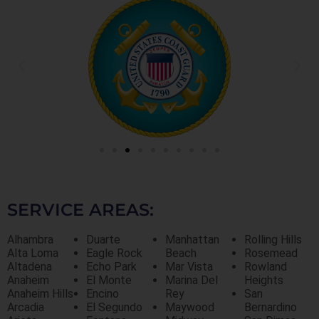
SERVICE AREAS:
Alhambra
Duarte
Manhattan
Rolling Hills
Alta Loma
Eagle Rock
Beach
Rosemead
Altadena
Echo Park
Mar Vista
Rowland
Anaheim
El Monte
Marina Del
Heights
Anaheim Hills
Encino
Rey
San
Arcadia
El Segundo
Maywood
Bernardino