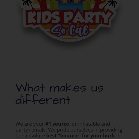
What makes us
different
We are your
#1 source
for inflatable and
party rentals. We pride ourselves in providing
the absolute
best “bounce” for your buck
in