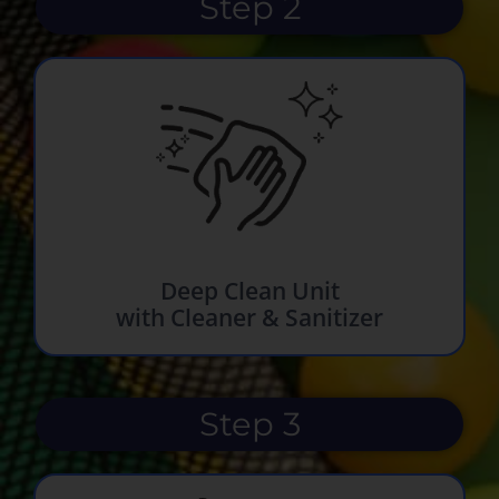
Step 2
Deep Clean Unit
with Cleaner & Sanitizer
Step 3