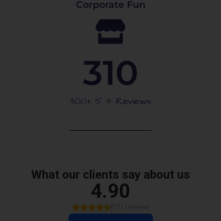
Corporate Fun
310
300+ 5 ⭐️ Reviews