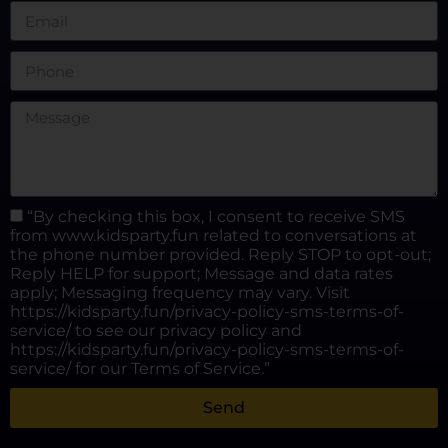
“By checking this box, I consent to receive SMS
from www.kidsparty.fun related to conversations at
the phone number provided. Reply STOP to opt-out;
Reply HELP for support; Message and data rates
apply; Messaging frequency may vary. Visit
https://kidsparty.fun/privacy-policy-sms-terms-of-
service/ to see our privacy policy and
https://kidsparty.fun/privacy-policy-sms-terms-of-
service/ for our Terms of Service.”
Send