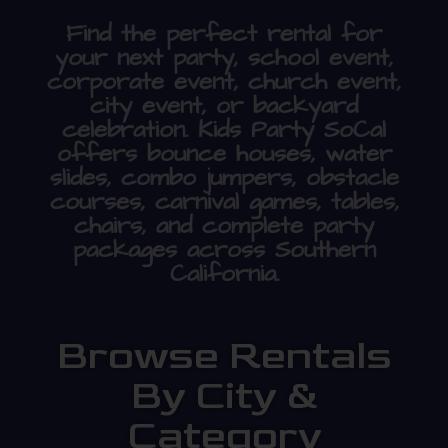
Find the perfect rental for
your next party, school event,
corporate event, church event,
city event, or backyard
celebration. Kids Party SoCal
offers bounce houses, water
slides, combo jumpers, obstacle
courses, carnival games, tables,
chairs, and complete party
packages across Southern
California.
Browse Rentals
By City &
Category