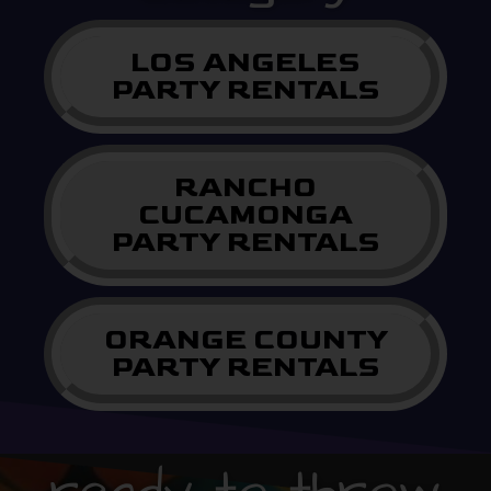
LOS ANGELES
PARTY RENTALS
RANCHO
CUCAMONGA
PARTY RENTALS
ORANGE COUNTY
PARTY RENTALS