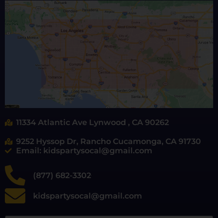
11334 Atlantic Ave Lynwood , CA 90262
9252 Hyssop Dr, Rancho Cucamonga, CA 91730
Email: kidspartysocal@gmail.com
(877) 682-3302
kidspartysocal@gmail.com