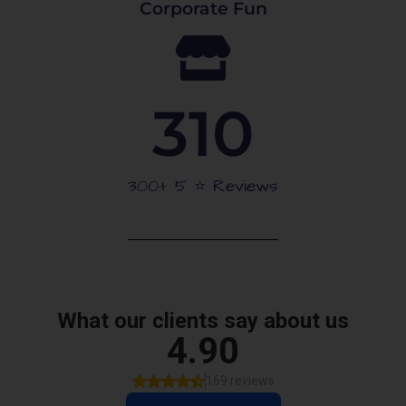
Corporate Fun
310
300+ 5 ⭐️ Reviews