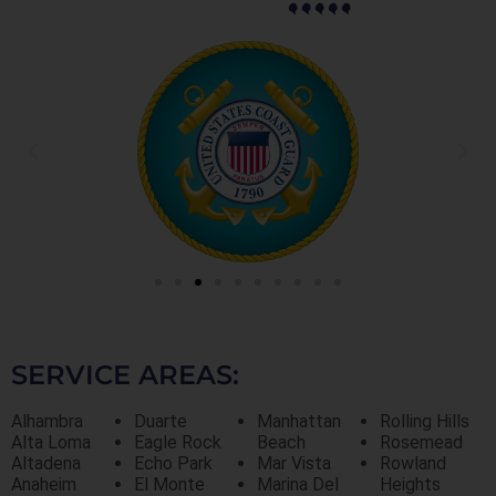
SERVICE AREAS:
Alhambra
Duarte
Manhattan
Rolling Hills
Alta Loma
Eagle Rock
Beach
Rosemead
Altadena
Echo Park
Mar Vista
Rowland
Anaheim
El Monte
Marina Del
Heights