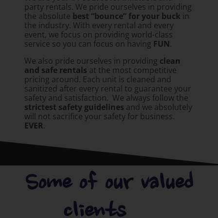
party rentals. We pride ourselves in providing
the absolute
best “bounce” for your buck
in
the industry. With every rental and every
event, we focus on providing world-class
service so you can focus on having
FUN
.
We also pride ourselves in providing
clean
and safe rentals
at the most competitive
pricing around. Each unit is cleaned and
sanitized after every rental to guarantee your
safety and satisfaction. We always follow the
strictest safety guidelines
and we absolutely
will not sacrifice your safety for business.
EVER
.
Some of our valued
clients.....