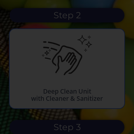
Step 2
Deep Clean Unit
with Cleaner & Sanitizer
Step 3