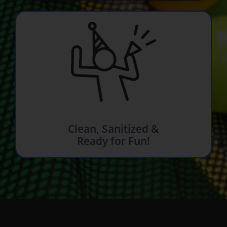
Clean, Sanitized &
Ready for Fun!