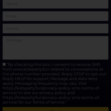
“By checking this box, I consent to receive SMS
from www.kidsparty.fun related to conversations at
the phone number provided. Reply STOP to opt-out;
Reply HELP for support; Message and data rates
apply; Messaging frequency may vary. Visit
https://kidsparty.fun/privacy-policy-sms-terms-of-
service/ to see our privacy policy and
https://kidsparty.fun/privacy-policy-sms-terms-of-
service/ for our Terms of Service.”