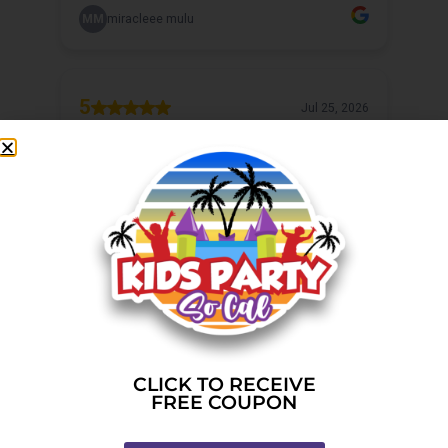
CLICK TO RECEIVE
FREE COUPON