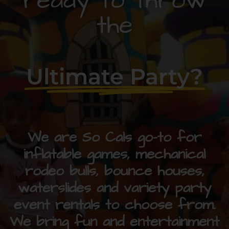
ready to throw
the
Ultimate Party?
We are So Cals go-to for
inflatable games, mechanical
rodeo bulls, bounce houses,
waterslides and variety party
event rentals to choose from.
We bring fun and entertainment