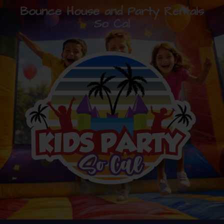
Bounce House and Party Rentals
So Cal