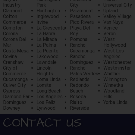
Industry
Park
City
Universal City
Clarmont
Huntington
Paramount
Upland
Colton
Inglewood
Pasadena
Valley Village
Commerce
Irvine
Pico Rivera
Van Nuys
Compton
La Crescenta
Playa Del
Venice
Corona
La Habra
Rey
Veron
Corona Del
La Mirada
Pomona
West
Mar
La Palma
Rancho
Hollywood
Costa Mesa
La Puente
Cucamonga
West Los
Covina
Lakewood
Rancho
Angeles
Crenshaw
Lawndale
Dominguez
Westchester
City of
Lincoln
Rancho
Westminster
Commerce
Heights
Palos Verdes
Whittier
Cucamonga
Loma Linda
Redlands
Wilmington
Culver City
Lomita
Redondo
Winnetka
Cypress
Long Beach
Beach
Woodland
Diamond Bar
Los Angeles
Reseda
Hills
Dominguez
Los Feliz
Rialto
Yorba Linda
Downey
Lynwood
Riverside
CONTACT US