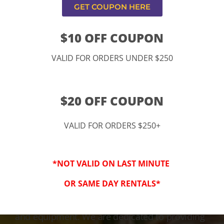
GET COUPON HERE
$10 OFF COUPON
VALID FOR ORDERS UNDER $250
$20 OFF COUPON
VALID FOR ORDERS $250+
3-Step Clean
*NOT VALID ON LAST MINUTE
Keeping Your Family Safe!
OR SAME DAY RENTALS*
We honor and value your trust in our service
and equipment. We are dedicated to providing