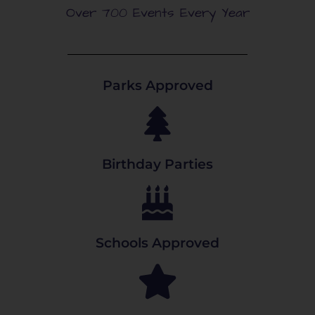
Over 700 Events Every Year
Parks Approved
Birthday Parties
Schools Approved