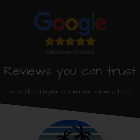
Reviews you can trust
Feel confident in your decision, our reviews will help.