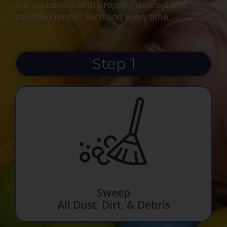
our customers with properly cleaned and
sanitized rentals each and every time.
Step 1
Sweep
All Dust, Dirt, & Debris