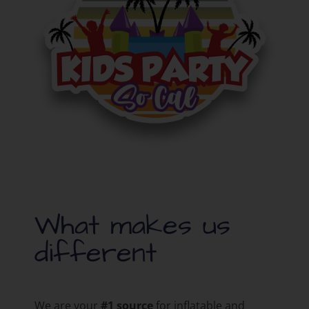
What makes us
different
We are your
#1 source
for inflatable and