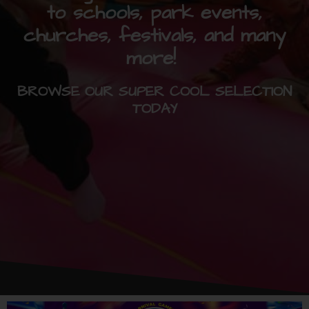
to schools, park events,
churches, festivals, and many
more!
BROWSE OUR SUPER COOL SELECTION
TODAY