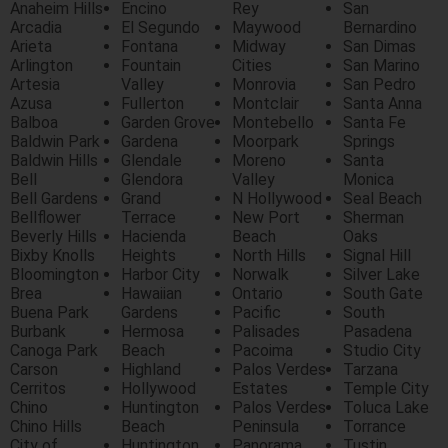
Anaheim Hills
Encino
Rey
San
Arcadia
El Segundo
Maywood
Bernardino
Arieta
Fontana
Midway
San Dimas
Arlington
Fountain
Cities
San Marino
Artesia
Valley
Monrovia
San Pedro
Azusa
Fullerton
Montclair
Santa Anna
Balboa
Garden Grove
Montebello
Santa Fe
Baldwin Park
Gardena
Moorpark
Springs
Baldwin Hills
Glendale
Moreno
Santa
Bell
Glendora
Valley
Monica
Bell Gardens
Grand
N Hollywood
Seal Beach
Bellflower
Terrace
New Port
Sherman
Beverly Hills
Hacienda
Beach
Oaks
Bixby Knolls
Heights
North Hills
Signal Hill
Bloomington
Harbor City
Norwalk
Silver Lake
Brea
Hawaiian
Ontario
South Gate
Buena Park
Gardens
Pacific
South
Burbank
Hermosa
Palisades
Pasadena
Canoga Park
Beach
Pacoima
Studio City
Carson
Highland
Palos Verdes
Tarzana
Cerritos
Hollywood
Estates
Temple City
Chino
Huntington
Palos Verdes
Toluca Lake
Chino Hills
Beach
Peninsula
Torrance
City of
Huntington
Panorama
Tustin