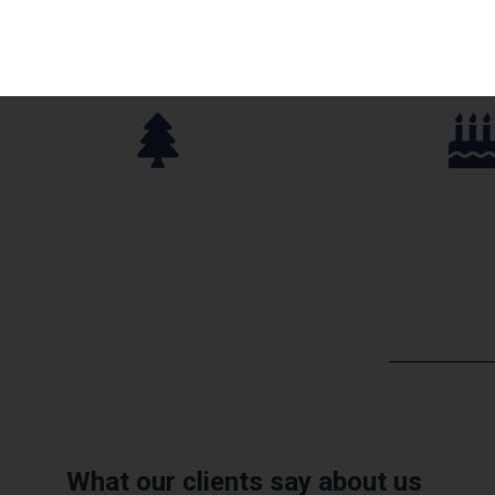
Parks Approved
Birthday P