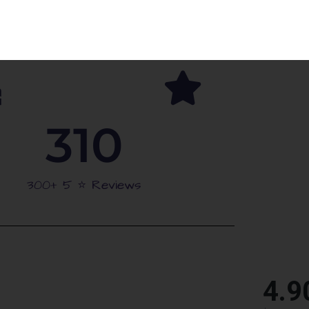
arties
Schools Approved
310
300+ 5 ⭐️ Reviews