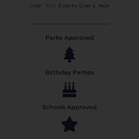
Over 700 Events Every Year
Parks Approved
Birthday Parties
Schools Approved