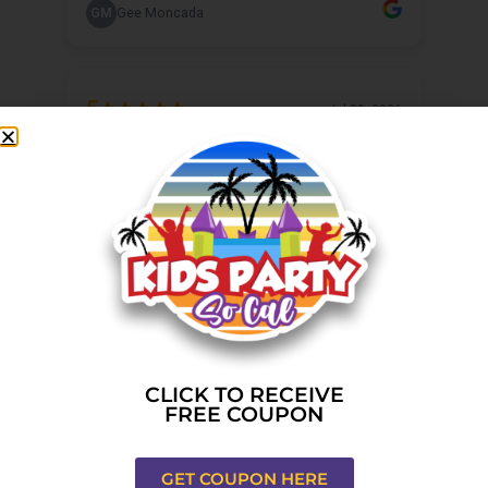
CLICK TO RECEIVE
FREE COUPON
GET COUPON HERE