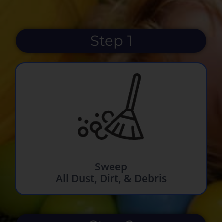
Step 1
Sweep
All Dust, Dirt, & Debris