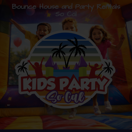
Bounce House and Party Rentals
So Cal