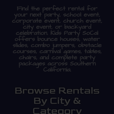
Find the perfect rental for
your next party, school event,
corporate event, church event,
city event, or backyard
celebration. Kids Party SoCal
offers bounce houses, water
slides, combo jumpers, obstacle
courses, carnival games, tables,
chairs, and complete party
packages across Southern
California.
Browse Rentals
By City &
Category