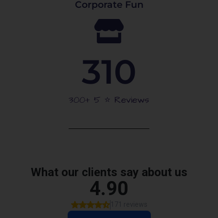
Corporate Fun
310
300+ 5 ⭐️ Reviews