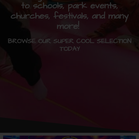
to schools, park events,
churches, festivals, and many
more!
BROWSE OUR SUPER COOL SELECTION
TODAY