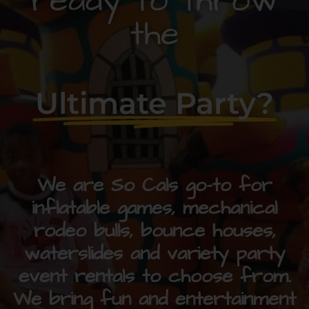
ready to throw
the
Ultimate Party?
We are So Cals go-to for
inflatable games, mechanical
rodeo bulls, bounce houses,
waterslides and variety party
event rentals to choose from.
We bring fun and entertainment