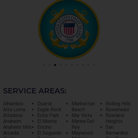
SERVICE AREAS:
Alhambra
Duarte
Manhattan
Rolling Hills
Alta Loma
Eagle Rock
Beach
Rosemead
Altadena
Echo Park
Mar Vista
Rowland
Anaheim
El Monte
Marina Del
Heights
Anaheim Hills
Encino
Rey
San
Arcadia
El Segundo
Maywood
Bernardino