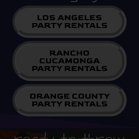
LOS ANGELES
PARTY RENTALS
RANCHO
CUCAMONGA
PARTY RENTALS
ORANGE COUNTY
PARTY RENTALS