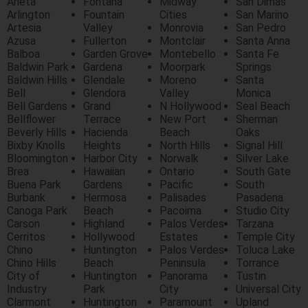
Arieta
Fontana
Midway
San Dimas
Arlington
Fountain
Cities
San Marino
Artesia
Valley
Monrovia
San Pedro
Azusa
Fullerton
Montclair
Santa Anna
Balboa
Garden Grove
Montebello
Santa Fe
Baldwin Park
Gardena
Moorpark
Springs
Baldwin Hills
Glendale
Moreno
Santa
Bell
Glendora
Valley
Monica
Bell Gardens
Grand
N Hollywood
Seal Beach
Bellflower
Terrace
New Port
Sherman
Beverly Hills
Hacienda
Beach
Oaks
Bixby Knolls
Heights
North Hills
Signal Hill
Bloomington
Harbor City
Norwalk
Silver Lake
Brea
Hawaiian
Ontario
South Gate
Buena Park
Gardens
Pacific
South
Burbank
Hermosa
Palisades
Pasadena
Canoga Park
Beach
Pacoima
Studio City
Carson
Highland
Palos Verdes
Tarzana
Cerritos
Hollywood
Estates
Temple City
Chino
Huntington
Palos Verdes
Toluca Lake
Chino Hills
Beach
Peninsula
Torrance
City of
Huntington
Panorama
Tustin
Industry
Park
City
Universal City
Clarmont
Huntington
Paramount
Upland