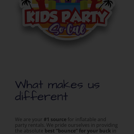
What makes us
different
We are your
#1 source
for inflatable and
party rentals. We pride ourselves in providing
the absolute
best “bounce” for your buck
in