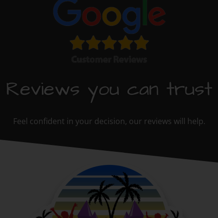
Reviews you can trust
Feel confident in your decision, our reviews will help.