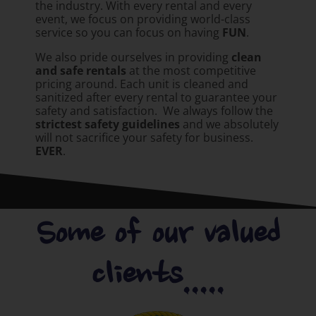
the industry. With every rental and every
event, we focus on providing world-class
service so you can focus on having
FUN
.
We also pride ourselves in providing
clean
and safe rentals
at the most competitive
pricing around. Each unit is cleaned and
sanitized after every rental to guarantee your
safety and satisfaction. We always follow the
strictest safety guidelines
and we absolutely
will not sacrifice your safety for business.
EVER
.
Some of our valued
clients.....