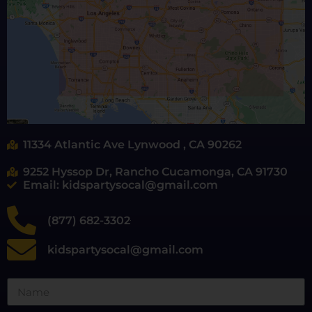
11334 Atlantic Ave Lynwood , CA 90262
9252 Hyssop Dr, Rancho Cucamonga, CA 91730
Email: kidspartysocal@gmail.com
(877) 682-3302
kidspartysocal@gmail.com