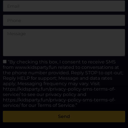
“By checking this box, I consent to receive SMS
from www.kidsparty.fun related to conversations at
the phone number provided. Reply STOP to opt-out;
Reply HELP for support; Message and data rates
apply; Messaging frequency may vary. Visit
https://kidsparty.fun/privacy-policy-sms-terms-of-
service/ to see our privacy policy and
https://kidsparty.fun/privacy-policy-sms-terms-of-
service/ for our Terms of Service.”
Send