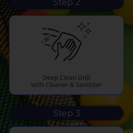
Step 2
Deep Clean Unit
with Cleaner & Sanitizer
Step 3