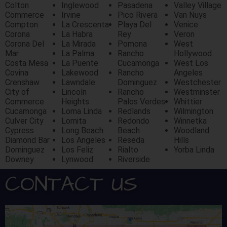
Colton
Inglewood
Pasadena
Valley Village
Commerce
Irvine
Pico Rivera
Van Nuys
Compton
La Crescenta
Playa Del
Venice
Corona
La Habra
Rey
Veron
Corona Del
La Mirada
Pomona
West
Mar
La Palma
Rancho
Hollywood
Costa Mesa
La Puente
Cucamonga
West Los
Covina
Lakewood
Rancho
Angeles
Crenshaw
Lawndale
Dominguez
Westchester
City of
Lincoln
Rancho
Westminster
Commerce
Heights
Palos Verdes
Whittier
Cucamonga
Loma Linda
Redlands
Wilmington
Culver City
Lomita
Redondo
Winnetka
Cypress
Long Beach
Beach
Woodland
Diamond Bar
Los Angeles
Reseda
Hills
Dominguez
Los Feliz
Rialto
Yorba Linda
Downey
Lynwood
Riverside
CONTACT US