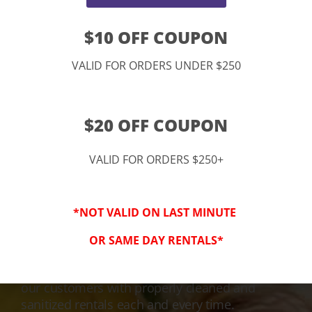
$10 OFF COUPON
VALID FOR ORDERS UNDER $250
$20 OFF COUPON
VALID FOR ORDERS $250+
3-Step Clean
*NOT VALID ON LAST MINUTE
Keeping Your Family Safe!
OR SAME DAY RENTALS*
We honor and value your trust in our service
and equipment. We are dedicated to providing
our customers with properly cleaned and
sanitized rentals each and every time.