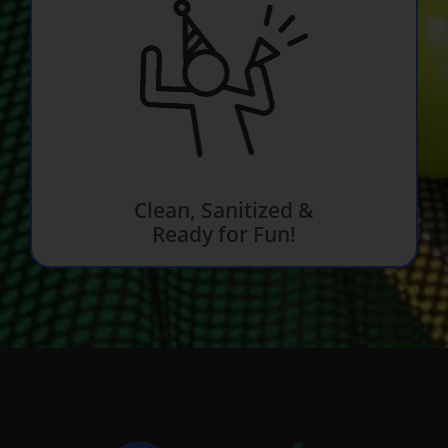
Clean, Sanitized &
Ready for Fun!