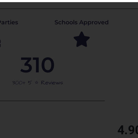
arties
Schools Approved
310
300+ 5 ⭐️ Reviews