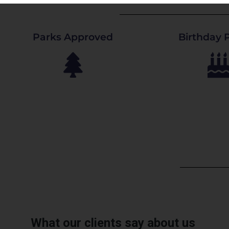
Parks Approved
Birthday P