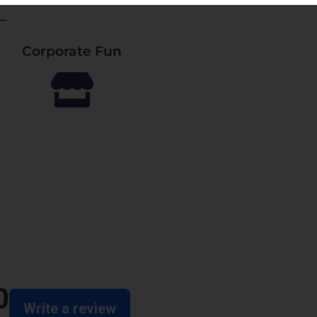
Corporate Fun