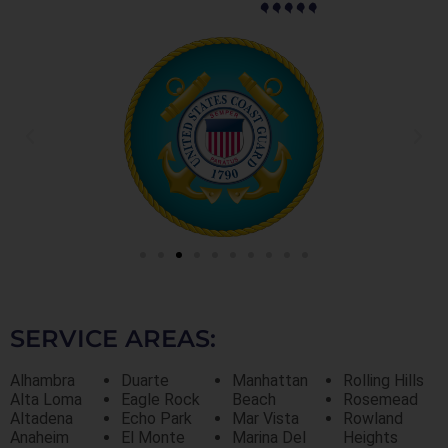
SERVICE AREAS:
Alhambra
Duarte
Manhattan
Rolling Hills
Alta Loma
Eagle Rock
Beach
Rosemead
Altadena
Echo Park
Mar Vista
Rowland
Anaheim
El Monte
Marina Del
Heights