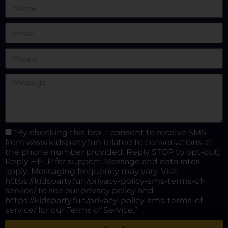
“By checking this box, I consent to receive SMS
from www.kidsparty.fun related to conversations at
the phone number provided. Reply STOP to opt-out;
Reply HELP for support; Message and data rates
apply; Messaging frequency may vary. Visit
https://kidsparty.fun/privacy-policy-sms-terms-of-
service/ to see our privacy policy and
https://kidsparty.fun/privacy-policy-sms-terms-of-
service/ for our Terms of Service.”