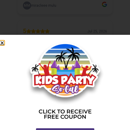
CLICK TO RECEIVE
FREE COUPON