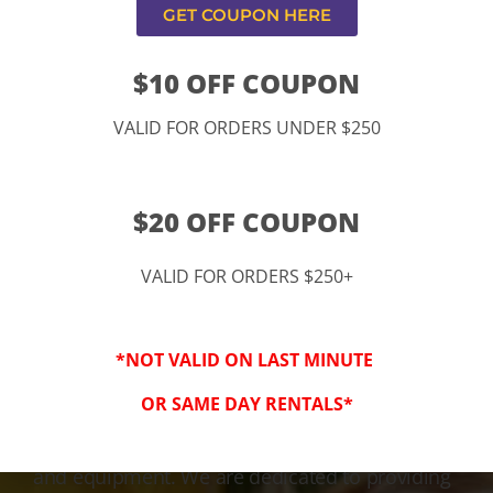
GET COUPON HERE
$10 OFF COUPON
VALID FOR ORDERS UNDER $250
$20 OFF COUPON
VALID FOR ORDERS $250+
3-Step Clean
*NOT VALID ON LAST MINUTE
Keeping Your Family Safe!
OR SAME DAY RENTALS*
We honor and value your trust in our service
and equipment. We are dedicated to providing