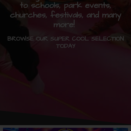
to schools, park events,
churches, festivals, and many
more!
BROWSE OUR SUPER COOL SELECTION
TODAY