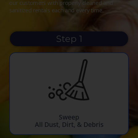
our customers with properly cleaned and
sanitized rentals each and every time.
Step 1
Sweep
All Dust, Dirt, & Debris