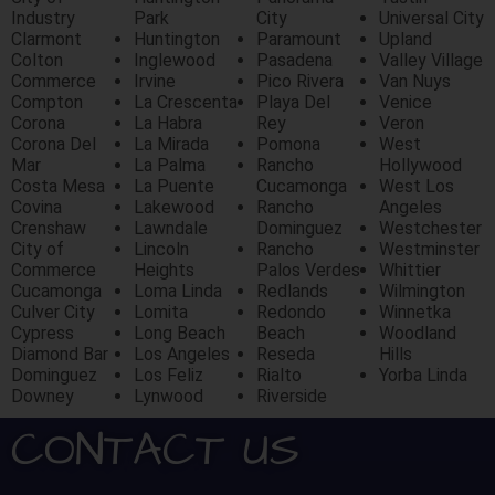
Industry
Park
City
Universal City
Clarmont
Huntington
Paramount
Upland
Colton
Inglewood
Pasadena
Valley Village
Commerce
Irvine
Pico Rivera
Van Nuys
Compton
La Crescenta
Playa Del
Venice
Corona
La Habra
Rey
Veron
Corona Del
La Mirada
Pomona
West
Mar
La Palma
Rancho
Hollywood
Costa Mesa
La Puente
Cucamonga
West Los
Covina
Lakewood
Rancho
Angeles
Crenshaw
Lawndale
Dominguez
Westchester
City of
Lincoln
Rancho
Westminster
Commerce
Heights
Palos Verdes
Whittier
Cucamonga
Loma Linda
Redlands
Wilmington
Culver City
Lomita
Redondo
Winnetka
Cypress
Long Beach
Beach
Woodland
Diamond Bar
Los Angeles
Reseda
Hills
Dominguez
Los Feliz
Rialto
Yorba Linda
Downey
Lynwood
Riverside
CONTACT US