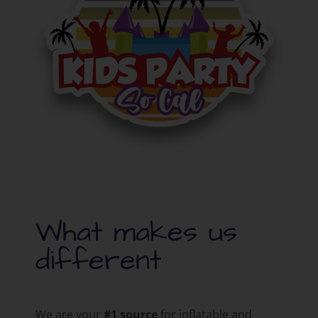
What makes us
different
We are your
#1 source
for inflatable and