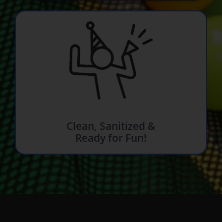
Clean, Sanitized &
Ready for Fun!