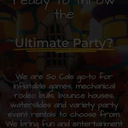
ready to throw
the
Ultimate Party?
We are So Cals go-to for
inflatable games, mechanical
rodeo bulls, bounce houses,
waterslides and variety party
event rentals to choose from.
We bring fun and entertainment