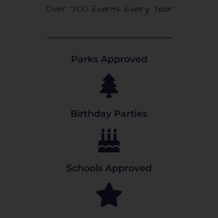
Over 700 Events Every Year
Parks Approved
Birthday Parties
Schools Approved