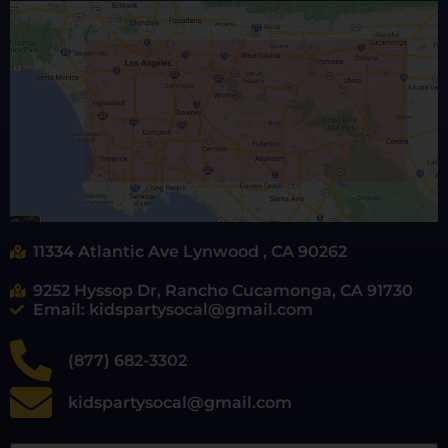
11334 Atlantic Ave Lynwood , CA 90262
9252 Hyssop Dr, Rancho Cucamonga, CA 91730
Email: kidspartysocal@gmail.com
(877) 682-3302
kidspartysocal@gmail.com