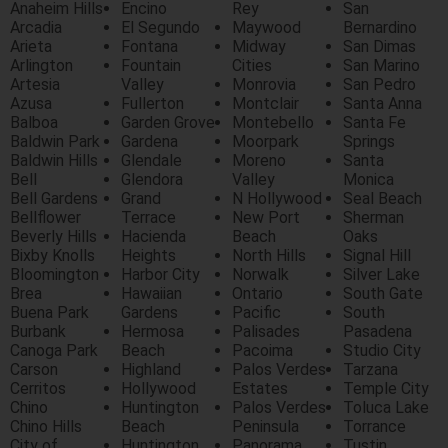
Anaheim Hills
Encino
Rey
San
Arcadia
El Segundo
Maywood
Bernardino
Arieta
Fontana
Midway
San Dimas
Arlington
Fountain
Cities
San Marino
Artesia
Valley
Monrovia
San Pedro
Azusa
Fullerton
Montclair
Santa Anna
Balboa
Garden Grove
Montebello
Santa Fe
Baldwin Park
Gardena
Moorpark
Springs
Baldwin Hills
Glendale
Moreno
Santa
Bell
Glendora
Valley
Monica
Bell Gardens
Grand
N Hollywood
Seal Beach
Bellflower
Terrace
New Port
Sherman
Beverly Hills
Hacienda
Beach
Oaks
Bixby Knolls
Heights
North Hills
Signal Hill
Bloomington
Harbor City
Norwalk
Silver Lake
Brea
Hawaiian
Ontario
South Gate
Buena Park
Gardens
Pacific
South
Burbank
Hermosa
Palisades
Pasadena
Canoga Park
Beach
Pacoima
Studio City
Carson
Highland
Palos Verdes
Tarzana
Cerritos
Hollywood
Estates
Temple City
Chino
Huntington
Palos Verdes
Toluca Lake
Chino Hills
Beach
Peninsula
Torrance
City of
Huntington
Panorama
Tustin