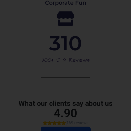
Corporate Fun
310
300+ 5 ⭐️ Reviews