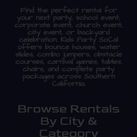
Find the perfect rental for
your next party, school event,
corporate event, church event,
city event, or backyard
celebration. Kids Party SoCal
offers bounce houses, water
slides, combo jumpers, obstacle
courses, carnival games, tables,
chairs, and complete party
packages across Southern
California.
Browse Rentals
By City &
Category