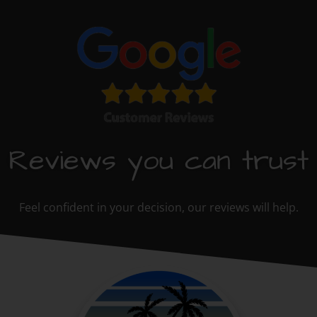
Reviews you can trust
Feel confident in your decision, our reviews will help.