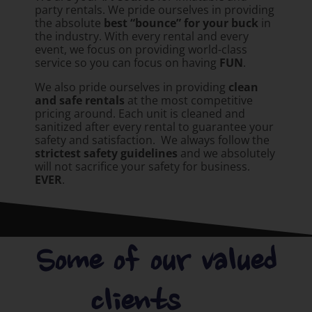
party rentals. We pride ourselves in providing
the absolute
best “bounce” for your buck
in
the industry. With every rental and every
event, we focus on providing world-class
service so you can focus on having
FUN
.
We also pride ourselves in providing
clean
and safe rentals
at the most competitive
pricing around. Each unit is cleaned and
sanitized after every rental to guarantee your
safety and satisfaction. We always follow the
strictest safety guidelines
and we absolutely
will not sacrifice your safety for business.
EVER
.
Some of our valued
clients.....