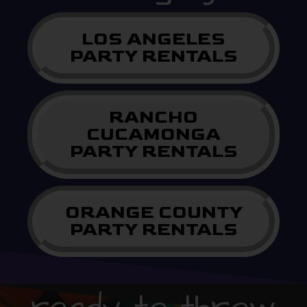
LOS ANGELES
PARTY RENTALS
RANCHO
CUCAMONGA
PARTY RENTALS
ORANGE COUNTY
PARTY RENTALS