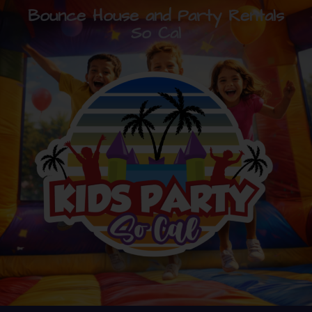
Bounce House and Party Rentals
So Cal