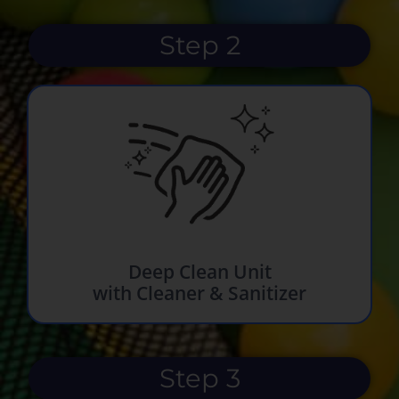
Step 2
Deep Clean Unit
with Cleaner & Sanitizer
Step 3