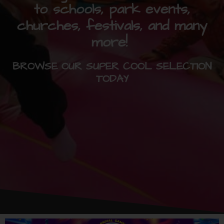
to schools, park events,
churches, festivals, and many
more!
BROWSE OUR SUPER COOL SELECTION
TODAY