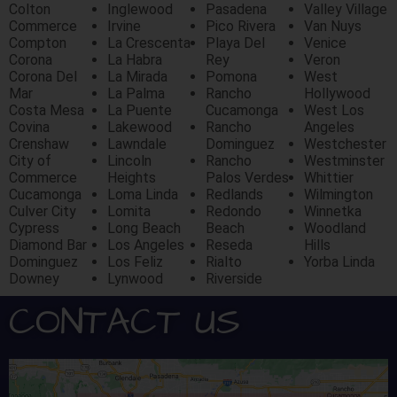
Colton
Inglewood
Pasadena
Valley Village
Commerce
Irvine
Pico Rivera
Van Nuys
Compton
La Crescenta
Playa Del
Venice
Corona
La Habra
Rey
Veron
Corona Del
La Mirada
Pomona
West
Mar
La Palma
Rancho
Hollywood
Costa Mesa
La Puente
Cucamonga
West Los
Covina
Lakewood
Rancho
Angeles
Crenshaw
Lawndale
Dominguez
Westchester
City of
Lincoln
Rancho
Westminster
Commerce
Heights
Palos Verdes
Whittier
Cucamonga
Loma Linda
Redlands
Wilmington
Culver City
Lomita
Redondo
Winnetka
Cypress
Long Beach
Beach
Woodland
Diamond Bar
Los Angeles
Reseda
Hills
Dominguez
Los Feliz
Rialto
Yorba Linda
Downey
Lynwood
Riverside
CONTACT US