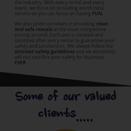
the industry. With every rental and every
event, we focus on providing world-class
service so you can focus on having
FUN
.
We also pride ourselves in providing
clean
and safe rentals
at the most competitive
pricing around. Each unit is cleaned and
sanitized after every rental to guarantee your
safety and satisfaction. We always follow the
strictest safety guidelines
and we absolutely
will not sacrifice your safety for business.
EVER
.
Some of our valued
clients.....