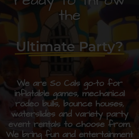
ready to throw
the
Ultimate Party?
We are So Cals go-to for
inflatable games, mechanical
rodeo bulls, bounce houses,
waterslides and variety party
event rentals to choose from.
We bring fun and entertainment