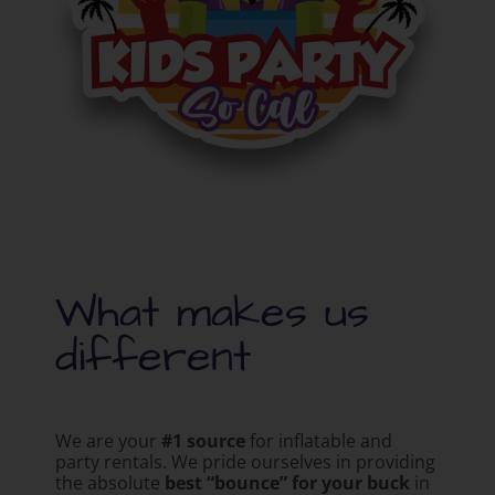
What makes us
different
We are your
#1 source
for inflatable and
party rentals. We pride ourselves in providing
the absolute
best “bounce” for your buck
in