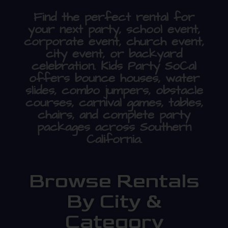
Find the perfect rental for
your next party, school event,
corporate event, church event,
city event, or backyard
celebration. Kids Party SoCal
offers bounce houses, water
slides, combo jumpers, obstacle
courses, carnival games, tables,
chairs, and complete party
packages across Southern
California.
Browse Rentals
By City &
Category