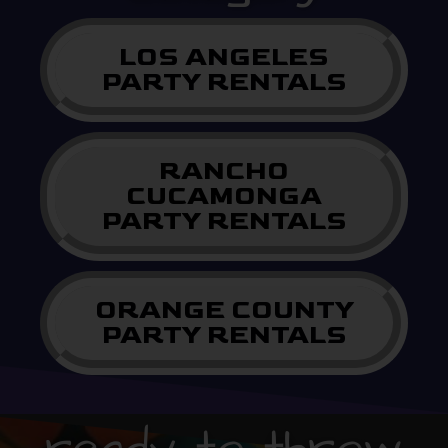
LOS ANGELES
PARTY RENTALS
RANCHO
CUCAMONGA
PARTY RENTALS
ORANGE COUNTY
PARTY RENTALS