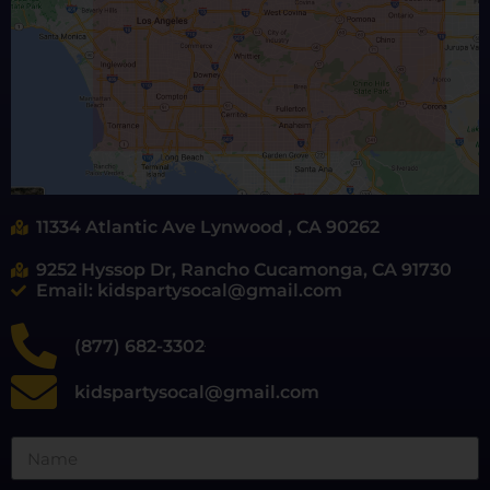
11334 Atlantic Ave Lynwood , CA 90262
9252 Hyssop Dr, Rancho Cucamonga, CA 91730
Email: kidspartysocal@gmail.com
(877) 682-3302
kidspartysocal@gmail.com