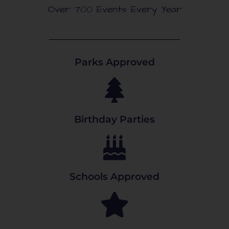
Over 700 Events Every Year
Parks Approved
Birthday Parties
Schools Approved