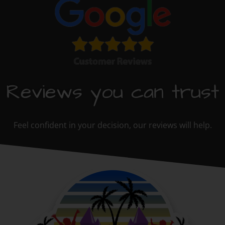
Reviews you can trust
Feel confident in your decision, our reviews will help.