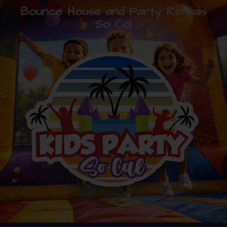
Bounce House and Party Rentals
So Cal