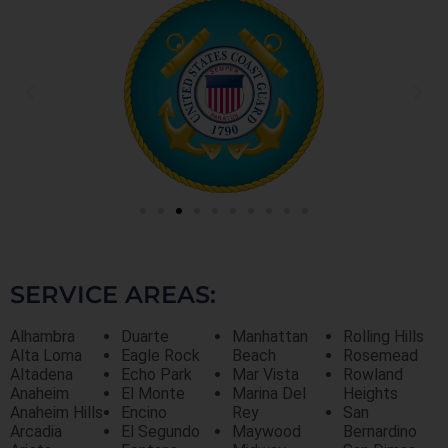
SERVICE AREAS:
Alhambra
Duarte
Manhattan
Rolling Hills
Alta Loma
Eagle Rock
Beach
Rosemead
Altadena
Echo Park
Mar Vista
Rowland
Anaheim
El Monte
Marina Del
Heights
Anaheim Hills
Encino
Rey
San
Arcadia
El Segundo
Maywood
Bernardino