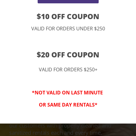
$10 OFF COUPON
VALID FOR ORDERS UNDER $250
$20 OFF COUPON
VALID FOR ORDERS $250+
3-Step Clean
*NOT VALID ON LAST MINUTE
Keeping Your Family Safe!
OR SAME DAY RENTALS*
We honor and value your trust in our service
and equipment. We are dedicated to providing
our customers with properly cleaned and
sanitized rentals each and every time.