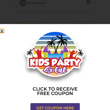
CLICK TO RECEIVE
FREE COUPON
GET COUPON HERE