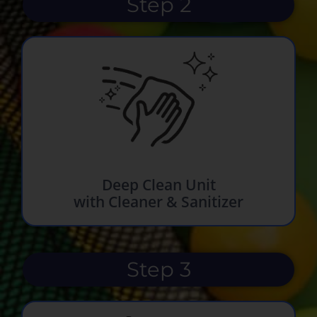
Step 2
Deep Clean Unit
with Cleaner & Sanitizer
Step 3