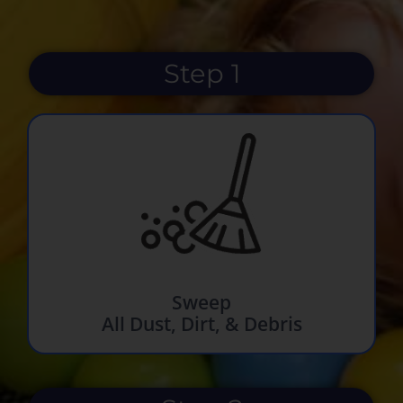
Step 1
Sweep
All Dust, Dirt, & Debris