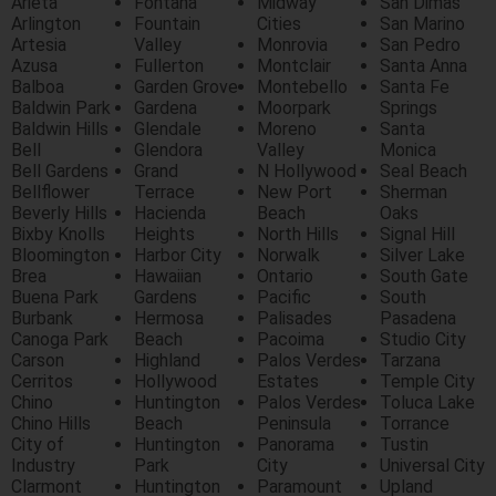
Arieta
Fontana
Midway
San Dimas
Arlington
Fountain
Cities
San Marino
Artesia
Valley
Monrovia
San Pedro
Azusa
Fullerton
Montclair
Santa Anna
Balboa
Garden Grove
Montebello
Santa Fe
Baldwin Park
Gardena
Moorpark
Springs
Baldwin Hills
Glendale
Moreno
Santa
Bell
Glendora
Valley
Monica
Bell Gardens
Grand
N Hollywood
Seal Beach
Bellflower
Terrace
New Port
Sherman
Beverly Hills
Hacienda
Beach
Oaks
Bixby Knolls
Heights
North Hills
Signal Hill
Bloomington
Harbor City
Norwalk
Silver Lake
Brea
Hawaiian
Ontario
South Gate
Buena Park
Gardens
Pacific
South
Burbank
Hermosa
Palisades
Pasadena
Canoga Park
Beach
Pacoima
Studio City
Carson
Highland
Palos Verdes
Tarzana
Cerritos
Hollywood
Estates
Temple City
Chino
Huntington
Palos Verdes
Toluca Lake
Chino Hills
Beach
Peninsula
Torrance
City of
Huntington
Panorama
Tustin
Industry
Park
City
Universal City
Clarmont
Huntington
Paramount
Upland