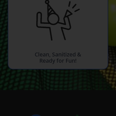
Clean, Sanitized &
Ready for Fun!