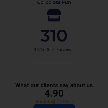
Corporate Fun
310
300+ 5 ⭐️ Reviews