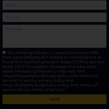
“By checking this box, I consent to receive SMS
from www.kidsparty.fun related to conversations at
the phone number provided. Reply STOP to opt-out;
Reply HELP for support; Message and data rates
apply; Messaging frequency may vary. Visit
https://kidsparty.fun/privacy-policy-sms-terms-of-
service/ to see our privacy policy and
https://kidsparty.fun/privacy-policy-sms-terms-of-
service/ for our Terms of Service.”
Send