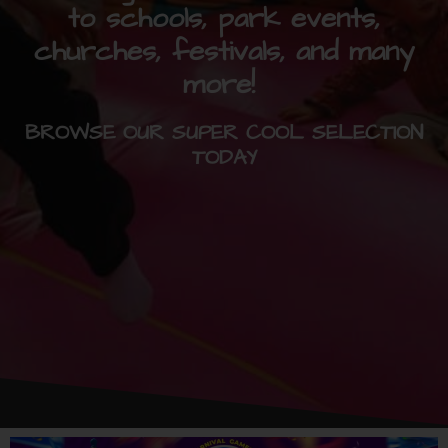
to schools, park events,
churches, festivals, and many
more!
BROWSE OUR SUPER COOL SELECTION
TODAY