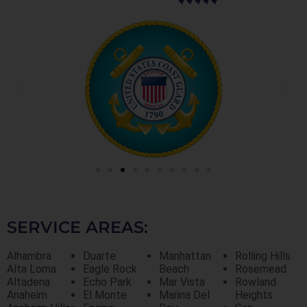
SERVICE AREAS:
Alhambra
Duarte
Manhattan
Rolling Hills
Alta Loma
Eagle Rock
Beach
Rosemead
Altadena
Echo Park
Mar Vista
Rowland
Anaheim
El Monte
Marina Del
Heights