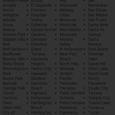
Anaheim Hills
Encino
Rey
San
Arcadia
El Segundo
Maywood
Bernardino
Arieta
Fontana
Midway
San Dimas
Arlington
Fountain
Cities
San Marino
Artesia
Valley
Monrovia
San Pedro
Azusa
Fullerton
Montclair
Santa Anna
Balboa
Garden Grove
Montebello
Santa Fe
Baldwin Park
Gardena
Moorpark
Springs
Baldwin Hills
Glendale
Moreno
Santa
Bell
Glendora
Valley
Monica
Bell Gardens
Grand
N Hollywood
Seal Beach
Bellflower
Terrace
New Port
Sherman
Beverly Hills
Hacienda
Beach
Oaks
Bixby Knolls
Heights
North Hills
Signal Hill
Bloomington
Harbor City
Norwalk
Silver Lake
Brea
Hawaiian
Ontario
South Gate
Buena Park
Gardens
Pacific
South
Burbank
Hermosa
Palisades
Pasadena
Canoga Park
Beach
Pacoima
Studio City
Carson
Highland
Palos Verdes
Tarzana
Cerritos
Hollywood
Estates
Temple City
Chino
Huntington
Palos Verdes
Toluca Lake
Chino Hills
Beach
Peninsula
Torrance
City of
Huntington
Panorama
Tustin