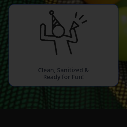
Clean, Sanitized &
Ready for Fun!