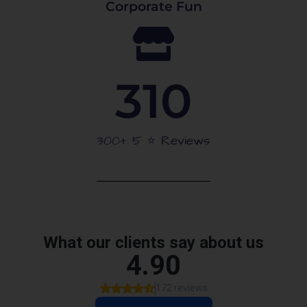
Corporate Fun
310
300+ 5 ⭐️ Reviews