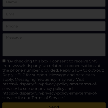
“By checking this box, I consent to receive SMS
from www.kidsparty.fun related to conversations at
the phone number provided. Reply STOP to opt-out;
Reply HELP for support; Message and data rates
apply; Messaging frequency may vary. Visit
https://kidsparty.fun/privacy-policy-sms-terms-of-
service/ to see our privacy policy and
https://kidsparty.fun/privacy-policy-sms-terms-of-
service/ for our Terms of Service.”
Send