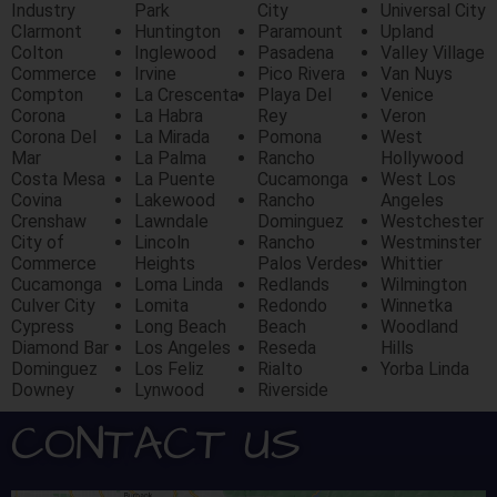
Industry
Park
City
Universal City
Clarmont
Huntington
Paramount
Upland
Colton
Inglewood
Pasadena
Valley Village
Commerce
Irvine
Pico Rivera
Van Nuys
Compton
La Crescenta
Playa Del
Venice
Corona
La Habra
Rey
Veron
Corona Del
La Mirada
Pomona
West
Mar
La Palma
Rancho
Hollywood
Costa Mesa
La Puente
Cucamonga
West Los
Covina
Lakewood
Rancho
Angeles
Crenshaw
Lawndale
Dominguez
Westchester
City of
Lincoln
Rancho
Westminster
Commerce
Heights
Palos Verdes
Whittier
Cucamonga
Loma Linda
Redlands
Wilmington
Culver City
Lomita
Redondo
Winnetka
Cypress
Long Beach
Beach
Woodland
Diamond Bar
Los Angeles
Reseda
Hills
Dominguez
Los Feliz
Rialto
Yorba Linda
Downey
Lynwood
Riverside
CONTACT US