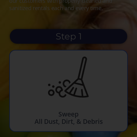
our customers with properly cleaned and
sanitized rentals each and every time.
Step 1
Sweep
All Dust, Dirt, & Debris