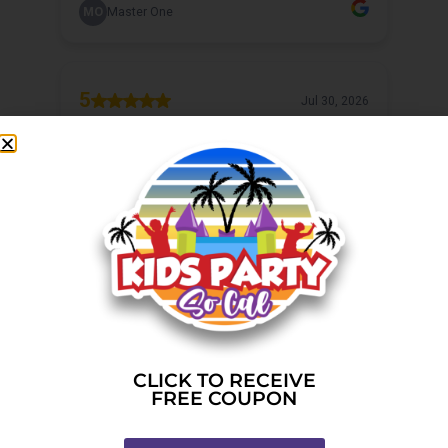
CLICK TO RECEIVE
FREE COUPON