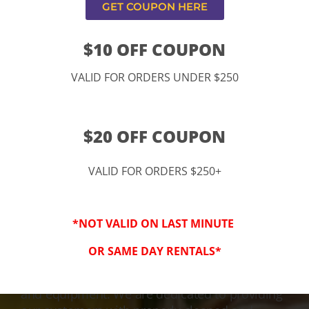
GET COUPON HERE
$10 OFF COUPON
VALID FOR ORDERS UNDER $250
$20 OFF COUPON
VALID FOR ORDERS $250+
3-Step Clean
*NOT VALID ON LAST MINUTE
Keeping Your Family Safe!
OR SAME DAY RENTALS*
We honor and value your trust in our service
and equipment. We are dedicated to providing