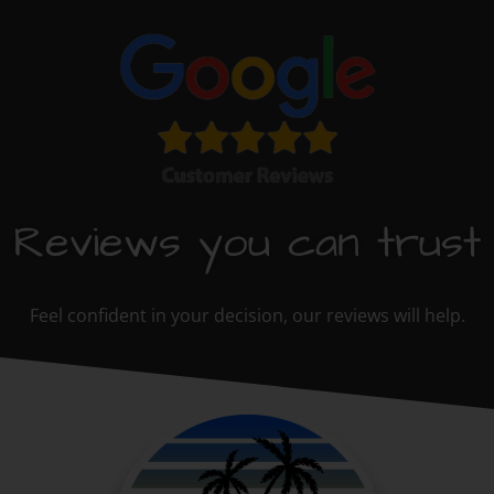
Reviews you can trust
Feel confident in your decision, our reviews will help.