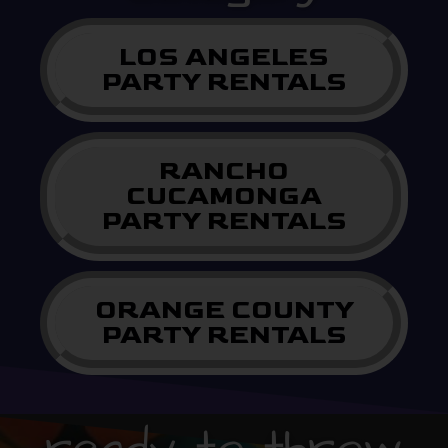
LOS ANGELES
PARTY RENTALS
RANCHO
CUCAMONGA
PARTY RENTALS
ORANGE COUNTY
PARTY RENTALS