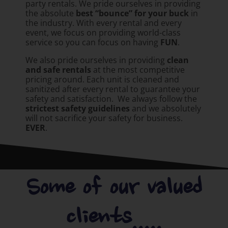
party rentals. We pride ourselves in providing
the absolute
best “bounce” for your buck
in
the industry. With every rental and every
event, we focus on providing world-class
service so you can focus on having
FUN
.
We also pride ourselves in providing
clean
and safe rentals
at the most competitive
pricing around. Each unit is cleaned and
sanitized after every rental to guarantee your
safety and satisfaction. We always follow the
strictest safety guidelines
and we absolutely
will not sacrifice your safety for business.
EVER
.
Some of our valued
clients.....