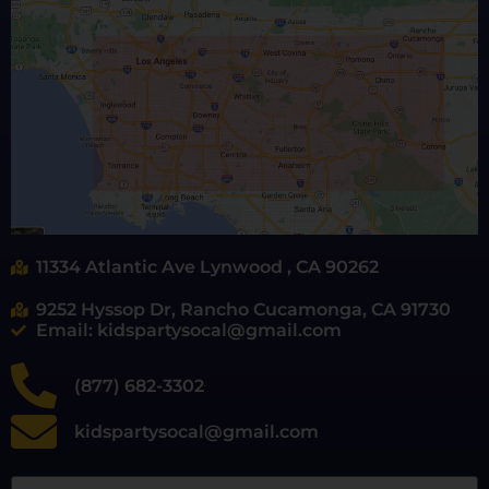
11334 Atlantic Ave Lynwood , CA 90262
9252 Hyssop Dr, Rancho Cucamonga, CA 91730
Email: kidspartysocal@gmail.com
(877) 682-3302
kidspartysocal@gmail.com