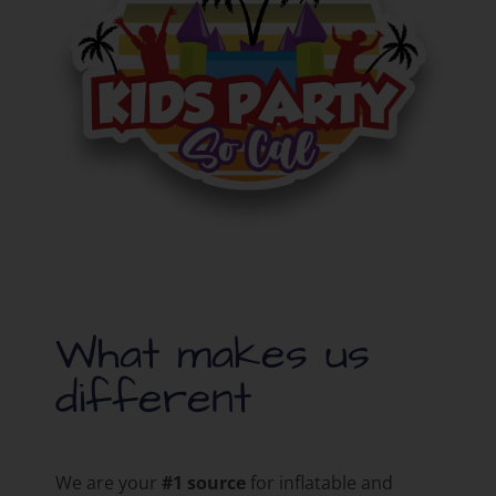
What makes us
different
We are your
#1 source
for inflatable and