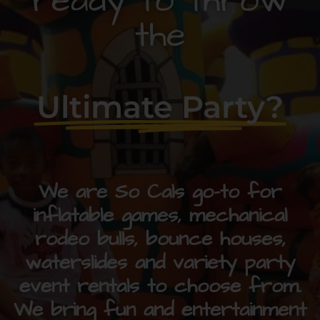
ready to throw
the
Ultimate Party?
We are So Cals go-to for
inflatable games, mechanical
rodeo bulls, bounce houses,
waterslides and variety party
event rentals to choose from.
We bring fun and entertainment