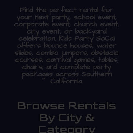
Find the perfect rental for
your next party, school event,
corporate event, church event,
city event, or backyard
celebration. Kids Party SoCal
offers bounce houses, water
slides, combo jumpers, obstacle
courses, carnival games, tables,
chairs, and complete party
packages across Southern
California.
Browse Rentals
By City &
Category