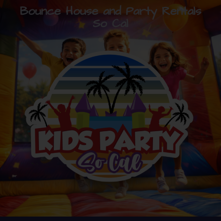
Bounce House and Party Rentals
So Cal