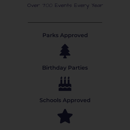
Over 700 Events Every Year
Parks Approved
Birthday Parties
Schools Approved