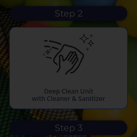
Step 2
Deep Clean Unit
with Cleaner & Sanitizer
Step 3