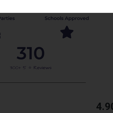
arties
Schools Approved
310
300+ 5 ⭐️ Reviews