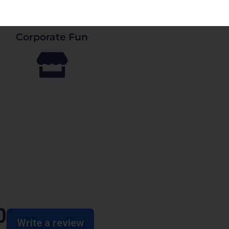
Corporate Fun