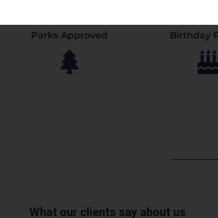
Parks Approved
Birthday P