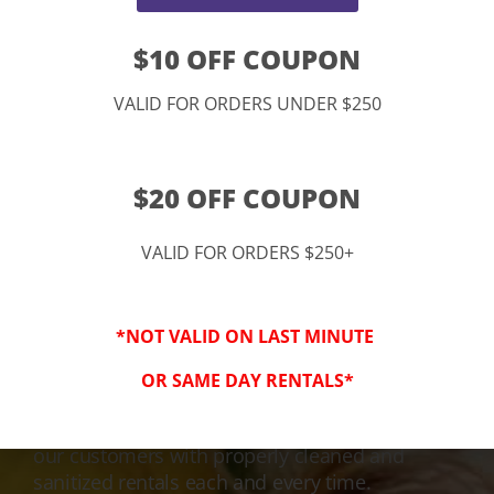
$10 OFF COUPON
VALID FOR ORDERS UNDER $250
$20 OFF COUPON
VALID FOR ORDERS $250+
3-Step Clean
*NOT VALID ON LAST MINUTE
Keeping Your Family Safe!
OR SAME DAY RENTALS*
We honor and value your trust in our service
and equipment. We are dedicated to providing
our customers with properly cleaned and
sanitized rentals each and every time.