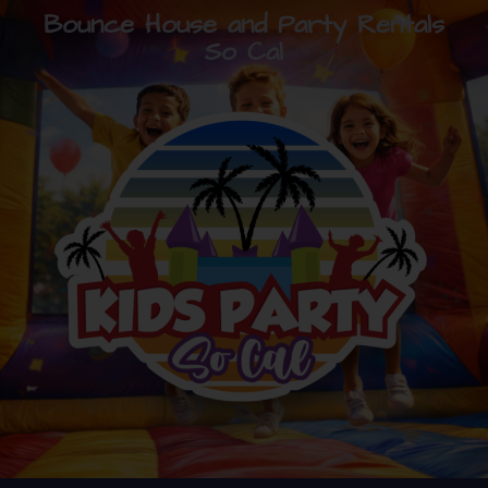
Bounce House and Party Rentals
So Cal