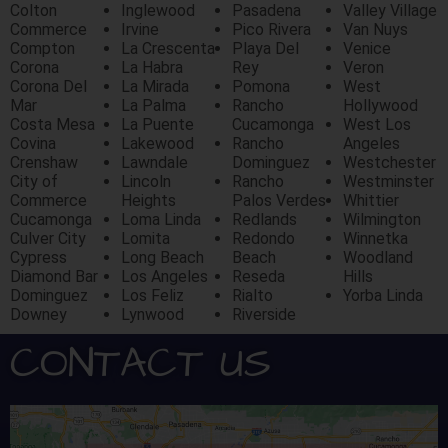
Colton
Inglewood
Pasadena
Valley Village
Commerce
Irvine
Pico Rivera
Van Nuys
Compton
La Crescenta
Playa Del
Venice
Corona
La Habra
Rey
Veron
Corona Del
La Mirada
Pomona
West
Mar
La Palma
Rancho
Hollywood
Costa Mesa
La Puente
Cucamonga
West Los
Covina
Lakewood
Rancho
Angeles
Crenshaw
Lawndale
Dominguez
Westchester
City of
Lincoln
Rancho
Westminster
Commerce
Heights
Palos Verdes
Whittier
Cucamonga
Loma Linda
Redlands
Wilmington
Culver City
Lomita
Redondo
Winnetka
Cypress
Long Beach
Beach
Woodland
Diamond Bar
Los Angeles
Reseda
Hills
Dominguez
Los Feliz
Rialto
Yorba Linda
Downey
Lynwood
Riverside
CONTACT US