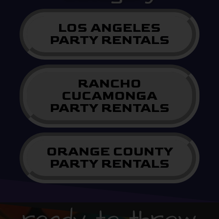
LOS ANGELES
PARTY RENTALS
RANCHO
CUCAMONGA
PARTY RENTALS
ORANGE COUNTY
PARTY RENTALS