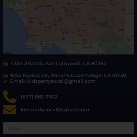
11334 Atlantic Ave Lynwood , CA 90262
9252 Hyssop Dr, Rancho Cucamonga, CA 91730
Email: kidspartysocal@gmail.com
(877) 682-3302
kidspartysocal@gmail.com