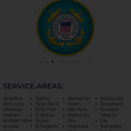
SERVICE AREAS:
Alhambra
Duarte
Manhattan
Rolling Hills
Alta Loma
Eagle Rock
Beach
Rosemead
Altadena
Echo Park
Mar Vista
Rowland
Anaheim
El Monte
Marina Del
Heights
Anaheim Hills
Encino
Rey
San
Arcadia
El Segundo
Maywood
Bernardino