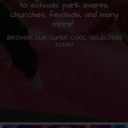
to schools, park events,
churches, festivals, and many
more!
BROWSE OUR SUPER COOL SELECTION
TODAY