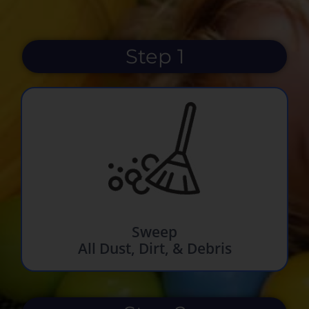
Step 1
Sweep
All Dust, Dirt, & Debris