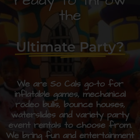
ready to throw
the
Ultimate Party?
We are So Cals go-to for
inflatable games, mechanical
rodeo bulls, bounce houses,
waterslides and variety party
event rentals to choose from.
We bring fun and entertainment