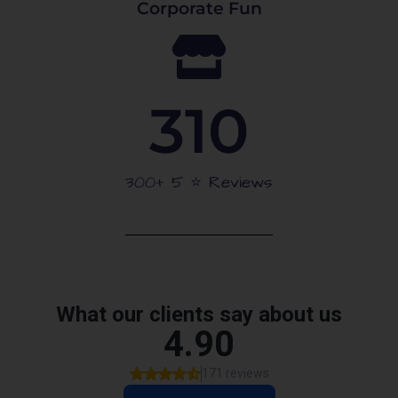
Corporate Fun
310
300+ 5 ⭐️ Reviews