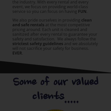
the industry. With every rental and every
event, we focus on providing world-class
service so you can focus on having
FUN
.
We also pride ourselves in providing
clean
and safe rentals
at the most competitive
pricing around. Each unit is cleaned and
sanitized after every rental to guarantee your
safety and satisfaction. We always follow the
strictest safety guidelines
and we absolutely
will not sacrifice your safety for business.
EVER
.
Some of our valued
clients.....