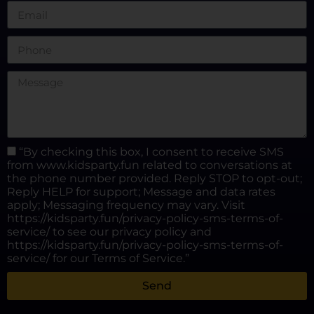
“By checking this box, I consent to receive SMS
from www.kidsparty.fun related to conversations at
the phone number provided. Reply STOP to opt-out;
Reply HELP for support; Message and data rates
apply; Messaging frequency may vary. Visit
https://kidsparty.fun/privacy-policy-sms-terms-of-
service/ to see our privacy policy and
https://kidsparty.fun/privacy-policy-sms-terms-of-
service/ for our Terms of Service.”
Send