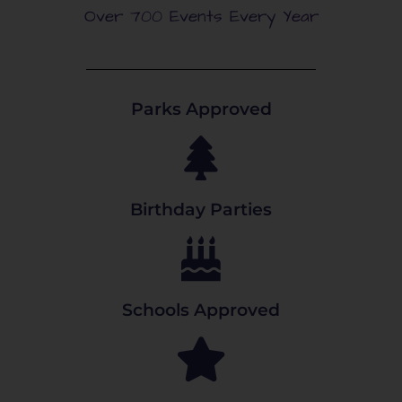
Over 700 Events Every Year
Parks Approved
Birthday Parties
Schools Approved