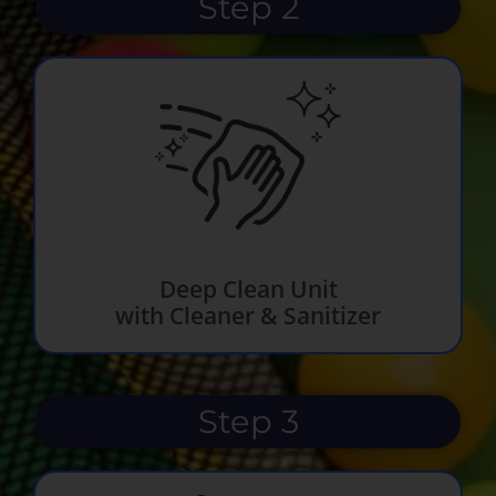
Step 2
Deep Clean Unit
with Cleaner & Sanitizer
Step 3