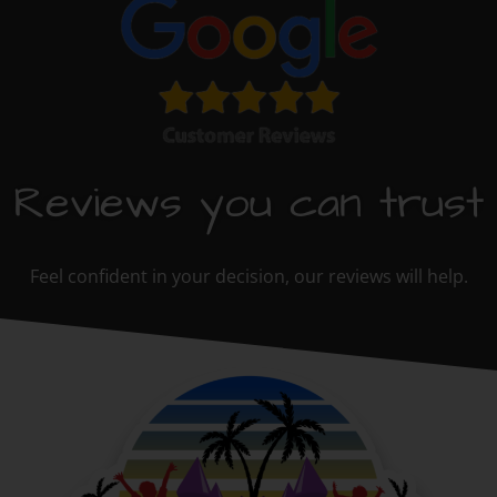
Reviews you can trust
Feel confident in your decision, our reviews will help.