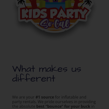
What makes us
different
We are your
#1 source
for inflatable and
party rentals. We pride ourselves in providing
the absolute
best “bounce” for your buck
in