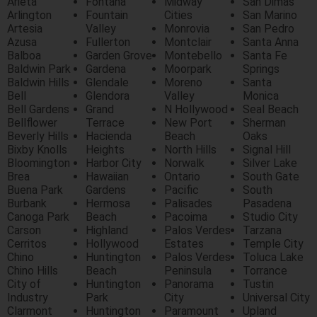
Arieta
Fontana
Midway
San Dimas
Arlington
Fountain
Cities
San Marino
Artesia
Valley
Monrovia
San Pedro
Azusa
Fullerton
Montclair
Santa Anna
Balboa
Garden Grove
Montebello
Santa Fe
Baldwin Park
Gardena
Moorpark
Springs
Baldwin Hills
Glendale
Moreno
Santa
Bell
Glendora
Valley
Monica
Bell Gardens
Grand
N Hollywood
Seal Beach
Bellflower
Terrace
New Port
Sherman
Beverly Hills
Hacienda
Beach
Oaks
Bixby Knolls
Heights
North Hills
Signal Hill
Bloomington
Harbor City
Norwalk
Silver Lake
Brea
Hawaiian
Ontario
South Gate
Buena Park
Gardens
Pacific
South
Burbank
Hermosa
Palisades
Pasadena
Canoga Park
Beach
Pacoima
Studio City
Carson
Highland
Palos Verdes
Tarzana
Cerritos
Hollywood
Estates
Temple City
Chino
Huntington
Palos Verdes
Toluca Lake
Chino Hills
Beach
Peninsula
Torrance
City of
Huntington
Panorama
Tustin
Industry
Park
City
Universal City
Clarmont
Huntington
Paramount
Upland