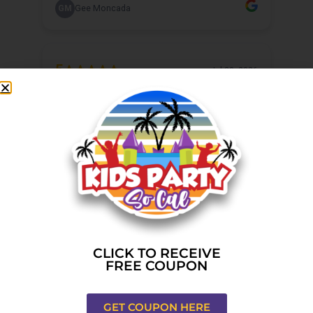
CLICK TO RECEIVE
FREE COUPON
GET COUPON HERE