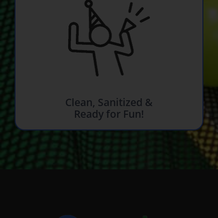
Clean, Sanitized &
Ready for Fun!