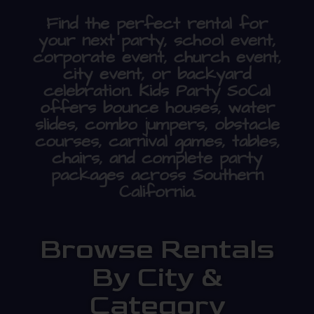
Find the perfect rental for
your next party, school event,
corporate event, church event,
city event, or backyard
celebration. Kids Party SoCal
offers bounce houses, water
slides, combo jumpers, obstacle
courses, carnival games, tables,
chairs, and complete party
packages across Southern
California.
Browse Rentals
By City &
Category