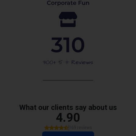
Corporate Fun
310
300+ 5 ⭐️ Reviews