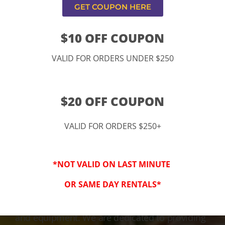
GET COUPON HERE
$10 OFF COUPON
VALID FOR ORDERS UNDER $250
$20 OFF COUPON
VALID FOR ORDERS $250+
3-Step Clean
*NOT VALID ON LAST MINUTE
Keeping Your Family Safe!
OR SAME DAY RENTALS*
We honor and value your trust in our service
and equipment. We are dedicated to providing