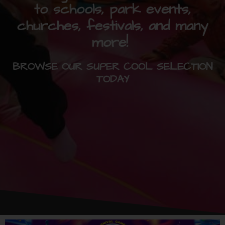
to schools, park events,
churches, festivals, and many
more!
BROWSE OUR SUPER COOL SELECTION
TODAY