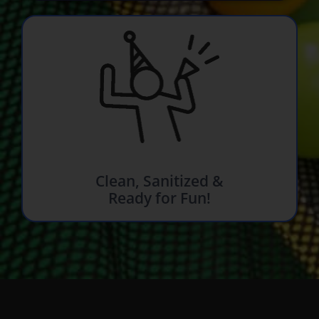
Clean, Sanitized &
Ready for Fun!