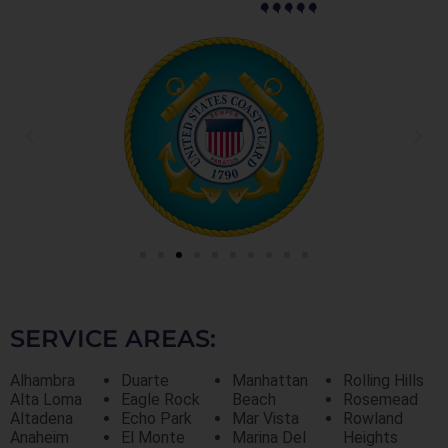
SERVICE AREAS:
Alhambra
Duarte
Manhattan
Rolling Hills
Alta Loma
Eagle Rock
Beach
Rosemead
Altadena
Echo Park
Mar Vista
Rowland
Anaheim
El Monte
Marina Del
Heights