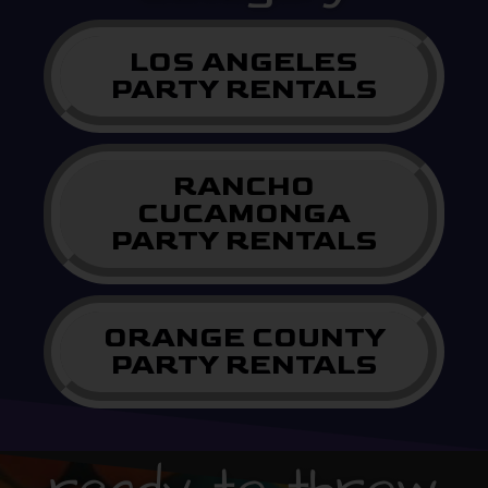
LOS ANGELES
PARTY RENTALS
RANCHO
CUCAMONGA
PARTY RENTALS
ORANGE COUNTY
PARTY RENTALS