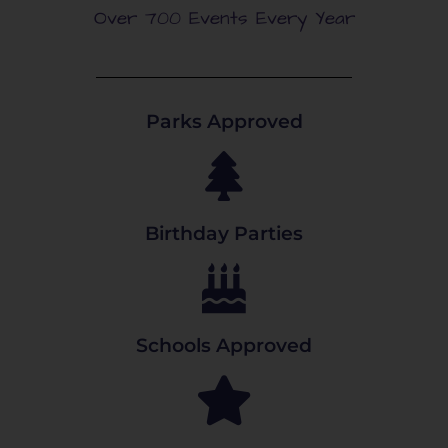
Over 700 Events Every Year
Parks Approved
Birthday Parties
Schools Approved