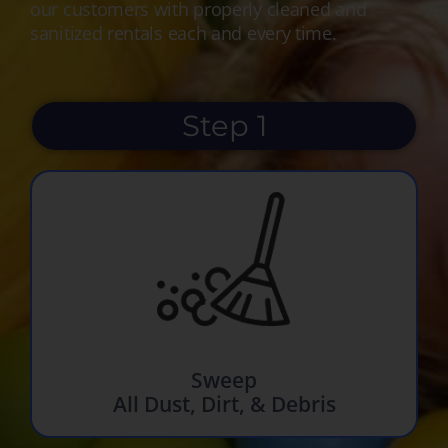
our customers with properly cleaned and
sanitized rentals each and every time.
Step 1
Sweep
All Dust, Dirt, & Debris