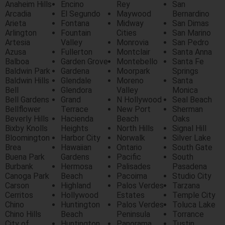
Anaheim Hills
Encino
Rey
San
Arcadia
El Segundo
Maywood
Bernardino
Arieta
Fontana
Midway
San Dimas
Arlington
Fountain
Cities
San Marino
Artesia
Valley
Monrovia
San Pedro
Azusa
Fullerton
Montclair
Santa Anna
Balboa
Garden Grove
Montebello
Santa Fe
Baldwin Park
Gardena
Moorpark
Springs
Baldwin Hills
Glendale
Moreno
Santa
Bell
Glendora
Valley
Monica
Bell Gardens
Grand
N Hollywood
Seal Beach
Bellflower
Terrace
New Port
Sherman
Beverly Hills
Hacienda
Beach
Oaks
Bixby Knolls
Heights
North Hills
Signal Hill
Bloomington
Harbor City
Norwalk
Silver Lake
Brea
Hawaiian
Ontario
South Gate
Buena Park
Gardens
Pacific
South
Burbank
Hermosa
Palisades
Pasadena
Canoga Park
Beach
Pacoima
Studio City
Carson
Highland
Palos Verdes
Tarzana
Cerritos
Hollywood
Estates
Temple City
Chino
Huntington
Palos Verdes
Toluca Lake
Chino Hills
Beach
Peninsula
Torrance
City of
Huntington
Panorama
Tustin