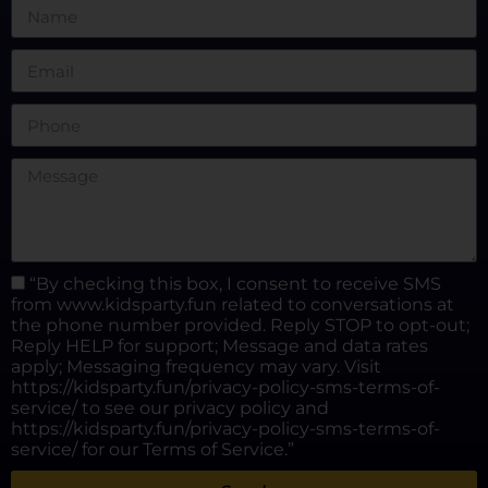
“By checking this box, I consent to receive SMS
from www.kidsparty.fun related to conversations at
the phone number provided. Reply STOP to opt-out;
Reply HELP for support; Message and data rates
apply; Messaging frequency may vary. Visit
https://kidsparty.fun/privacy-policy-sms-terms-of-
service/ to see our privacy policy and
https://kidsparty.fun/privacy-policy-sms-terms-of-
service/ for our Terms of Service.”