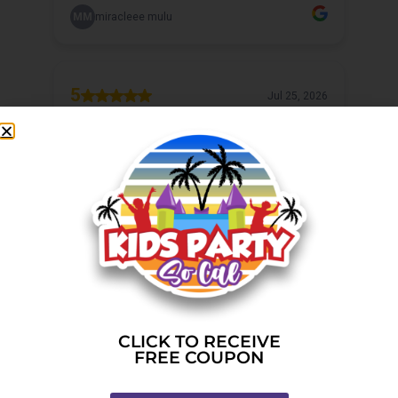
CLICK TO RECEIVE
FREE COUPON