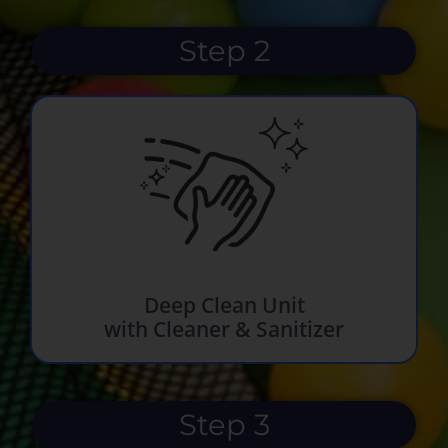
Step 2
Deep Clean Unit
with Cleaner & Sanitizer
Step 3