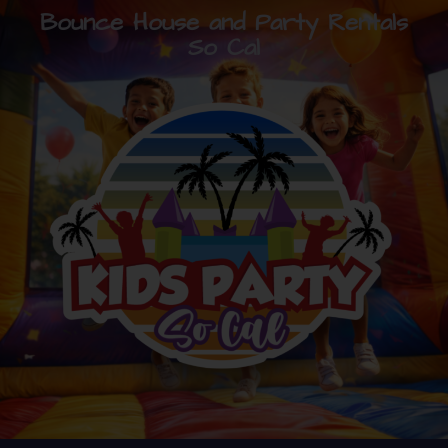
Bounce House and Party Rentals
So Cal