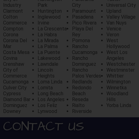
Industry
Park
City
Universal City
Clarmont
Huntington
Paramount
Upland
Colton
Inglewood
Pasadena
Valley Village
Commerce
Irvine
Pico Rivera
Van Nuys
Compton
La Crescenta
Playa Del
Venice
Corona
La Habra
Rey
Veron
Corona Del
La Mirada
Pomona
West
Mar
La Palma
Rancho
Hollywood
Costa Mesa
La Puente
Cucamonga
West Los
Covina
Lakewood
Rancho
Angeles
Crenshaw
Lawndale
Dominguez
Westchester
City of
Lincoln
Rancho
Westminster
Commerce
Heights
Palos Verdes
Whittier
Cucamonga
Loma Linda
Redlands
Wilmington
Culver City
Lomita
Redondo
Winnetka
Cypress
Long Beach
Beach
Woodland
Diamond Bar
Los Angeles
Reseda
Hills
Dominguez
Los Feliz
Rialto
Yorba Linda
Downey
Lynwood
Riverside
CONTACT US