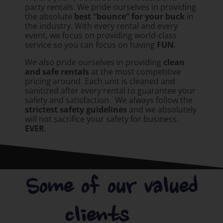
party rentals. We pride ourselves in providing
the absolute
best “bounce” for your buck
in
the industry. With every rental and every
event, we focus on providing world-class
service so you can focus on having
FUN
.
We also pride ourselves in providing
clean
and safe rentals
at the most competitive
pricing around. Each unit is cleaned and
sanitized after every rental to guarantee your
safety and satisfaction. We always follow the
strictest safety guidelines
and we absolutely
will not sacrifice your safety for business.
EVER
.
Some of our valued
clients.....