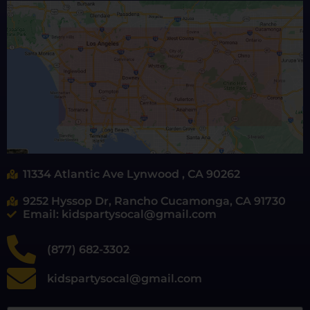
11334 Atlantic Ave Lynwood , CA 90262
9252 Hyssop Dr, Rancho Cucamonga, CA 91730
Email: kidspartysocal@gmail.com
(877) 682-3302
kidspartysocal@gmail.com