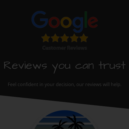
Reviews you can trust
Feel confident in your decision, our reviews will help.