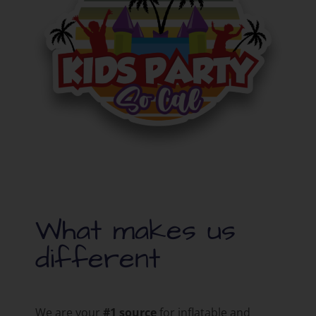
What makes us
different
We are your
#1 source
for inflatable and