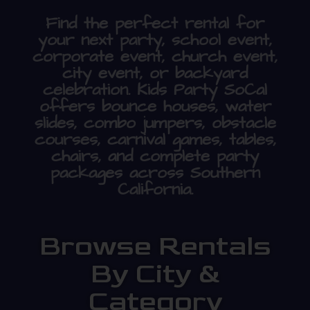
Find the perfect rental for
your next party, school event,
corporate event, church event,
city event, or backyard
celebration. Kids Party SoCal
offers bounce houses, water
slides, combo jumpers, obstacle
courses, carnival games, tables,
chairs, and complete party
packages across Southern
California.
Browse Rentals
By City &
Category