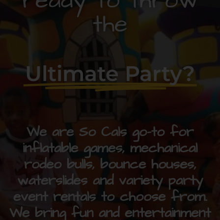
ready to throw
the
Ultimate Party?
We are So Cals go-to for
inflatable games, mechanical
rodeo bulls, bounce houses,
waterslides and variety party
event rentals to choose from.
We bring fun and entertainment