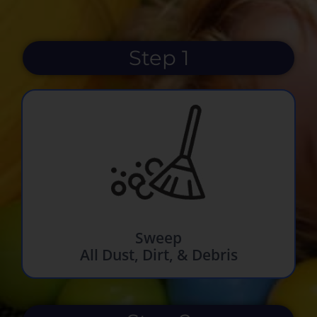
Step 1
Sweep
All Dust, Dirt, & Debris