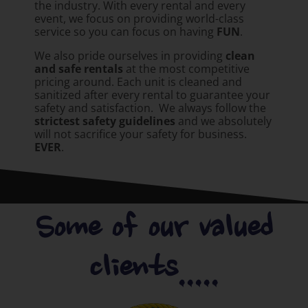
the industry. With every rental and every
event, we focus on providing world-class
service so you can focus on having
FUN
.
We also pride ourselves in providing
clean
and safe rentals
at the most competitive
pricing around. Each unit is cleaned and
sanitized after every rental to guarantee your
safety and satisfaction. We always follow the
strictest safety guidelines
and we absolutely
will not sacrifice your safety for business.
EVER
.
Some of our valued
clients.....