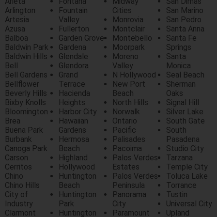
Arieta
Fontana
Midway
San Dimas
Arlington
Fountain
Cities
San Marino
Artesia
Valley
Monrovia
San Pedro
Azusa
Fullerton
Montclair
Santa Anna
Balboa
Garden Grove
Montebello
Santa Fe
Baldwin Park
Gardena
Moorpark
Springs
Baldwin Hills
Glendale
Moreno
Santa
Bell
Glendora
Valley
Monica
Bell Gardens
Grand
N Hollywood
Seal Beach
Bellflower
Terrace
New Port
Sherman
Beverly Hills
Hacienda
Beach
Oaks
Bixby Knolls
Heights
North Hills
Signal Hill
Bloomington
Harbor City
Norwalk
Silver Lake
Brea
Hawaiian
Ontario
South Gate
Buena Park
Gardens
Pacific
South
Burbank
Hermosa
Palisades
Pasadena
Canoga Park
Beach
Pacoima
Studio City
Carson
Highland
Palos Verdes
Tarzana
Cerritos
Hollywood
Estates
Temple City
Chino
Huntington
Palos Verdes
Toluca Lake
Chino Hills
Beach
Peninsula
Torrance
City of
Huntington
Panorama
Tustin
Industry
Park
City
Universal City
Clarmont
Huntington
Paramount
Upland