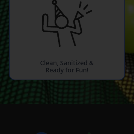
Clean, Sanitized &
Ready for Fun!