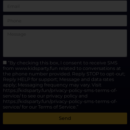
“By checking this box, I consent to receive SMS
from www.kidsparty.fun related to conversations at
the phone number provided. Reply STOP to opt-out;
Reply HELP for support; Message and data rates
apply; Messaging frequency may vary. Visit
https://kidsparty.fun/privacy-policy-sms-terms-of-
service/ to see our privacy policy and
https://kidsparty.fun/privacy-policy-sms-terms-of-
service/ for our Terms of Service.”
Send