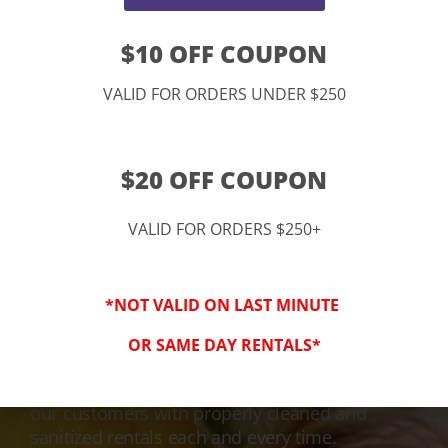
$10 OFF COUPON
VALID FOR ORDERS UNDER $250
$20 OFF COUPON
VALID FOR ORDERS $250+
3-Step Clean
*NOT VALID ON LAST MINUTE
Keeping Your Family Safe!
OR SAME DAY RENTALS*
We honor and value your trust in our service
and equipment. We are dedicated to providing
our customers with properly cleaned and
sanitized rentals each and every time.