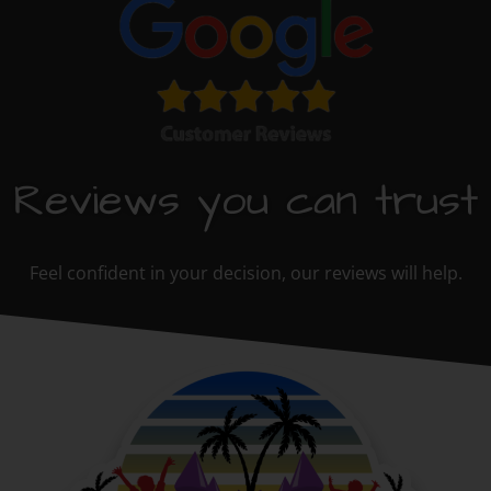
Reviews you can trust
Feel confident in your decision, our reviews will help.