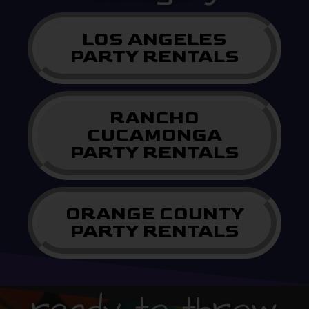
LOS ANGELES
PARTY RENTALS
RANCHO
CUCAMONGA
PARTY RENTALS
ORANGE COUNTY
PARTY RENTALS