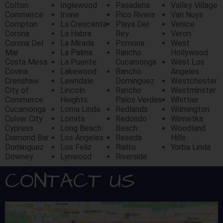
Colton
Inglewood
Pasadena
Valley Village
Commerce
Irvine
Pico Rivera
Van Nuys
Compton
La Crescenta
Playa Del
Venice
Corona
La Habra
Rey
Veron
Corona Del
La Mirada
Pomona
West
Mar
La Palma
Rancho
Hollywood
Costa Mesa
La Puente
Cucamonga
West Los
Covina
Lakewood
Rancho
Angeles
Crenshaw
Lawndale
Dominguez
Westchester
City of
Lincoln
Rancho
Westminster
Commerce
Heights
Palos Verdes
Whittier
Cucamonga
Loma Linda
Redlands
Wilmington
Culver City
Lomita
Redondo
Winnetka
Cypress
Long Beach
Beach
Woodland
Diamond Bar
Los Angeles
Reseda
Hills
Dominguez
Los Feliz
Rialto
Yorba Linda
Downey
Lynwood
Riverside
CONTACT US