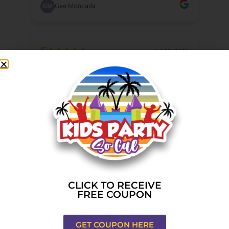
CLICK TO RECEIVE
FREE COUPON
GET COUPON HERE