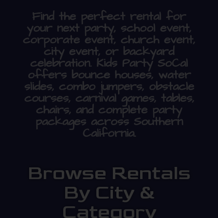
Find the perfect rental for
your next party, school event,
corporate event, church event,
city event, or backyard
celebration. Kids Party SoCal
offers bounce houses, water
slides, combo jumpers, obstacle
courses, carnival games, tables,
chairs, and complete party
packages across Southern
California.
Browse Rentals
By City &
Category