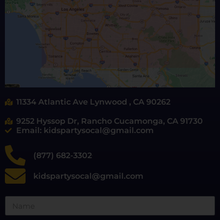
11334 Atlantic Ave Lynwood , CA 90262
9252 Hyssop Dr, Rancho Cucamonga, CA 91730
Email: kidspartysocal@gmail.com
(877) 682-3302
kidspartysocal@gmail.com