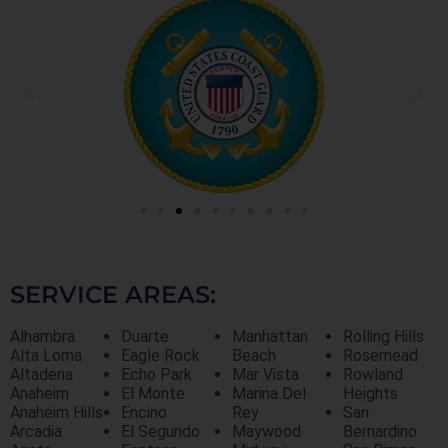
SERVICE AREAS:
Alhambra
Duarte
Manhattan
Rolling Hills
Alta Loma
Eagle Rock
Beach
Rosemead
Altadena
Echo Park
Mar Vista
Rowland
Anaheim
El Monte
Marina Del
Heights
Anaheim Hills
Encino
Rey
San
Arcadia
El Segundo
Maywood
Bernardino