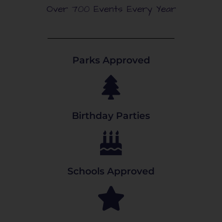
Over 700 Events Every Year
Parks Approved
Birthday Parties
Schools Approved