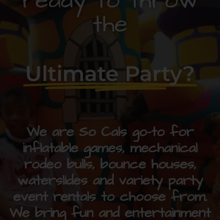
ready to throw
the
Ultimate Party?
We are So Cals go-to for
inflatable games, mechanical
rodeo bulls, bounce houses,
waterslides and variety party
event rentals to choose from.
We bring fun and entertainment