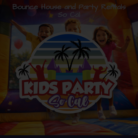
Bounce House and Party Rentals
So Cal