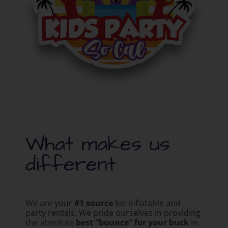
What makes us
different
We are your
#1 source
for inflatable and
party rentals. We pride ourselves in providing
the absolute
best “bounce” for your buck
in