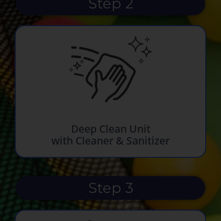
Step 2
Deep Clean Unit
with Cleaner & Sanitizer
Step 3