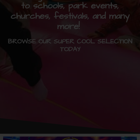
to schools, park events,
churches, festivals, and many
more!
BROWSE OUR SUPER COOL SELECTION
TODAY