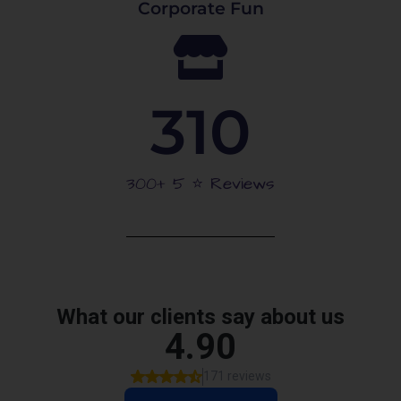
Corporate Fun
310
300+ 5 ⭐️ Reviews