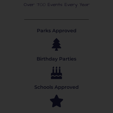
Over 700 Events Every Year
Parks Approved
Birthday Parties
Schools Approved