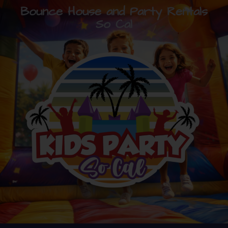
Bounce House and Party Rentals
So Cal