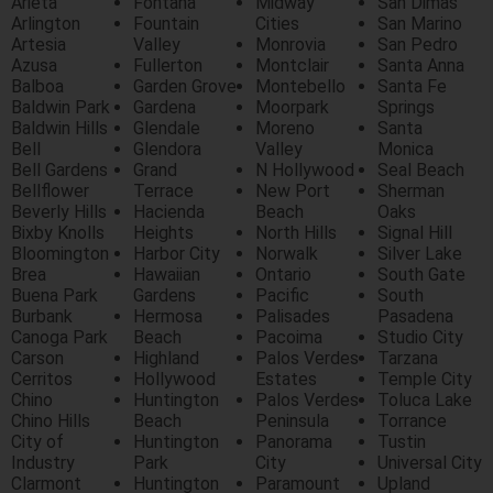
Arieta
Fontana
Midway
San Dimas
Arlington
Fountain
Cities
San Marino
Artesia
Valley
Monrovia
San Pedro
Azusa
Fullerton
Montclair
Santa Anna
Balboa
Garden Grove
Montebello
Santa Fe
Baldwin Park
Gardena
Moorpark
Springs
Baldwin Hills
Glendale
Moreno
Santa
Bell
Glendora
Valley
Monica
Bell Gardens
Grand
N Hollywood
Seal Beach
Bellflower
Terrace
New Port
Sherman
Beverly Hills
Hacienda
Beach
Oaks
Bixby Knolls
Heights
North Hills
Signal Hill
Bloomington
Harbor City
Norwalk
Silver Lake
Brea
Hawaiian
Ontario
South Gate
Buena Park
Gardens
Pacific
South
Burbank
Hermosa
Palisades
Pasadena
Canoga Park
Beach
Pacoima
Studio City
Carson
Highland
Palos Verdes
Tarzana
Cerritos
Hollywood
Estates
Temple City
Chino
Huntington
Palos Verdes
Toluca Lake
Chino Hills
Beach
Peninsula
Torrance
City of
Huntington
Panorama
Tustin
Industry
Park
City
Universal City
Clarmont
Huntington
Paramount
Upland