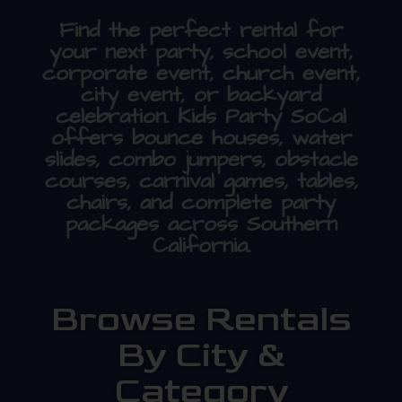
Find the perfect rental for
your next party, school event,
corporate event, church event,
city event, or backyard
celebration. Kids Party SoCal
offers bounce houses, water
slides, combo jumpers, obstacle
courses, carnival games, tables,
chairs, and complete party
packages across Southern
California.
Browse Rentals
By City &
Category