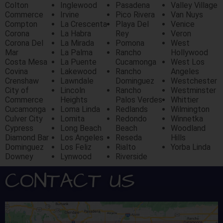
Colton
Inglewood
Pasadena
Valley Village
Commerce
Irvine
Pico Rivera
Van Nuys
Compton
La Crescenta
Playa Del
Venice
Corona
La Habra
Rey
Veron
Corona Del
La Mirada
Pomona
West
Mar
La Palma
Rancho
Hollywood
Costa Mesa
La Puente
Cucamonga
West Los
Covina
Lakewood
Rancho
Angeles
Crenshaw
Lawndale
Dominguez
Westchester
City of
Lincoln
Rancho
Westminster
Commerce
Heights
Palos Verdes
Whittier
Cucamonga
Loma Linda
Redlands
Wilmington
Culver City
Lomita
Redondo
Winnetka
Cypress
Long Beach
Beach
Woodland
Diamond Bar
Los Angeles
Reseda
Hills
Dominguez
Los Feliz
Rialto
Yorba Linda
Downey
Lynwood
Riverside
CONTACT US