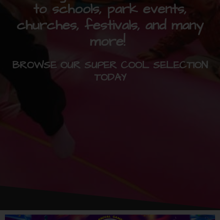
to schools, park events,
churches, festivals, and many
more!
BROWSE OUR SUPER COOL SELECTION
TODAY