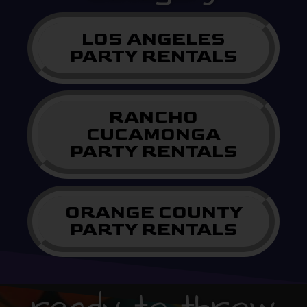
LOS ANGELES
PARTY RENTALS
RANCHO
CUCAMONGA
PARTY RENTALS
ORANGE COUNTY
PARTY RENTALS