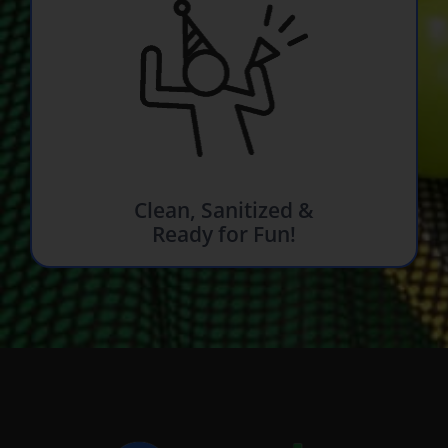
Clean, Sanitized &
Ready for Fun!