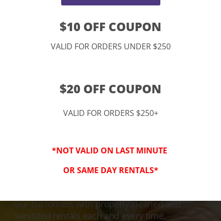
$10 OFF COUPON
VALID FOR ORDERS UNDER $250
$20 OFF COUPON
VALID FOR ORDERS $250+
3-Step Clean
*NOT VALID ON LAST MINUTE
Keeping Your Family Safe!
OR SAME DAY RENTALS*
We honor and value your trust in our service
and equipment. We are dedicated to providing
our customers with properly cleaned and
sanitized rentals each and every time.