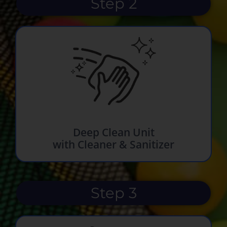
Step 2
Deep Clean Unit
with Cleaner & Sanitizer
Step 3