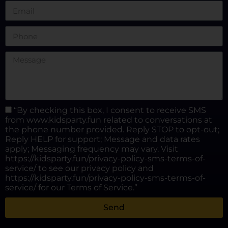
“By checking this box, I consent to receive SMS
from www.kidsparty.fun related to conversations at
the phone number provided. Reply STOP to opt-out;
Reply HELP for support; Message and data rates
apply; Messaging frequency may vary. Visit
https://kidsparty.fun/privacy-policy-sms-terms-of-
service/ to see our privacy policy and
https://kidsparty.fun/privacy-policy-sms-terms-of-
service/ for our Terms of Service.”
Send