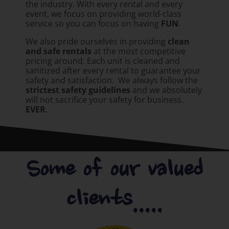
the industry. With every rental and every
event, we focus on providing world-class
service so you can focus on having
FUN
.
We also pride ourselves in providing
clean
and safe rentals
at the most competitive
pricing around. Each unit is cleaned and
sanitized after every rental to guarantee your
safety and satisfaction. We always follow the
strictest safety guidelines
and we absolutely
will not sacrifice your safety for business.
EVER
.
Some of our valued
clients.....