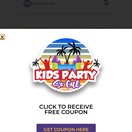
CLICK TO RECEIVE
FREE COUPON
GET COUPON HERE