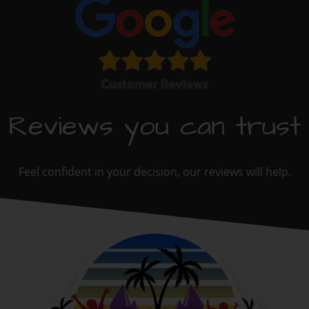
Reviews you can trust
Feel confident in your decision, our reviews will help.