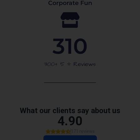
Corporate Fun
310
300+ 5 ⭐️ Reviews