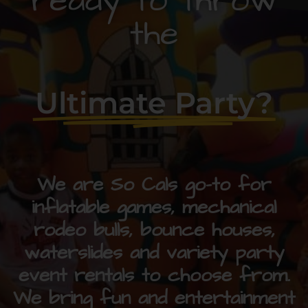
ready to throw
the
Ultimate Party?
We are So Cals go-to for
inflatable games, mechanical
rodeo bulls, bounce houses,
waterslides and variety party
event rentals to choose from.
We bring fun and entertainment