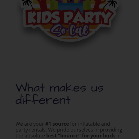
What makes us
different
We are your
#1 source
for inflatable and
party rentals. We pride ourselves in providing
the absolute
best “bounce” for your buck
in