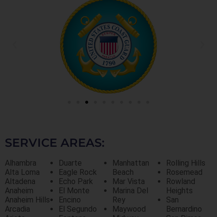
SERVICE AREAS:
Alhambra
Duarte
Manhattan
Rolling Hills
Alta Loma
Eagle Rock
Beach
Rosemead
Altadena
Echo Park
Mar Vista
Rowland
Anaheim
El Monte
Marina Del
Heights
Anaheim Hills
Encino
Rey
San
Arcadia
El Segundo
Maywood
Bernardino