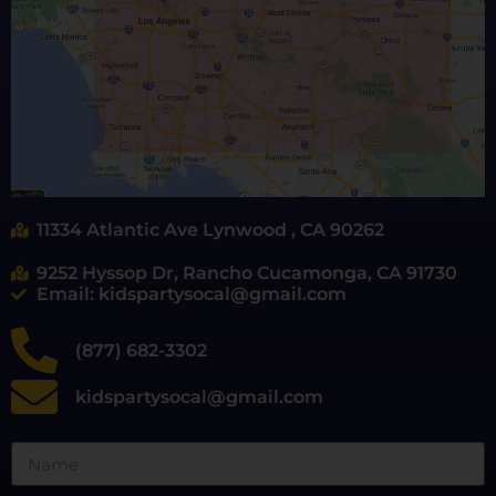
11334 Atlantic Ave Lynwood , CA 90262
9252 Hyssop Dr, Rancho Cucamonga, CA 91730
Email: kidspartysocal@gmail.com
(877) 682-3302
kidspartysocal@gmail.com