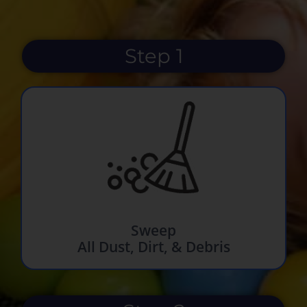
Step 1
Sweep
All Dust, Dirt, & Debris