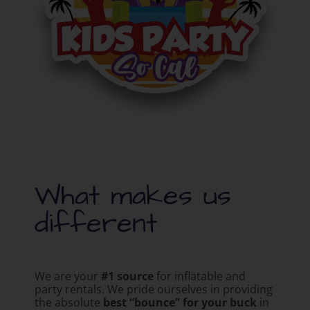
What makes us
different
We are your
#1 source
for inflatable and
party rentals. We pride ourselves in providing
the absolute
best “bounce” for your buck
in