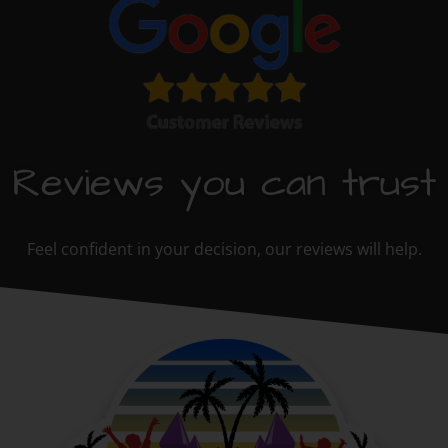
Reviews you can trust
Feel confident in your decision, our reviews will help.