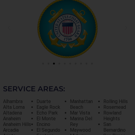
SERVICE AREAS:
Alhambra
Duarte
Manhattan
Rolling Hills
Alta Loma
Eagle Rock
Beach
Rosemead
Altadena
Echo Park
Mar Vista
Rowland
Anaheim
El Monte
Marina Del
Heights
Anaheim Hills
Encino
Rey
San
Arcadia
El Segundo
Maywood
Bernardino