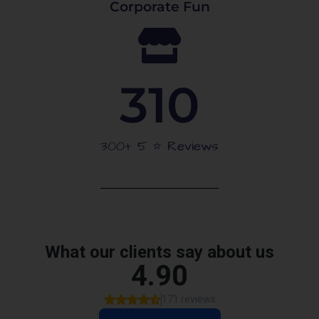
Corporate Fun
310
300+ 5 ⭐️ Reviews