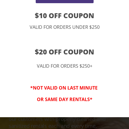
$10 OFF COUPON
VALID FOR ORDERS UNDER $250
$20 OFF COUPON
VALID FOR ORDERS $250+
3-Step Clean
*NOT VALID ON LAST MINUTE
Keeping Your Family Safe!
OR SAME DAY RENTALS*
We honor and value your trust in our service
and equipment. We are dedicated to providing
our customers with properly cleaned and
sanitized rentals each and every time.