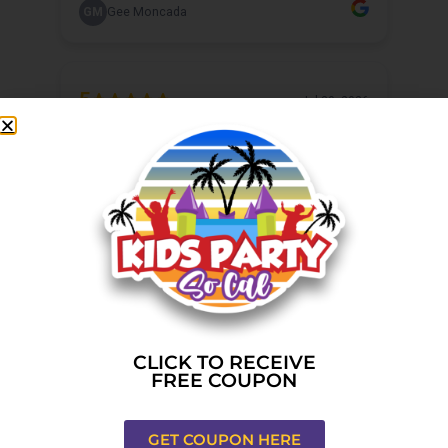
CLICK TO RECEIVE
FREE COUPON
GET COUPON HERE