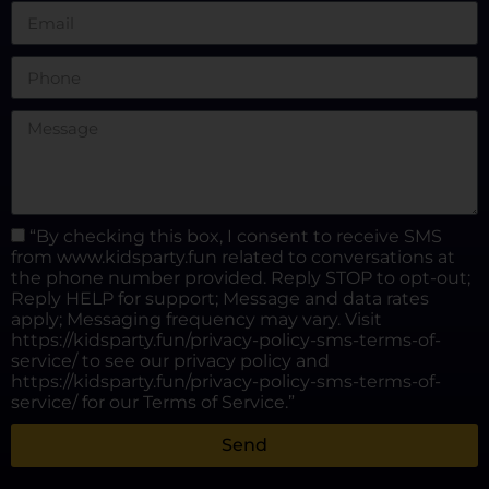
“By checking this box, I consent to receive SMS
from www.kidsparty.fun related to conversations at
the phone number provided. Reply STOP to opt-out;
Reply HELP for support; Message and data rates
apply; Messaging frequency may vary. Visit
https://kidsparty.fun/privacy-policy-sms-terms-of-
service/ to see our privacy policy and
https://kidsparty.fun/privacy-policy-sms-terms-of-
service/ for our Terms of Service.”
Send