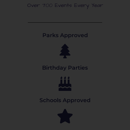
Over 700 Events Every Year
Parks Approved
Birthday Parties
Schools Approved