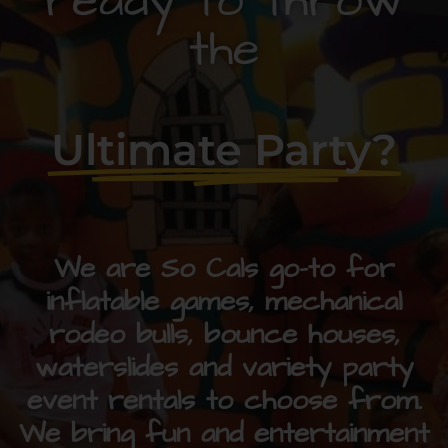
ready to throw
the
Ultimate Party?
We are So Cals go-to for
inflatable games, mechanical
rodeo bulls, bounce houses,
waterslides and variety party
event rentals to choose from.
We bring fun and entertainment