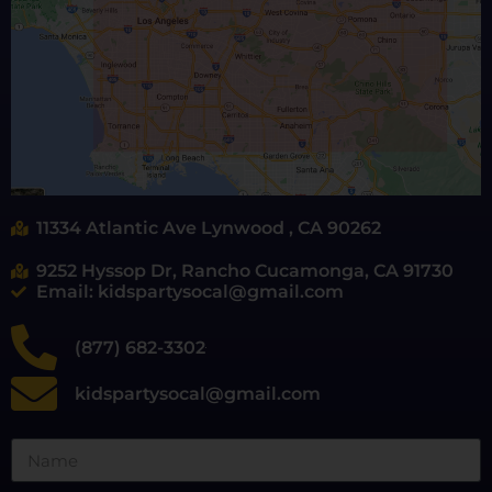
11334 Atlantic Ave Lynwood , CA 90262
9252 Hyssop Dr, Rancho Cucamonga, CA 91730
Email: kidspartysocal@gmail.com
(877) 682-3302
kidspartysocal@gmail.com