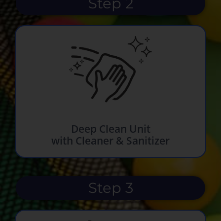
Step 2
Deep Clean Unit
with Cleaner & Sanitizer
Step 3