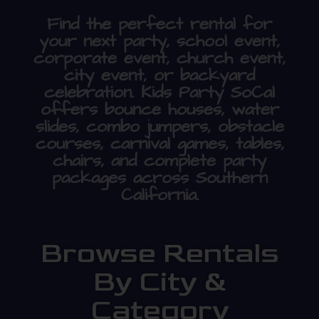
Find the perfect rental for
your next party, school event,
corporate event, church event,
city event, or backyard
celebration. Kids Party SoCal
offers bounce houses, water
slides, combo jumpers, obstacle
courses, carnival games, tables,
chairs, and complete party
packages across Southern
California.
Browse Rentals
By City &
Category