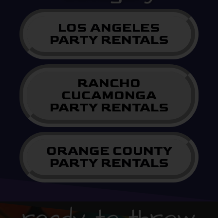
LOS ANGELES
PARTY RENTALS
RANCHO
CUCAMONGA
PARTY RENTALS
ORANGE COUNTY
PARTY RENTALS