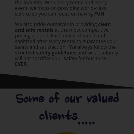
the industry. With every rental and every
event, we focus on providing world-class
service so you can focus on having
FUN
.
We also pride ourselves in providing
clean
and safe rentals
at the most competitive
pricing around. Each unit is cleaned and
sanitized after every rental to guarantee your
safety and satisfaction. We always follow the
strictest safety guidelines
and we absolutely
will not sacrifice your safety for business.
EVER
.
Some of our valued
clients.....