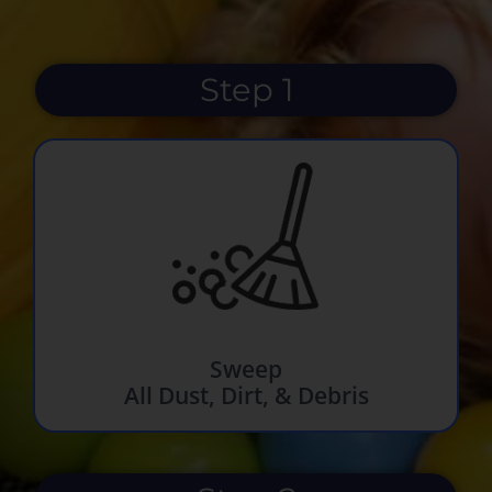
Step 1
Sweep
All Dust, Dirt, & Debris