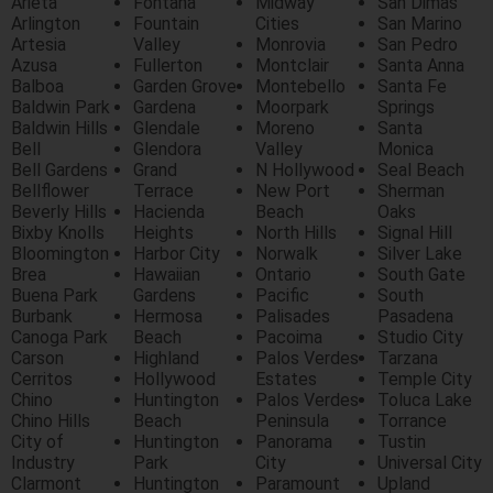
Arieta
Fontana
Midway
San Dimas
Arlington
Fountain
Cities
San Marino
Artesia
Valley
Monrovia
San Pedro
Azusa
Fullerton
Montclair
Santa Anna
Balboa
Garden Grove
Montebello
Santa Fe
Baldwin Park
Gardena
Moorpark
Springs
Baldwin Hills
Glendale
Moreno
Santa
Bell
Glendora
Valley
Monica
Bell Gardens
Grand
N Hollywood
Seal Beach
Bellflower
Terrace
New Port
Sherman
Beverly Hills
Hacienda
Beach
Oaks
Bixby Knolls
Heights
North Hills
Signal Hill
Bloomington
Harbor City
Norwalk
Silver Lake
Brea
Hawaiian
Ontario
South Gate
Buena Park
Gardens
Pacific
South
Burbank
Hermosa
Palisades
Pasadena
Canoga Park
Beach
Pacoima
Studio City
Carson
Highland
Palos Verdes
Tarzana
Cerritos
Hollywood
Estates
Temple City
Chino
Huntington
Palos Verdes
Toluca Lake
Chino Hills
Beach
Peninsula
Torrance
City of
Huntington
Panorama
Tustin
Industry
Park
City
Universal City
Clarmont
Huntington
Paramount
Upland