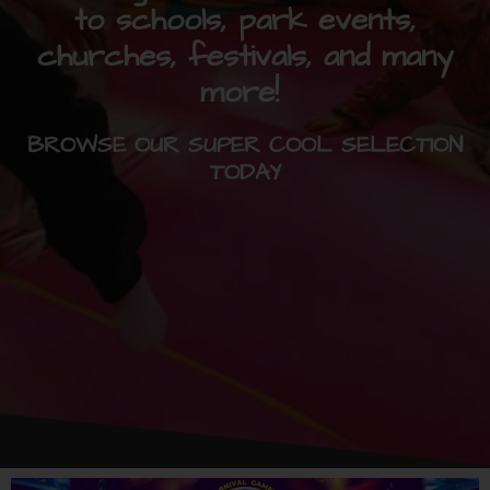
to schools, park events,
churches, festivals, and many
more!
BROWSE OUR SUPER COOL SELECTION
TODAY