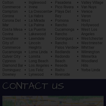
Colton
Inglewood
Pasadena
Valley Village
Commerce
Irvine
Pico Rivera
Van Nuys
Compton
La Crescenta
Playa Del
Venice
Corona
La Habra
Rey
Veron
Corona Del
La Mirada
Pomona
West
Mar
La Palma
Rancho
Hollywood
Costa Mesa
La Puente
Cucamonga
West Los
Covina
Lakewood
Rancho
Angeles
Crenshaw
Lawndale
Dominguez
Westchester
City of
Lincoln
Rancho
Westminster
Commerce
Heights
Palos Verdes
Whittier
Cucamonga
Loma Linda
Redlands
Wilmington
Culver City
Lomita
Redondo
Winnetka
Cypress
Long Beach
Beach
Woodland
Diamond Bar
Los Angeles
Reseda
Hills
Dominguez
Los Feliz
Rialto
Yorba Linda
Downey
Lynwood
Riverside
CONTACT US