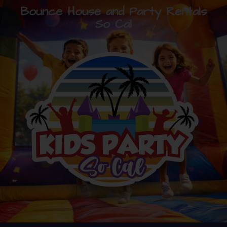
Bounce House and Party Rentals
So Cal