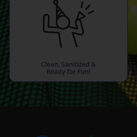
Clean, Sanitized &
Ready for Fun!