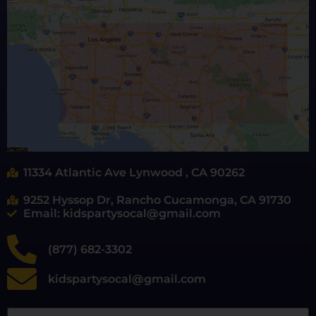
11334 Atlantic Ave Lynwood , CA 90262
9252 Hyssop Dr, Rancho Cucamonga, CA 91730
Email: kidspartysocal@gmail.com
(877) 682-3302
kidspartysocal@gmail.com