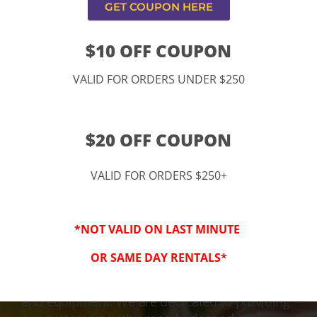
GET COUPON HERE
$10 OFF COUPON
VALID FOR ORDERS UNDER $250
$20 OFF COUPON
VALID FOR ORDERS $250+
3-Step Clean
*NOT VALID ON LAST MINUTE
Keeping Your Family Safe!
OR SAME DAY RENTALS*
We honor and value your trust in our service
and equipment. We are dedicated to providing