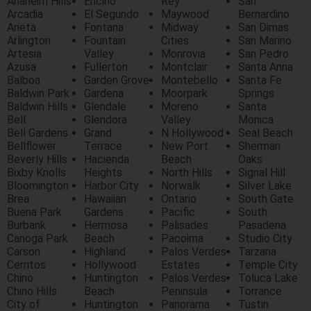
Anaheim Hills
Encino
Rey
San
Arcadia
El Segundo
Maywood
Bernardino
Arieta
Fontana
Midway
San Dimas
Arlington
Fountain
Cities
San Marino
Artesia
Valley
Monrovia
San Pedro
Azusa
Fullerton
Montclair
Santa Anna
Balboa
Garden Grove
Montebello
Santa Fe
Baldwin Park
Gardena
Moorpark
Springs
Baldwin Hills
Glendale
Moreno
Santa
Bell
Glendora
Valley
Monica
Bell Gardens
Grand
N Hollywood
Seal Beach
Bellflower
Terrace
New Port
Sherman
Beverly Hills
Hacienda
Beach
Oaks
Bixby Knolls
Heights
North Hills
Signal Hill
Bloomington
Harbor City
Norwalk
Silver Lake
Brea
Hawaiian
Ontario
South Gate
Buena Park
Gardens
Pacific
South
Burbank
Hermosa
Palisades
Pasadena
Canoga Park
Beach
Pacoima
Studio City
Carson
Highland
Palos Verdes
Tarzana
Cerritos
Hollywood
Estates
Temple City
Chino
Huntington
Palos Verdes
Toluca Lake
Chino Hills
Beach
Peninsula
Torrance
City of
Huntington
Panorama
Tustin