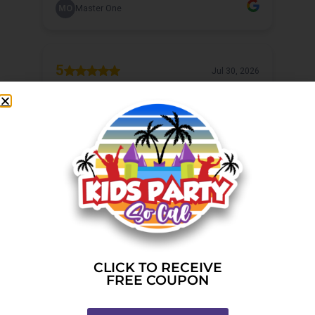
CLICK TO RECEIVE
FREE COUPON