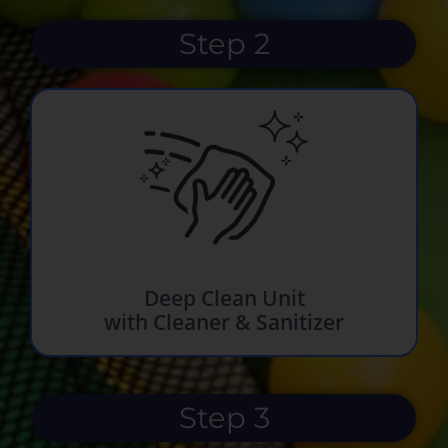
Step 2
Deep Clean Unit
with Cleaner & Sanitizer
Step 3