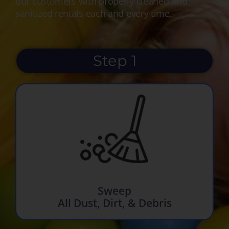
our customers with properly cleaned and
sanitized rentals each and every time.
Step 1
Sweep
All Dust, Dirt, & Debris