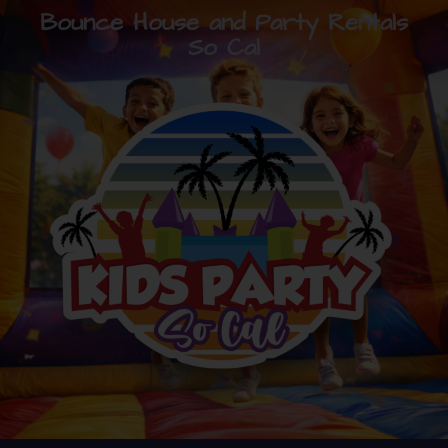
Bounce House and Party Rentals
So Cal