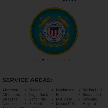
SERVICE AREAS:
Alhambra
Duarte
Manhattan
Rolling Hills
Alta Loma
Eagle Rock
Beach
Rosemead
Altadena
Echo Park
Mar Vista
Rowland
Anaheim
El Monte
Marina Del
Heights