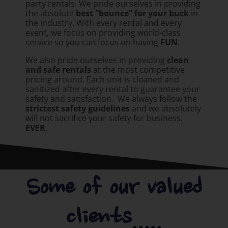
party rentals. We pride ourselves in providing
the absolute
best “bounce” for your buck
in
the industry. With every rental and every
event, we focus on providing world-class
service so you can focus on having
FUN
.
We also pride ourselves in providing
clean
and safe rentals
at the most competitive
pricing around. Each unit is cleaned and
sanitized after every rental to guarantee your
safety and satisfaction. We always follow the
strictest safety guidelines
and we absolutely
will not sacrifice your safety for business.
EVER
.
Some of our valued
clients.....