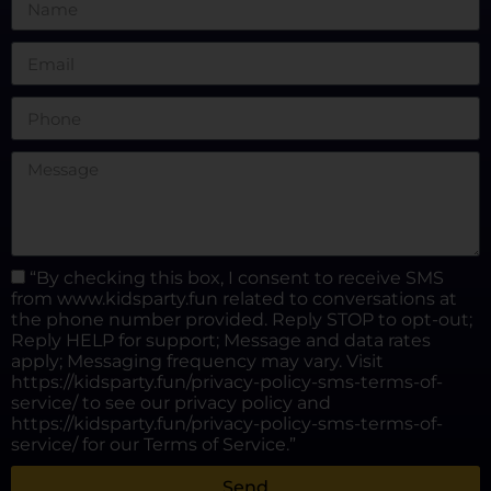
“By checking this box, I consent to receive SMS
from www.kidsparty.fun related to conversations at
the phone number provided. Reply STOP to opt-out;
Reply HELP for support; Message and data rates
apply; Messaging frequency may vary. Visit
https://kidsparty.fun/privacy-policy-sms-terms-of-
service/ to see our privacy policy and
https://kidsparty.fun/privacy-policy-sms-terms-of-
service/ for our Terms of Service.”
Send