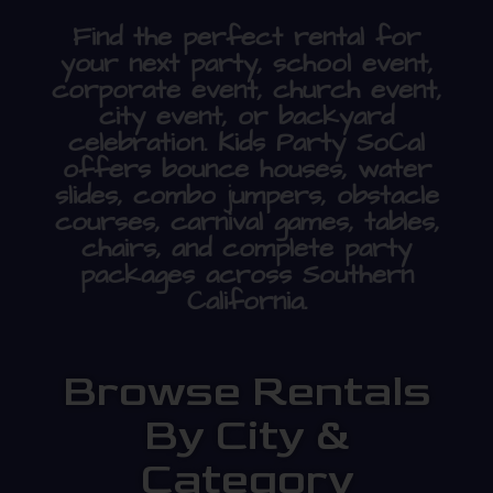
Find the perfect rental for
your next party, school event,
corporate event, church event,
city event, or backyard
celebration. Kids Party SoCal
offers bounce houses, water
slides, combo jumpers, obstacle
courses, carnival games, tables,
chairs, and complete party
packages across Southern
California.
Browse Rentals
By City &
Category