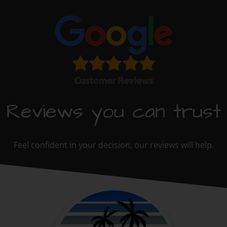
Reviews you can trust
Feel confident in your decision, our reviews will help.