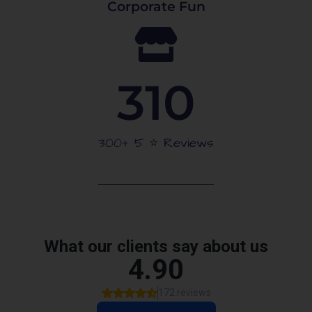
Corporate Fun
310
300+ 5 ⭐️ Reviews