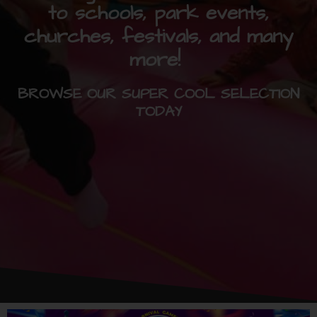
to schools, park events,
churches, festivals, and many
more!
BROWSE OUR SUPER COOL SELECTION
TODAY