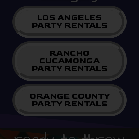
LOS ANGELES
PARTY RENTALS
RANCHO
CUCAMONGA
PARTY RENTALS
ORANGE COUNTY
PARTY RENTALS