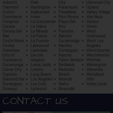
Industry
Park
City
Universal City
Clarmont
Huntington
Paramount
Upland
Colton
Inglewood
Pasadena
Valley Village
Commerce
Irvine
Pico Rivera
Van Nuys
Compton
La Crescenta
Playa Del
Venice
Corona
La Habra
Rey
Veron
Corona Del
La Mirada
Pomona
West
Mar
La Palma
Rancho
Hollywood
Costa Mesa
La Puente
Cucamonga
West Los
Covina
Lakewood
Rancho
Angeles
Crenshaw
Lawndale
Dominguez
Westchester
City of
Lincoln
Rancho
Westminster
Commerce
Heights
Palos Verdes
Whittier
Cucamonga
Loma Linda
Redlands
Wilmington
Culver City
Lomita
Redondo
Winnetka
Cypress
Long Beach
Beach
Woodland
Diamond Bar
Los Angeles
Reseda
Hills
Dominguez
Los Feliz
Rialto
Yorba Linda
Downey
Lynwood
Riverside
CONTACT US