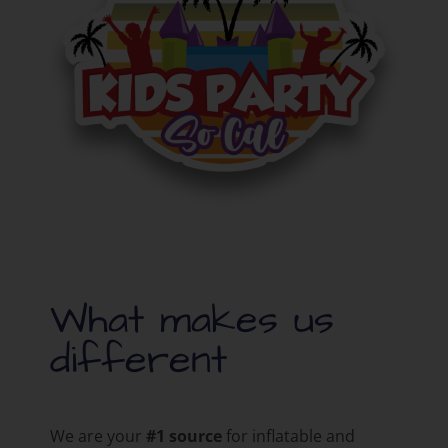
What makes us
different
We are your
#1 source
for inflatable and