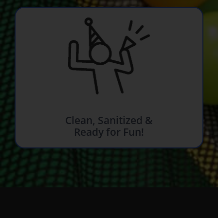
Clean, Sanitized &
Ready for Fun!