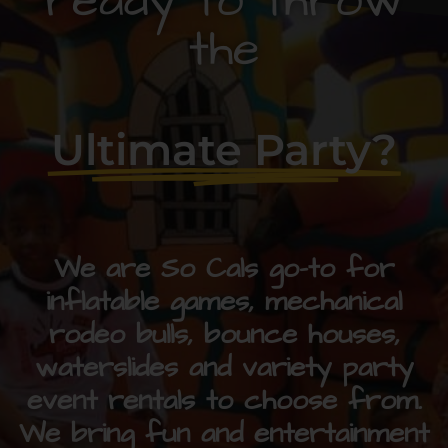
ready to throw
the
Ultimate Party?
We are So Cals go-to for
inflatable games, mechanical
rodeo bulls, bounce houses,
waterslides and variety party
event rentals to choose from.
We bring fun and entertainment