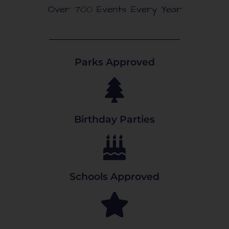
Over 700 Events Every Year
Parks Approved
Birthday Parties
Schools Approved