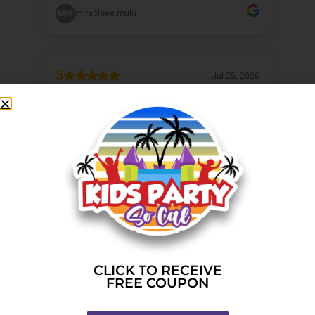
CLICK TO RECEIVE
FREE COUPON