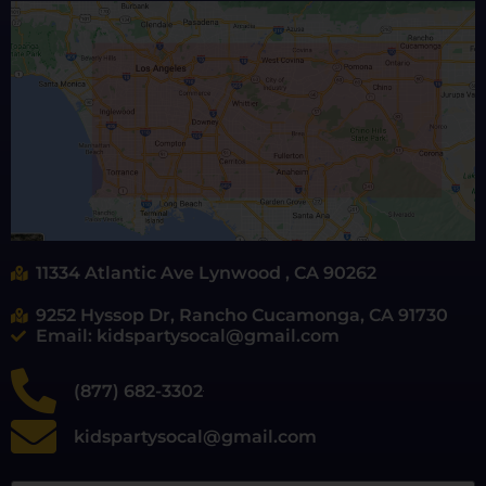
11334 Atlantic Ave Lynwood , CA 90262
9252 Hyssop Dr, Rancho Cucamonga, CA 91730
Email: kidspartysocal@gmail.com
(877) 682-3302
kidspartysocal@gmail.com