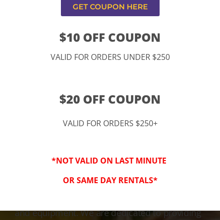
GET COUPON HERE
$10 OFF COUPON
VALID FOR ORDERS UNDER $250
$20 OFF COUPON
VALID FOR ORDERS $250+
3-Step Clean
*NOT VALID ON LAST MINUTE
Keeping Your Family Safe!
OR SAME DAY RENTALS*
We honor and value your trust in our service
and equipment. We are dedicated to providing