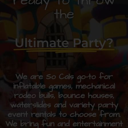
ready to throw
the
Ultimate Party?
We are So Cals go-to for
inflatable games, mechanical
rodeo bulls, bounce houses,
waterslides and variety party
event rentals to choose from.
We bring fun and entertainment