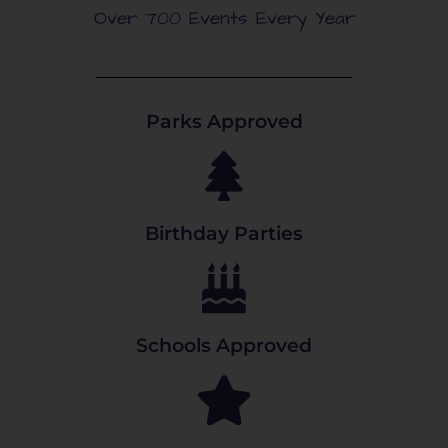
Over 700 Events Every Year
Parks Approved
Birthday Parties
Schools Approved