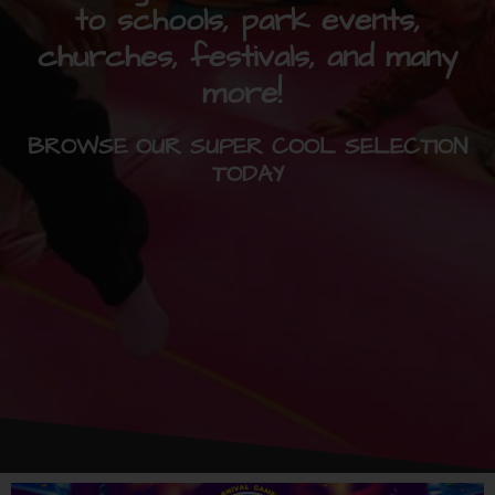
to schools, park events,
churches, festivals, and many
more!
BROWSE OUR SUPER COOL SELECTION
TODAY