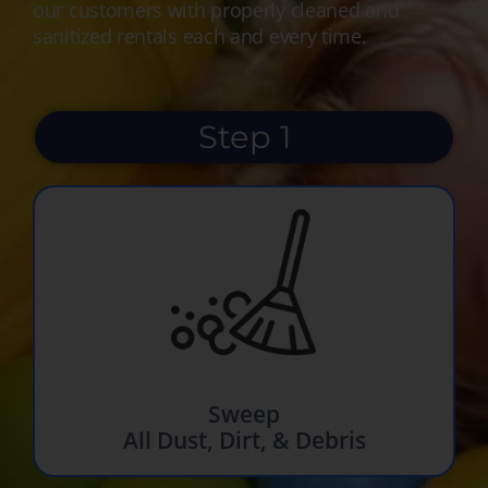
our customers with properly cleaned and
sanitized rentals each and every time.
Step 1
Sweep
All Dust, Dirt, & Debris