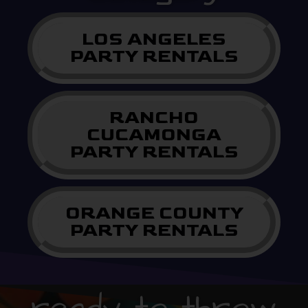
LOS ANGELES
PARTY RENTALS
RANCHO
CUCAMONGA
PARTY RENTALS
ORANGE COUNTY
PARTY RENTALS