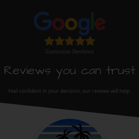
Reviews you can trust
Feel confident in your decision, our reviews will help.