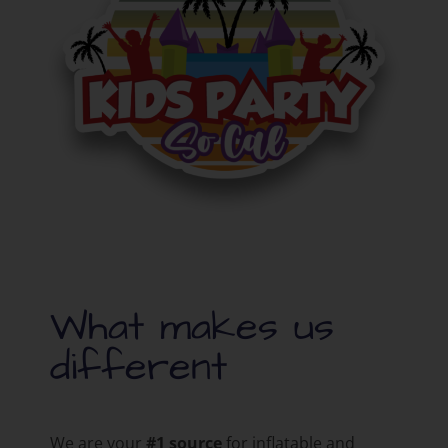
What makes us
different
We are your
#1 source
for inflatable and