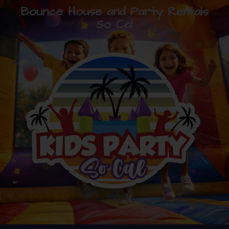
Bounce House and Party Rentals
So Cal