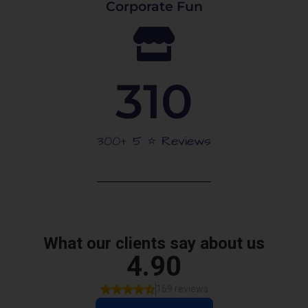
Corporate Fun
310
300+ 5 ⭐️ Reviews