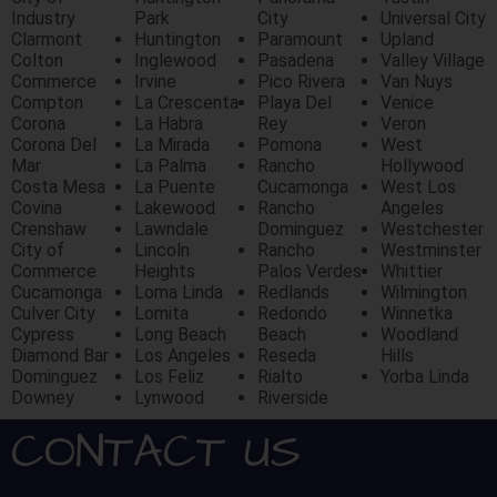
Industry
Park
City
Universal City
Clarmont
Huntington
Paramount
Upland
Colton
Inglewood
Pasadena
Valley Village
Commerce
Irvine
Pico Rivera
Van Nuys
Compton
La Crescenta
Playa Del
Venice
Corona
La Habra
Rey
Veron
Corona Del
La Mirada
Pomona
West
Mar
La Palma
Rancho
Hollywood
Costa Mesa
La Puente
Cucamonga
West Los
Covina
Lakewood
Rancho
Angeles
Crenshaw
Lawndale
Dominguez
Westchester
City of
Lincoln
Rancho
Westminster
Commerce
Heights
Palos Verdes
Whittier
Cucamonga
Loma Linda
Redlands
Wilmington
Culver City
Lomita
Redondo
Winnetka
Cypress
Long Beach
Beach
Woodland
Diamond Bar
Los Angeles
Reseda
Hills
Dominguez
Los Feliz
Rialto
Yorba Linda
Downey
Lynwood
Riverside
CONTACT US