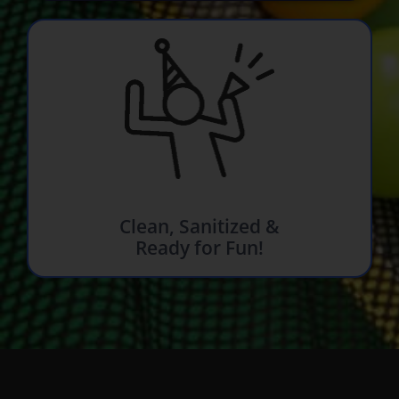
Clean, Sanitized &
Ready for Fun!