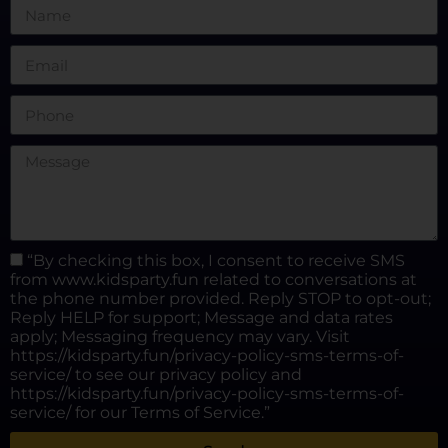
“By checking this box, I consent to receive SMS
from www.kidsparty.fun related to conversations at
the phone number provided. Reply STOP to opt-out;
Reply HELP for support; Message and data rates
apply; Messaging frequency may vary. Visit
https://kidsparty.fun/privacy-policy-sms-terms-of-
service/ to see our privacy policy and
https://kidsparty.fun/privacy-policy-sms-terms-of-
service/ for our Terms of Service.”