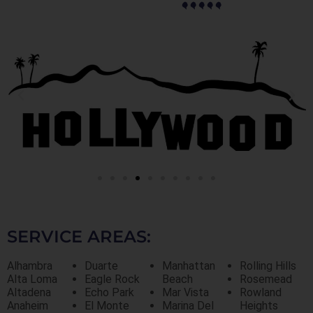
SERVICE AREAS:
Alhambra
Duarte
Manhattan
Rolling Hills
Alta Loma
Eagle Rock
Beach
Rosemead
Altadena
Echo Park
Mar Vista
Rowland
Anaheim
El Monte
Marina Del
Heights