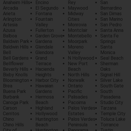
Anaheim Hills
Encino
Rey
San
Arcadia
El Segundo
Maywood
Bernardino
Arieta
Fontana
Midway
San Dimas
Arlington
Fountain
Cities
San Marino
Artesia
Valley
Monrovia
San Pedro
Azusa
Fullerton
Montclair
Santa Anna
Balboa
Garden Grove
Montebello
Santa Fe
Baldwin Park
Gardena
Moorpark
Springs
Baldwin Hills
Glendale
Moreno
Santa
Bell
Glendora
Valley
Monica
Bell Gardens
Grand
N Hollywood
Seal Beach
Bellflower
Terrace
New Port
Sherman
Beverly Hills
Hacienda
Beach
Oaks
Bixby Knolls
Heights
North Hills
Signal Hill
Bloomington
Harbor City
Norwalk
Silver Lake
Brea
Hawaiian
Ontario
South Gate
Buena Park
Gardens
Pacific
South
Burbank
Hermosa
Palisades
Pasadena
Canoga Park
Beach
Pacoima
Studio City
Carson
Highland
Palos Verdes
Tarzana
Cerritos
Hollywood
Estates
Temple City
Chino
Huntington
Palos Verdes
Toluca Lake
Chino Hills
Beach
Peninsula
Torrance
City of
Huntington
Panorama
Tustin