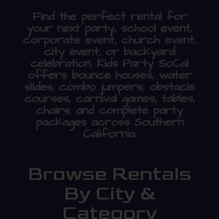
Find the perfect rental for
your next party, school event,
corporate event, church event,
city event, or backyard
celebration. Kids Party SoCal
offers bounce houses, water
slides, combo jumpers, obstacle
courses, carnival games, tables,
chairs, and complete party
packages across Southern
California.
Browse Rentals
By City &
Category