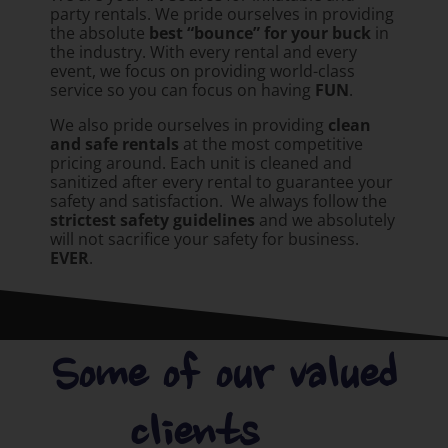
party rentals. We pride ourselves in providing
the absolute
best “bounce” for your buck
in
the industry. With every rental and every
event, we focus on providing world-class
service so you can focus on having
FUN
.
We also pride ourselves in providing
clean
and safe rentals
at the most competitive
pricing around. Each unit is cleaned and
sanitized after every rental to guarantee your
safety and satisfaction. We always follow the
strictest safety guidelines
and we absolutely
will not sacrifice your safety for business.
EVER
.
Some of our valued
clients.....