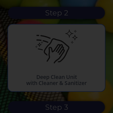
Step 2
Deep Clean Unit
with Cleaner & Sanitizer
Step 3