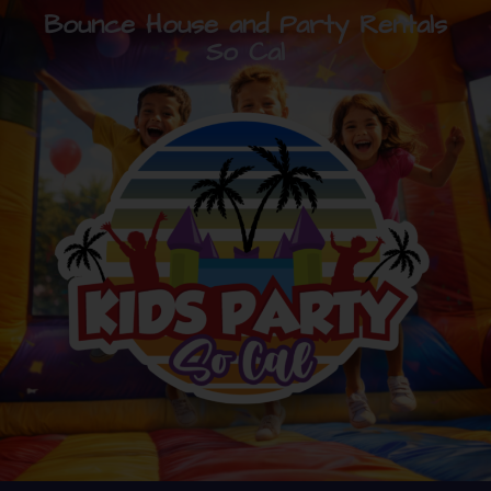
Bounce House and Party Rentals
So Cal