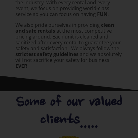
the industry. With every rental and every
event, we focus on providing world-class
service so you can focus on having
FUN
.
We also pride ourselves in providing
clean
and safe rentals
at the most competitive
pricing around. Each unit is cleaned and
sanitized after every rental to guarantee your
safety and satisfaction. We always follow the
strictest safety guidelines
and we absolutely
will not sacrifice your safety for business.
EVER
.
Some of our valued
clients.....