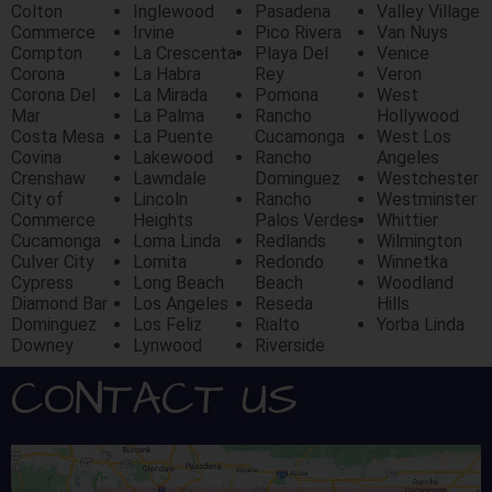
Colton
Inglewood
Pasadena
Valley Village
Commerce
Irvine
Pico Rivera
Van Nuys
Compton
La Crescenta
Playa Del
Venice
Corona
La Habra
Rey
Veron
Corona Del
La Mirada
Pomona
West
Mar
La Palma
Rancho
Hollywood
Costa Mesa
La Puente
Cucamonga
West Los
Covina
Lakewood
Rancho
Angeles
Crenshaw
Lawndale
Dominguez
Westchester
City of
Lincoln
Rancho
Westminster
Commerce
Heights
Palos Verdes
Whittier
Cucamonga
Loma Linda
Redlands
Wilmington
Culver City
Lomita
Redondo
Winnetka
Cypress
Long Beach
Beach
Woodland
Diamond Bar
Los Angeles
Reseda
Hills
Dominguez
Los Feliz
Rialto
Yorba Linda
Downey
Lynwood
Riverside
CONTACT US