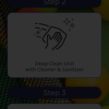
Step 2
Deep Clean Unit
with Cleaner & Sanitizer
Step 3