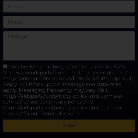
“By checking this box, I consent to receive SMS
from www.kidsparty.fun related to conversations at
the phone number provided. Reply STOP to opt-out;
Reply HELP for support; Message and data rates
apply; Messaging frequency may vary. Visit
https://kidsparty.fun/privacy-policy-sms-terms-of-
service/ to see our privacy policy and
https://kidsparty.fun/privacy-policy-sms-terms-of-
service/ for our Terms of Service.”
Send