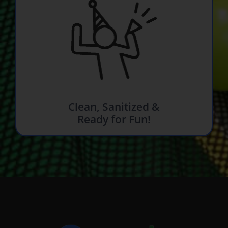
Clean, Sanitized &
Ready for Fun!