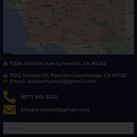
11334 Atlantic Ave Lynwood , CA 90262
9252 Hyssop Dr, Rancho Cucamonga, CA 91730
Email: kidspartysocal@gmail.com
(877) 682-3302
kidspartysocal@gmail.com