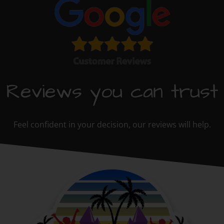
Reviews you can trust
Feel confident in your decision, our reviews will help.