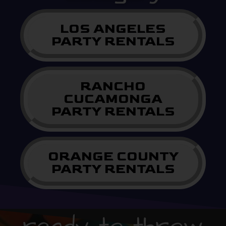
LOS ANGELES
PARTY RENTALS
RANCHO
CUCAMONGA
PARTY RENTALS
ORANGE COUNTY
PARTY RENTALS