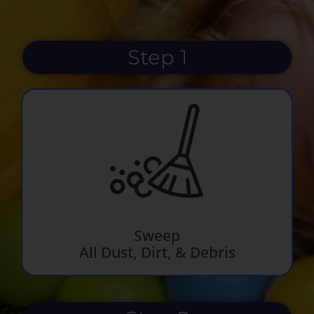
Step 1
Sweep
All Dust, Dirt, & Debris