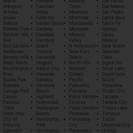
Arieta
Fontana
Midway
San Dimas
Arlington
Fountain
Cities
San Marino
Artesia
Valley
Monrovia
San Pedro
Azusa
Fullerton
Montclair
Santa Anna
Balboa
Garden Grove
Montebello
Santa Fe
Baldwin Park
Gardena
Moorpark
Springs
Baldwin Hills
Glendale
Moreno
Santa
Bell
Glendora
Valley
Monica
Bell Gardens
Grand
N Hollywood
Seal Beach
Bellflower
Terrace
New Port
Sherman
Beverly Hills
Hacienda
Beach
Oaks
Bixby Knolls
Heights
North Hills
Signal Hill
Bloomington
Harbor City
Norwalk
Silver Lake
Brea
Hawaiian
Ontario
South Gate
Buena Park
Gardens
Pacific
South
Burbank
Hermosa
Palisades
Pasadena
Canoga Park
Beach
Pacoima
Studio City
Carson
Highland
Palos Verdes
Tarzana
Cerritos
Hollywood
Estates
Temple City
Chino
Huntington
Palos Verdes
Toluca Lake
Chino Hills
Beach
Peninsula
Torrance
City of
Huntington
Panorama
Tustin
Industry
Park
City
Universal City
Clarmont
Huntington
Paramount
Upland