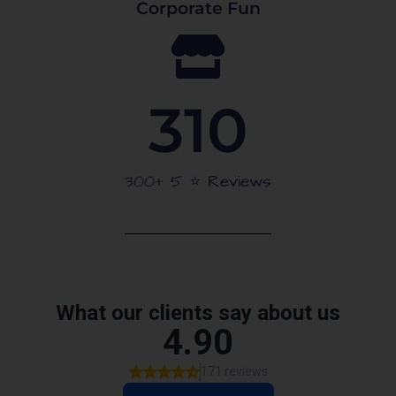
Corporate Fun
310
300+ 5 ⭐️ Reviews