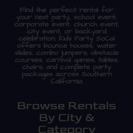
Find the perfect rental for
your next party, school event,
corporate event, church event,
city event, or backyard
celebration. Kids Party SoCal
offers bounce houses, water
slides, combo jumpers, obstacle
courses, carnival games, tables,
chairs, and complete party
packages across Southern
California.
Browse Rentals
By City &
Category