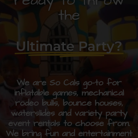
ready to throw
the
Ultimate Party?
We are So Cals go-to for
inflatable games, mechanical
rodeo bulls, bounce houses,
waterslides and variety party
event rentals to choose from.
We bring fun and entertainment