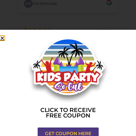
CLICK TO RECEIVE
FREE COUPON
GET COUPON HERE