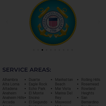
SERVICE AREAS:
Alhambra
Duarte
Manhattan
Rolling Hills
Alta Loma
Eagle Rock
Beach
Rosemead
Altadena
Echo Park
Mar Vista
Rowland
Anaheim
El Monte
Marina Del
Heights
Anaheim Hills
Encino
Rey
San
Arcadia
El Segundo
Maywood
Bernardino