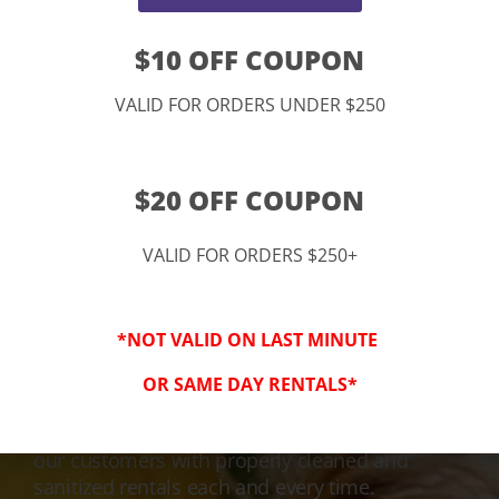
$10 OFF COUPON
VALID FOR ORDERS UNDER $250
$20 OFF COUPON
VALID FOR ORDERS $250+
3-Step Clean
*NOT VALID ON LAST MINUTE
Keeping Your Family Safe!
OR SAME DAY RENTALS*
We honor and value your trust in our service
and equipment. We are dedicated to providing
our customers with properly cleaned and
sanitized rentals each and every time.