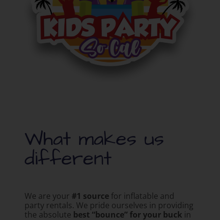
What makes us
different
We are your
#1 source
for inflatable and
party rentals. We pride ourselves in providing
the absolute
best “bounce” for your buck
in