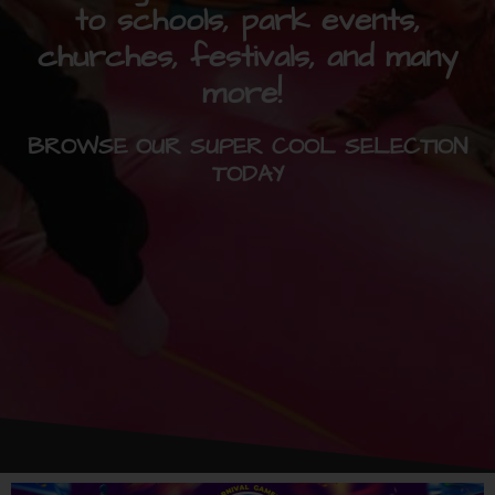
to schools, park events,
churches, festivals, and many
more!
BROWSE OUR SUPER COOL SELECTION
TODAY