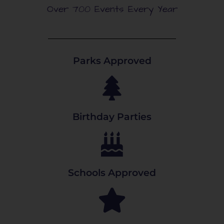
Over 700 Events Every Year
Parks Approved
Birthday Parties
Schools Approved