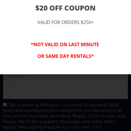
(877) 682-3302
$20 OFF COUPON
kidspartysocal@gmail.com
VALID FOR ORDERS $250+
*NOT VALID ON LAST MINUTE
OR SAME DAY RENTALS*
“By checking this box, I consent to receive SMS
from www.kidsparty.fun related to conversations at
the phone number provided. Reply STOP to opt-out;
Reply HELP for support; Message and data rates
apply; Messaging frequency may vary. Visit