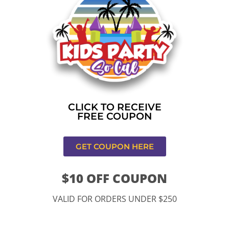
Home
»
Christmas Holiday Bounce
CONTACT US
CLICK TO RECEIVE
FREE COUPON
GET COUPON HERE
$10 OFF COUPON
11334 Atlantic Ave Lynwood , CA 90262
VALID FOR ORDERS UNDER $250
9252 Hyssop Dr, Rancho Cucamonga, CA 91730
Email: kidspartysocal@gmail.com