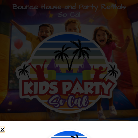
Bounce House and Party Rentals
So Cal