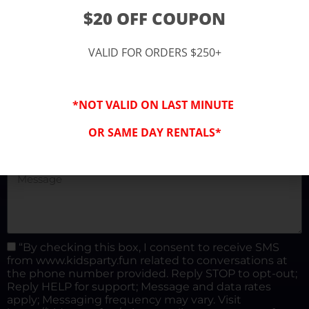
(877) 682-3302
$20 OFF COUPON
kidspartysocal@gmail.com
VALID FOR ORDERS $250+
*NOT VALID ON LAST MINUTE
OR SAME DAY RENTALS*
“By checking this box, I consent to receive SMS
from www.kidsparty.fun related to conversations at
the phone number provided. Reply STOP to opt-out;
Reply HELP for support; Message and data rates
apply; Messaging frequency may vary. Visit