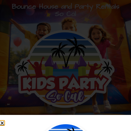
Bounce House and Party Rentals
So Cal