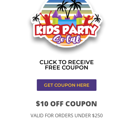
Home
»
Christmas Holiday Bounce
CONTACT US
CLICK TO RECEIVE
FREE COUPON
GET COUPON HERE
$10 OFF COUPON
11334 Atlantic Ave Lynwood , CA 90262
VALID FOR ORDERS UNDER $250
9252 Hyssop Dr, Rancho Cucamonga, CA 91730
Email: kidspartysocal@gmail.com