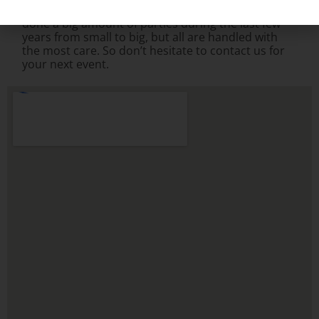
handling your
carnival game rental
needs. We’ve
done a big amount of parties during the last few
years from small to big, but all are handled with
the most care. So don’t hesitate to contact us for
your next event.