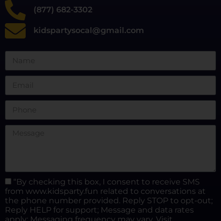
(877) 682-3302
kidspartysocal@gmail.com
“By checking this box, I consent to receive SMS
from www.kidsparty.fun related to conversations at
the phone number provided. Reply STOP to opt-out;
Reply HELP for support; Message and data rates
apply; Messaging frequency may vary. Visit