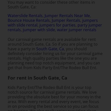
You may want to consider these other items in
South Gate, Ca:
Waterslide Rentals
,
Jumper Rentals Near Me
,
Bounce House Rentals
,
Jumper Rentals
,
jumpers
with slide rental
,
jumpers for parties
,
party jumper
rentals
,
jumper with slide
,
water jumper rentals
Our carnival game rentals are available for rent
around South Gate, Ca. So if you are planning to
have a party in
South Gate, Ca
, you should
definitely consider hiring us for your carnival game
rentals. High quality parties like the one you are
planning need top notch equipment, and you can
get that from Kids Party Ent/The Rodeo Bull Ent.
For rent in South Gate, Ca
Kids Party Ent/The Rodeo Bull Ent is your top
notch source for carnival game rentals. We love
providing the absolute best for your money in the
area. With every rental and every event, we focus
in on providing the best service so you can focus