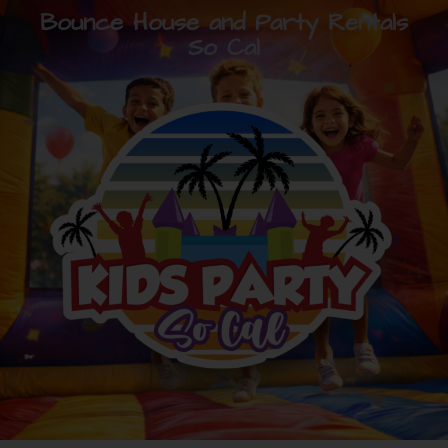
Bounce House and Party Rentals
So Cal