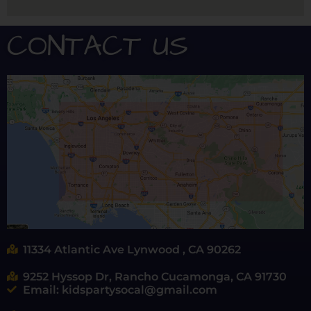
CONTACT US
11334 Atlantic Ave Lynwood , CA 90262
9252 Hyssop Dr, Rancho Cucamonga, CA 91730
Email: kidspartysocal@gmail.com