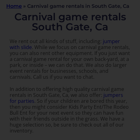
Home
»
Carnival game rentals in South Gate, Ca
Carnival game rentals
South Gate, Ca
We rent out all kinds of stuff, including:
jumper
with slide
. While we focus on carnival game rentals,
you can also rent other equipment. If you just want
a carnival game rental for your own back-yard, at a
park, or inside – we can do that. We also do larger
event rentals for businesses, schools, and
carnivals. Call us if you want to chat.
In addition to offering high quality carnival game
rentals in South Gate, Ca, we also offer:
jumpers
for parties
. So if your children are bored this year,
then you might consider Kids Party Ent/The Rodeo
Bull Ent for your next event so they can have fun
with their friends outside in the grass. We have a
huge selection so, be sure to check out all of our
inventory.