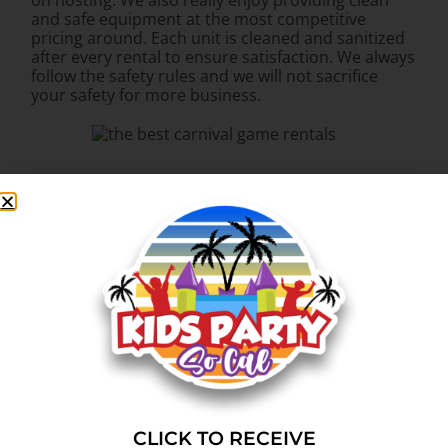
on hosting. We also really enjoy providing clean
and safe equipment at the most competitive
pricing around. Each unit is cleaned and sanitized
after every rental to ensure satisfaction. We always
follow the safety rules and we will not sacrifice
your safety for more business.
CLICK TO RECEIVE