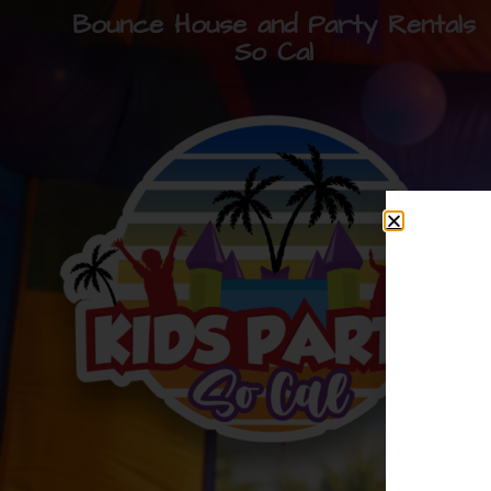
Bounce House and Party Rentals
So Cal