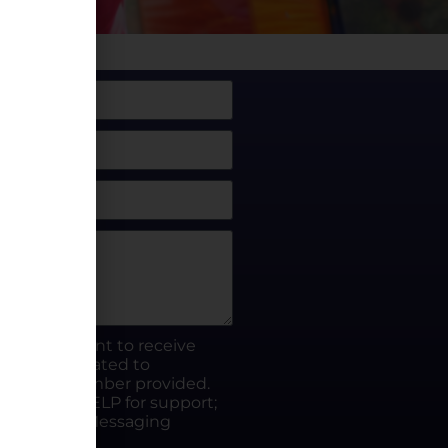
box, I consent to receive
rty.fun related to
he phone number provided.
ut; Reply HELP for support;
ates apply; Messaging
Visit