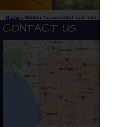
Home
»
Bounce house rental near me in Rancho C
CONTACT US