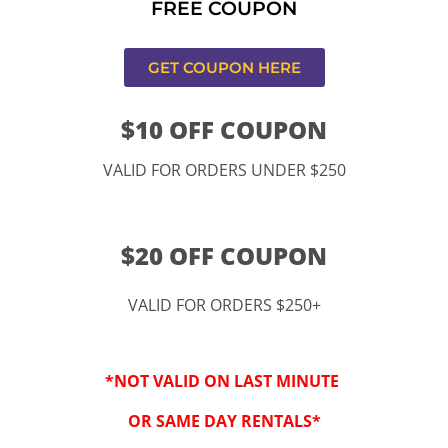
FREE COUPON
ucamonga
GET COUPON HERE
$10 OFF COUPON
VALID FOR ORDERS UNDER $250
$20 OFF COUPON
VALID FOR ORDERS $250+
“By checking this 
SMS from www.kidspa
*NOT VALID ON LAST MINUTE
conversations at t
Reply STOP to opt-o
OR SAME DAY RENTALS*
Message and data r
frequency may vary. 