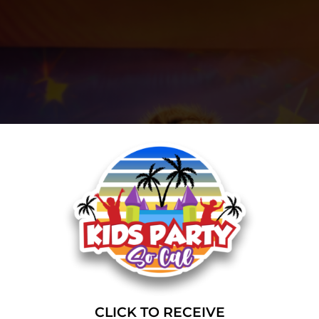
CLICK TO RECEIVE