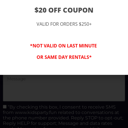
(877) 682-3302
$20 OFF COUPON
kidspartysocal@gmail.com
VALID FOR ORDERS $250+
*NOT VALID ON LAST MINUTE
OR SAME DAY RENTALS*
“By checking this box, I consent to receive SMS
from www.kidsparty.fun related to conversations at
the phone number provided. Reply STOP to opt-out;
Reply HELP for support; Message and data rates