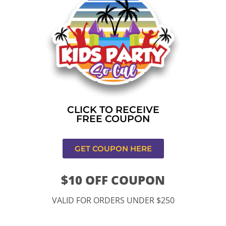
Home
»
Bounce house rental near me in Rancho
Cucamonga
CONTACT US
CLICK TO RECEIVE
FREE COUPON
GET COUPON HERE
$10 OFF COUPON
11334 Atlantic Ave Lynwood , CA 90262
VALID FOR ORDERS UNDER $250
9252 Hyssop Dr, Rancho Cucamonga, CA 91730
Email: kidspartysocal@gmail.com