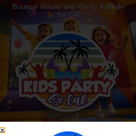
Bounce House and Party Rentals
So Cal