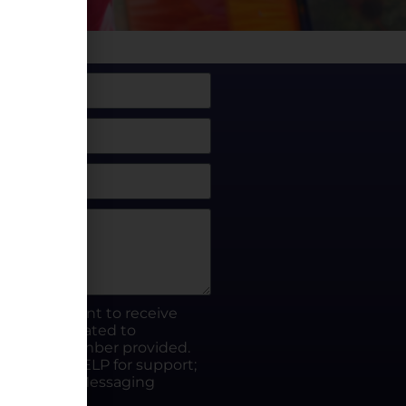
box, I consent to receive
rty.fun related to
he phone number provided.
ut; Reply HELP for support;
ates apply; Messaging
Visit