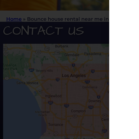
Home
»
Bounce house rental near me in Rancho C
CONTACT US