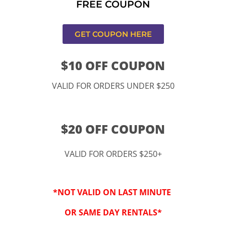
FREE COUPON
ucamonga
GET COUPON HERE
$10 OFF COUPON
VALID FOR ORDERS UNDER $250
$20 OFF COUPON
VALID FOR ORDERS $250+
“By checking this 
SMS from www.kidspa
*NOT VALID ON LAST MINUTE
conversations at t
Reply STOP to opt-o
OR SAME DAY RENTALS*
Message and data r
frequency may vary. 