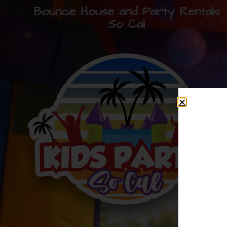
Bounce House and Party Rentals
So Cal