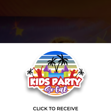
CLICK TO RECEIVE