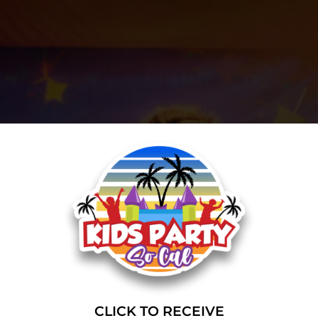
CLICK TO RECEIVE