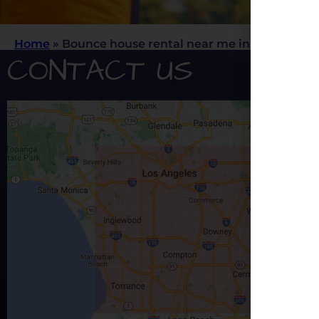
Home
»
Bounce house rental near me in Rancho C
CONTACT US