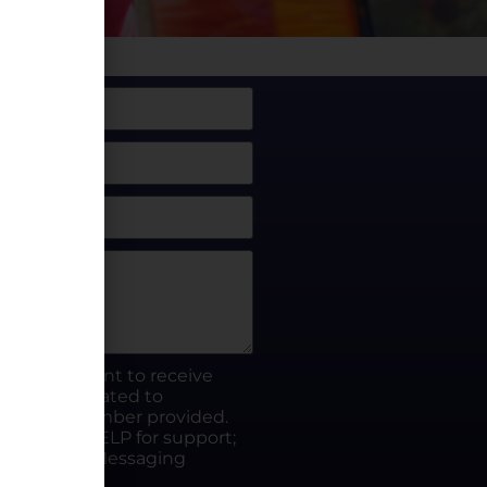
box, I consent to receive
rty.fun related to
he phone number provided.
ut; Reply HELP for support;
ates apply; Messaging
Visit