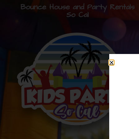
Bounce House and Party Rentals
So Cal