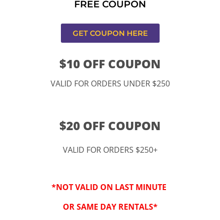
FREE COUPON
ucamonga
GET COUPON HERE
$10 OFF COUPON
VALID FOR ORDERS UNDER $250
$20 OFF COUPON
VALID FOR ORDERS $250+
“By checking this 
SMS from www.kidspa
*NOT VALID ON LAST MINUTE
conversations at t
Reply STOP to opt-o
OR SAME DAY RENTALS*
Message and data r
frequency may vary. 