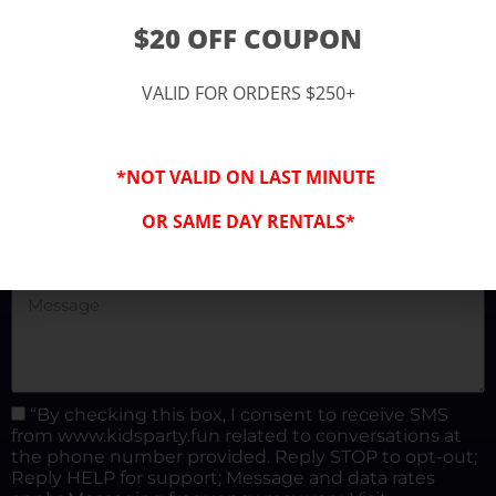
(877) 682-3302
$20 OFF COUPON
kidspartysocal@gmail.com
VALID FOR ORDERS $250+
*NOT VALID ON LAST MINUTE
OR SAME DAY RENTALS*
“By checking this box, I consent to receive SMS
from www.kidsparty.fun related to conversations at
the phone number provided. Reply STOP to opt-out;
Reply HELP for support; Message and data rates