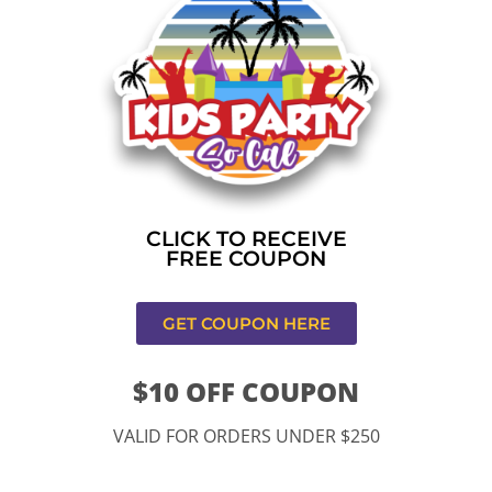
Home
»
Bounce house rental near me in Rancho
Cucamonga
CONTACT US
CLICK TO RECEIVE
FREE COUPON
GET COUPON HERE
$10 OFF COUPON
11334 Atlantic Ave Lynwood , CA 90262
VALID FOR ORDERS UNDER $250
9252 Hyssop Dr, Rancho Cucamonga, CA 91730
Email: kidspartysocal@gmail.com