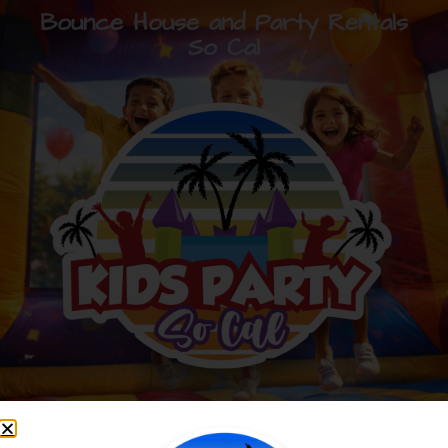
Bounce House and Party Rentals
So Cal