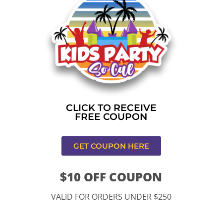
Home
»
Bounce house rental near me in Rancho
Cucamonga
CONTACT US
CLICK TO RECEIVE
FREE COUPON
GET COUPON HERE
$10 OFF COUPON
11334 Atlantic Ave Lynwood , CA 90262
VALID FOR ORDERS UNDER $250
9252 Hyssop Dr, Rancho Cucamonga, CA 91730
Email: kidspartysocal@gmail.com