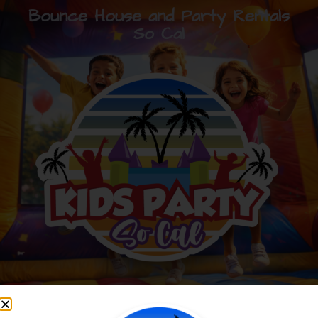
Bounce House and Party Rentals
So Cal