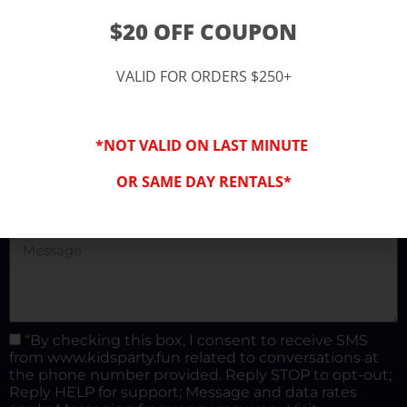
(877) 682-3302
$20 OFF COUPON
kidspartysocal@gmail.com
VALID FOR ORDERS $250+
*NOT VALID ON LAST MINUTE
OR SAME DAY RENTALS*
“By checking this box, I consent to receive SMS
from www.kidsparty.fun related to conversations at
the phone number provided. Reply STOP to opt-out;
Reply HELP for support; Message and data rates