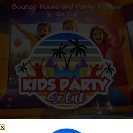
Bounce House and Party Rentals
So Cal