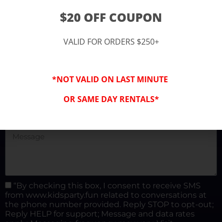
(877) 682-3302
$20 OFF COUPON
kidspartysocal@gmail.com
VALID FOR ORDERS $250+
*NOT VALID ON LAST MINUTE
OR SAME DAY RENTALS*
“By checking this box, I consent to receive SMS
from www.kidsparty.fun related to conversations at
the phone number provided. Reply STOP to opt-out;
Reply HELP for support; Message and data rates