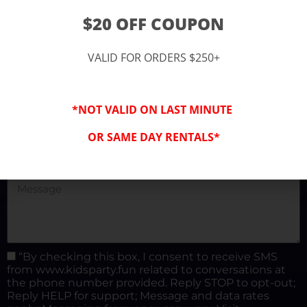
(877) 682-3302
$20 OFF COUPON
kidspartysocal@gmail.com
VALID FOR ORDERS $250+
*NOT VALID ON LAST MINUTE
OR SAME DAY RENTALS*
“By checking this box, I consent to receive SMS
from www.kidsparty.fun related to conversations at
the phone number provided. Reply STOP to opt-out;
Reply HELP for support; Message and data rates