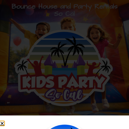
Bounce House and Party Rentals
So Cal