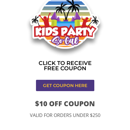
Home
»
Bounce house rental near me in Los
Angeles,CA
CONTACT US
CLICK TO RECEIVE
FREE COUPON
GET COUPON HERE
$10 OFF COUPON
11334 Atlantic Ave Lynwood , CA 90262
VALID FOR ORDERS UNDER $250
9252 Hyssop Dr, Rancho Cucamonga, CA 91730
Email: kidspartysocal@gmail.com