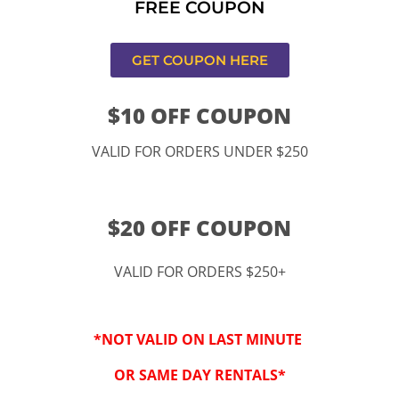
FREE COUPON
s,CA
GET COUPON HERE
$10 OFF COUPON
VALID FOR ORDERS UNDER $250
$20 OFF COUPON
VALID FOR ORDERS $250+
“By checking this 
SMS from www.kidspa
*NOT VALID ON LAST MINUTE
conversations at t
Reply STOP to opt-o
OR SAME DAY RENTALS*
Message and data r
frequency may vary. 