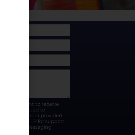
box, I consent to receive
rty.fun related to
he phone number provided.
ut; Reply HELP for support;
ates apply; Messaging
Visit