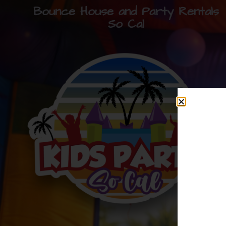
Bounce House and Party Rentals
So Cal