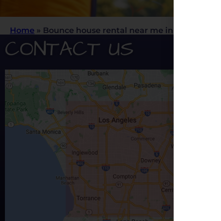
Home
»
Bounce house rental near me in Los Angele
CONTACT US