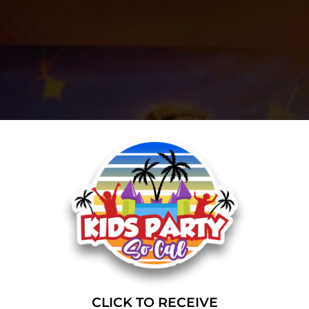
CLICK TO RECEIVE