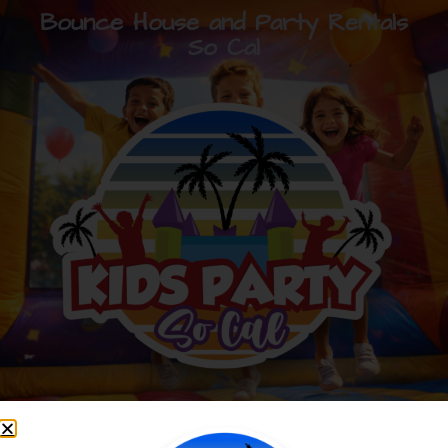
Bounce House and Party Rentals
So Cal