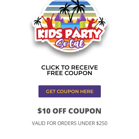
Home
»
Bounce house rental near me in Los
Angeles,CA
CONTACT US
CLICK TO RECEIVE
FREE COUPON
GET COUPON HERE
$10 OFF COUPON
11334 Atlantic Ave Lynwood , CA 90262
VALID FOR ORDERS UNDER $250
9252 Hyssop Dr, Rancho Cucamonga, CA 91730
Email: kidspartysocal@gmail.com