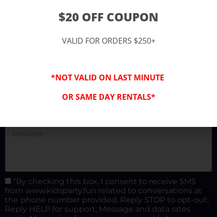
(877) 682-3302
$20 OFF COUPON
kidspartysocal@gmail.com
VALID FOR ORDERS $250+
*NOT VALID ON LAST MINUTE
OR SAME DAY RENTALS*
“By checking this box, I consent to receive SMS
from www.kidsparty.fun related to conversations at
the phone number provided. Reply STOP to opt-out;
Reply HELP for support; Message and data rates