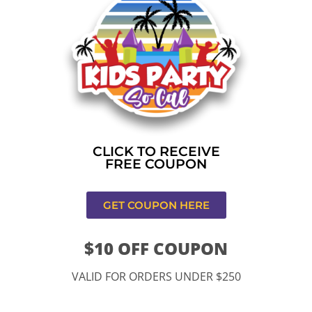
Home
»
Bounce house rental near me in Los
Angeles,CA
CONTACT US
CLICK TO RECEIVE
FREE COUPON
GET COUPON HERE
$10 OFF COUPON
11334 Atlantic Ave Lynwood , CA 90262
VALID FOR ORDERS UNDER $250
9252 Hyssop Dr, Rancho Cucamonga, CA 91730
Email: kidspartysocal@gmail.com