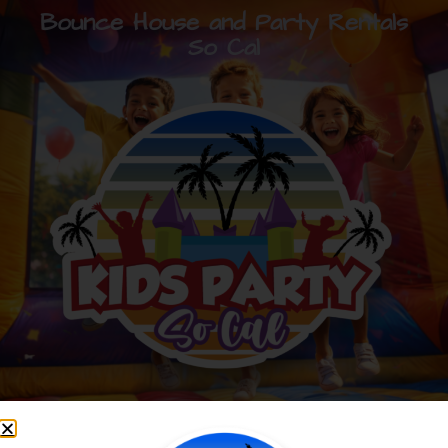
Bounce House and Party Rentals
So Cal