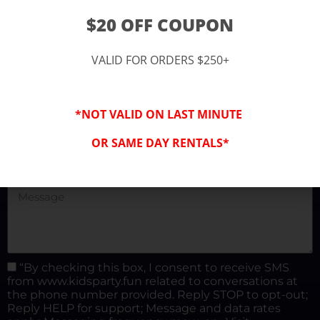
(877) 682-3302
$20 OFF COUPON
kidspartysocal@gmail.com
VALID FOR ORDERS $250+
*NOT VALID ON LAST MINUTE
OR SAME DAY RENTALS*
“By checking this box, I consent to receive SMS
from www.kidsparty.fun related to conversations at
the phone number provided. Reply STOP to opt-out;
Reply HELP for support; Message and data rates