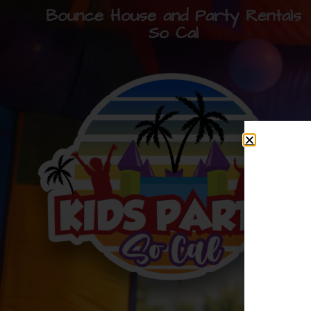
Bounce House and Party Rentals
So Cal