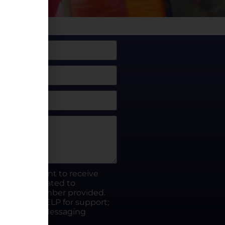
box, I consent to receive
rty.fun related to
he phone number provided.
ut; Reply HELP for support;
ates apply; Messaging
Visit