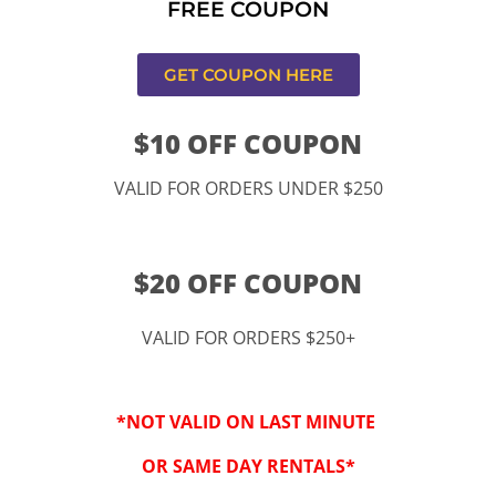
FREE COUPON
s,CA
GET COUPON HERE
$10 OFF COUPON
VALID FOR ORDERS UNDER $250
$20 OFF COUPON
VALID FOR ORDERS $250+
“By checking this 
SMS from www.kidspa
*NOT VALID ON LAST MINUTE
conversations at t
Reply STOP to opt-o
OR SAME DAY RENTALS*
Message and data r
frequency may vary. 