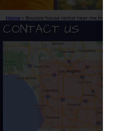
Home
»
Bounce house rental near me in Los Angele
CONTACT US