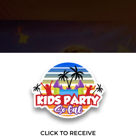
CLICK TO RECEIVE