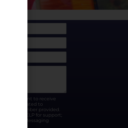
box, I consent to receive
rty.fun related to
he phone number provided.
ut; Reply HELP for support;
ates apply; Messaging
Visit