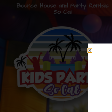
Bounce House and Party Rentals
So Cal