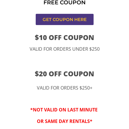
FREE COUPON
s,CA
GET COUPON HERE
$10 OFF COUPON
VALID FOR ORDERS UNDER $250
$20 OFF COUPON
VALID FOR ORDERS $250+
“By checking this 
SMS from www.kidspa
*NOT VALID ON LAST MINUTE
conversations at t
Reply STOP to opt-o
OR SAME DAY RENTALS*
Message and data r
frequency may vary. 