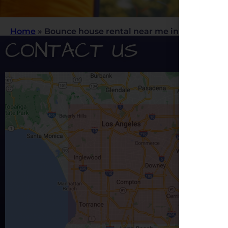
Home
»
Bounce house rental near me in Los Angele
CONTACT US