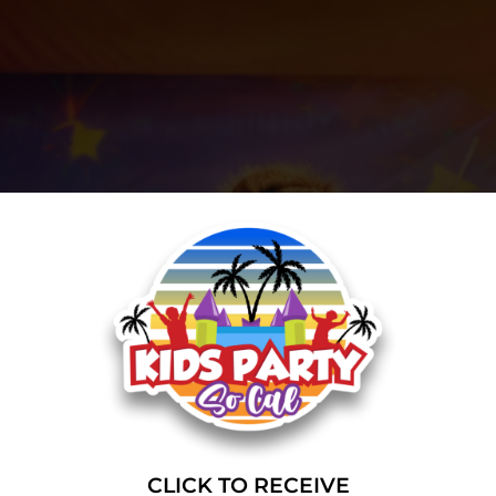
CLICK TO RECEIVE