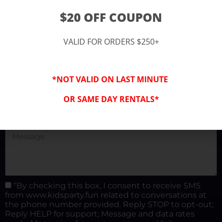
(877) 682-3302
$20 OFF COUPON
kidspartysocal@gmail.com
VALID FOR ORDERS $250+
*NOT VALID ON LAST MINUTE
OR SAME DAY RENTALS*
“By checking this box, I consent to receive SMS
from www.kidsparty.fun related to conversations at
the phone number provided. Reply STOP to opt-out;
Reply HELP for support; Message and data rates