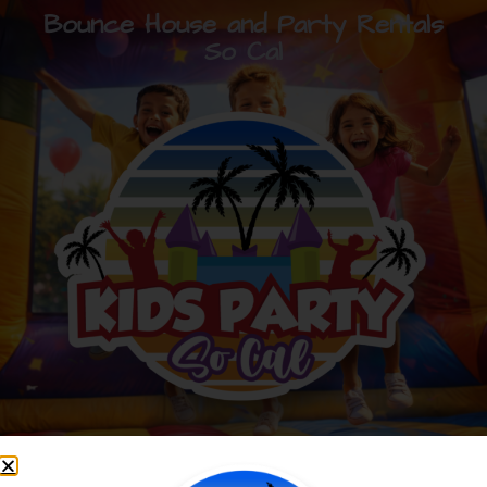
Bounce House and Party Rentals
So Cal