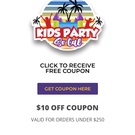
Home
»
Bounce house rental near me in Los
Angeles,CA
CONTACT US
CLICK TO RECEIVE
FREE COUPON
GET COUPON HERE
$10 OFF COUPON
11334 Atlantic Ave Lynwood , CA 90262
VALID FOR ORDERS UNDER $250
9252 Hyssop Dr, Rancho Cucamonga, CA 91730
Email: kidspartysocal@gmail.com