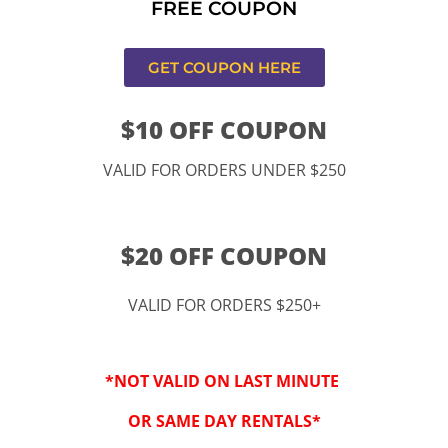
FREE COUPON
s,CA
GET COUPON HERE
$10 OFF COUPON
VALID FOR ORDERS UNDER $250
$20 OFF COUPON
VALID FOR ORDERS $250+
“By checking this 
SMS from www.kidspa
*NOT VALID ON LAST MINUTE
conversations at t
Reply STOP to opt-o
OR SAME DAY RENTALS*
Message and data r
frequency may vary. 