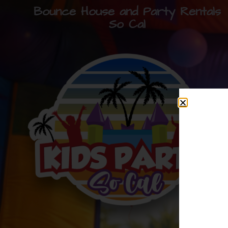
Bounce House and Party Rentals
So Cal