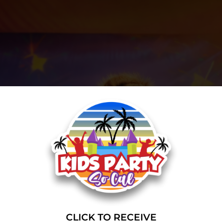
CLICK TO RECEIVE