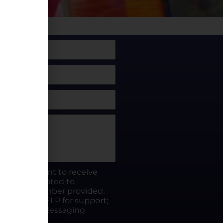
box, I consent to receive
rty.fun related to
he phone number provided.
ut; Reply HELP for support;
ates apply; Messaging
Visit