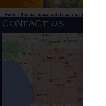
Home
»
Bounce house rental near me in Los Angele
CONTACT US