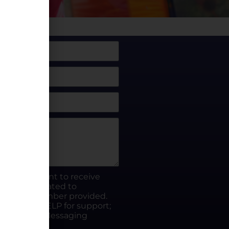
box, I consent to receive
rty.fun related to
he phone number provided.
ut; Reply HELP for support;
ates apply; Messaging
Visit