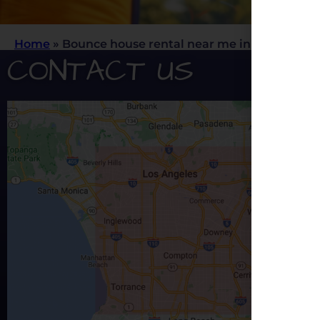
Home
»
Bounce house rental near me in Los Angele
CONTACT US