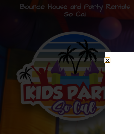
Bounce House and Party Rentals
So Cal