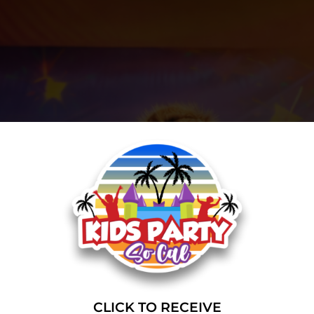
CLICK TO RECEIVE