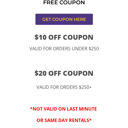
FREE COUPON
s,CA
GET COUPON HERE
$10 OFF COUPON
VALID FOR ORDERS UNDER $250
$20 OFF COUPON
VALID FOR ORDERS $250+
“By checking this 
SMS from www.kidspa
*NOT VALID ON LAST MINUTE
conversations at t
Reply STOP to opt-o
OR SAME DAY RENTALS*
Message and data r
frequency may vary. 