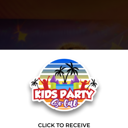
CLICK TO RECEIVE