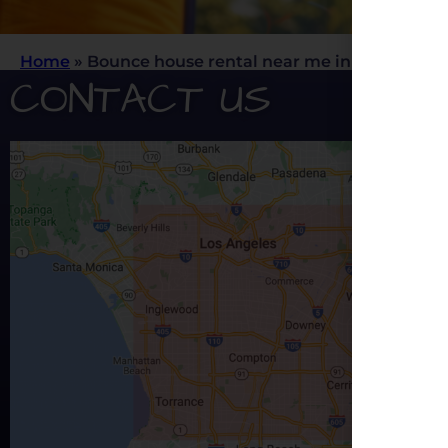
Home
»
Bounce house rental near me in Los Angele
CONTACT US