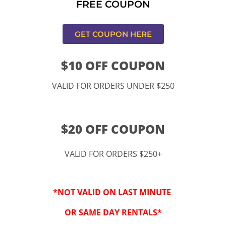
FREE COUPON
s,CA
GET COUPON HERE
$10 OFF COUPON
VALID FOR ORDERS UNDER $250
$20 OFF COUPON
VALID FOR ORDERS $250+
“By checking this 
SMS from www.kidspa
*NOT VALID ON LAST MINUTE
conversations at t
Reply STOP to opt-o
OR SAME DAY RENTALS*
Message and data r
frequency may vary. 