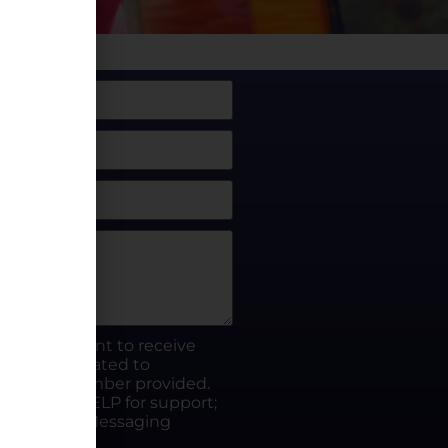
box, I consent to receive
rty.fun related to
he phone number provided.
ut; Reply HELP for support;
ates apply; Messaging
Visit