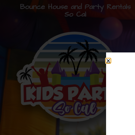
Bounce House and Party Rentals
So Cal