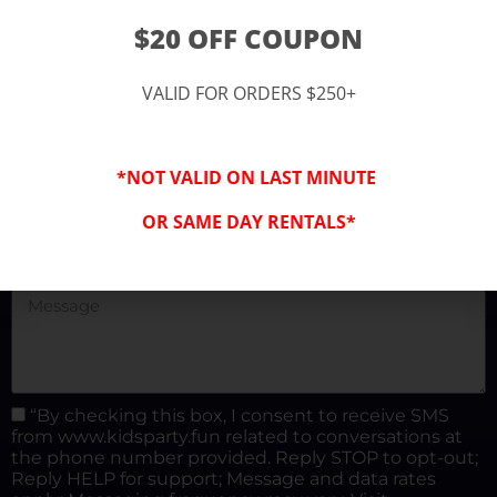
(877) 682-3302
$20 OFF COUPON
kidspartysocal@gmail.com
VALID FOR ORDERS $250+
*NOT VALID ON LAST MINUTE
OR SAME DAY RENTALS*
“By checking this box, I consent to receive SMS
from www.kidsparty.fun related to conversations at
the phone number provided. Reply STOP to opt-out;
Reply HELP for support; Message and data rates