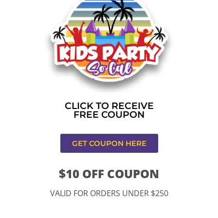
Home
»
Bounce house rental near me in Los
Angeles,CA
CONTACT US
CLICK TO RECEIVE
FREE COUPON
GET COUPON HERE
$10 OFF COUPON
11334 Atlantic Ave Lynwood , CA 90262
VALID FOR ORDERS UNDER $250
9252 Hyssop Dr, Rancho Cucamonga, CA 91730
Email: kidspartysocal@gmail.com