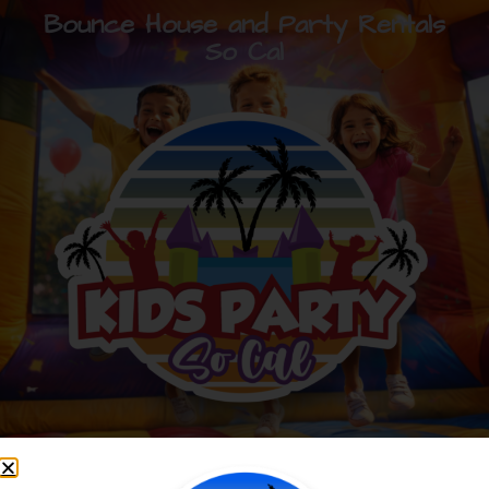
Bounce House and Party Rentals
So Cal