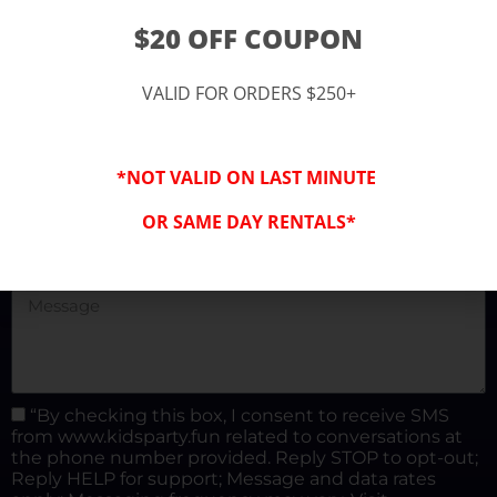
(877) 682-3302
$20 OFF COUPON
kidspartysocal@gmail.com
VALID FOR ORDERS $250+
*NOT VALID ON LAST MINUTE
OR SAME DAY RENTALS*
“By checking this box, I consent to receive SMS
from www.kidsparty.fun related to conversations at
the phone number provided. Reply STOP to opt-out;
Reply HELP for support; Message and data rates