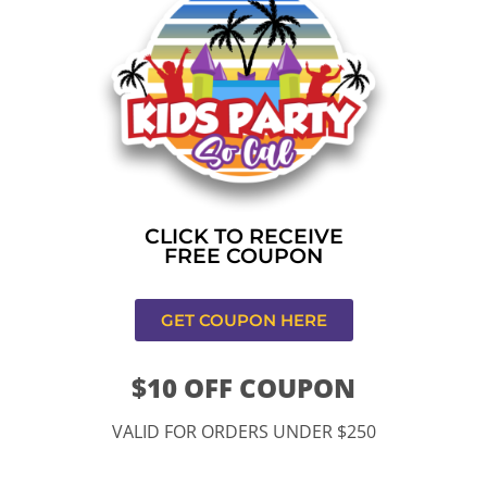
Home
»
Bounce house rental near me in Los
Angeles,CA
CONTACT US
CLICK TO RECEIVE
FREE COUPON
GET COUPON HERE
$10 OFF COUPON
11334 Atlantic Ave Lynwood , CA 90262
VALID FOR ORDERS UNDER $250
9252 Hyssop Dr, Rancho Cucamonga, CA 91730
Email: kidspartysocal@gmail.com