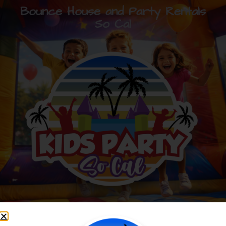
Bounce House and Party Rentals
So Cal