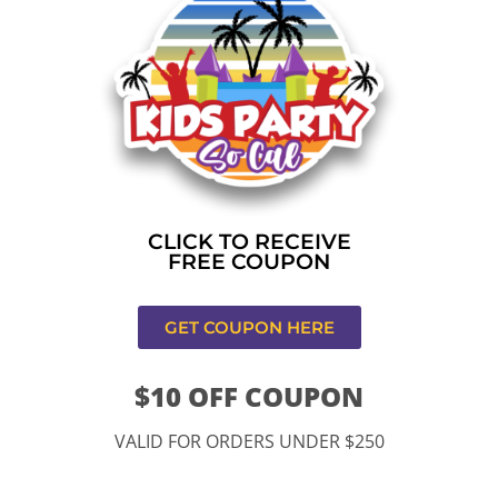
Home
»
Bounce house rental near me in Los
Angeles,CA
CONTACT US
CLICK TO RECEIVE
FREE COUPON
GET COUPON HERE
$10 OFF COUPON
11334 Atlantic Ave Lynwood , CA 90262
VALID FOR ORDERS UNDER $250
9252 Hyssop Dr, Rancho Cucamonga, CA 91730
Email: kidspartysocal@gmail.com