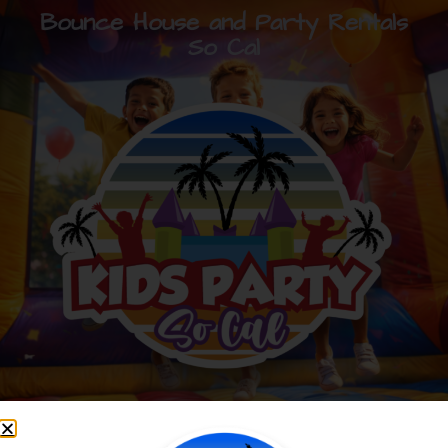
Bounce House and Party Rentals
So Cal