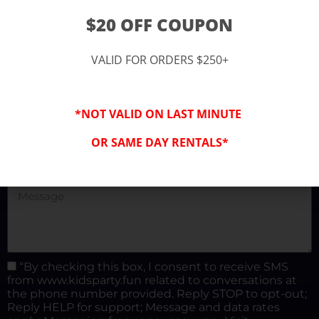
(877) 682-3302
$20 OFF COUPON
kidspartysocal@gmail.com
VALID FOR ORDERS $250+
*NOT VALID ON LAST MINUTE
OR SAME DAY RENTALS*
“By checking this box, I consent to receive SMS
from www.kidsparty.fun related to conversations at
the phone number provided. Reply STOP to opt-out;
Reply HELP for support; Message and data rates